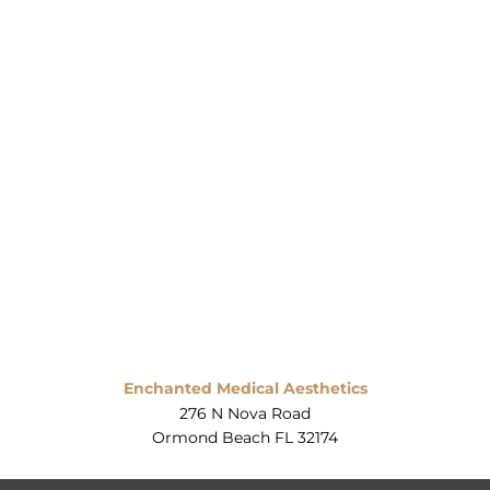
Enchanted Medical Aesthetics
276 N Nova Road
Ormond Beach FL 32174