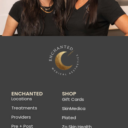
ENCHANTED
SHOP
Locations
Gift Cards
Treatments
SkinMedica
Providers
Plated
Pre + Post
Zo Skin Health