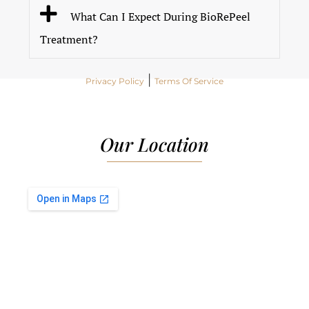
What Can I Expect During BioRePeel
Treatment?
|
Privacy Policy
Terms Of Service
Our Location