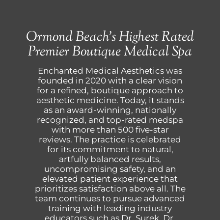
Ormond Beach’s Highest Rated
Premier Boutique Medical Spa
Enchanted Medical Aesthetics was
founded in 2020 with a clear vision
for a refined, boutique approach to
aesthetic medicine. Today, it stands
as an award-winning, nationally
recognized, and top-rated medspa
with more than 500 five-star
reviews. The practice is celebrated
for its commitment to natural,
artfully balanced results,
uncompromising safety, and an
elevated patient experience that
prioritizes satisfaction above all. The
team continues to pursue advanced
training with leading industry
educators such as Dr. Surek, Dr.