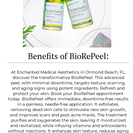
Benefits of BioRePeel:
At Enchanted Medical Aesthetics in Ormond Beach, FL,
discover the transformative BioRePeel. This advanced
peel, with minimal downtime, targets texture, scarring,
and aging signs using potent ingredients. Refresh and
protect your skin. Book your BioRePeel appointment
today. BioRePeel offers immediate, downtime-free results
in a painless, needle-free application. It exfoliates,
removing dead skin cells to stimulate new skin growth,
and improves scars and post-acne marks. The treatment
purifies and oxygenates the skin, leaving it moisturized
and revitalized, while infusing vitamins and antioxidants
without injections. It enhances skin texture, reduces aging