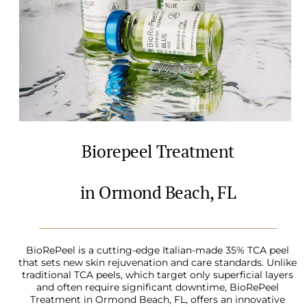
Biorepeel Treatment
in Ormond Beach, FL
BioRePeel is a cutting-edge Italian-made 35% TCA peel
that sets new skin rejuvenation and care standards. Unlike
traditional TCA peels, which target only superficial layers
and often require significant downtime, BioRePeel
Treatment in Ormond Beach, FL, offers an innovative