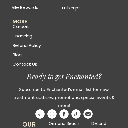
Alle Rewards
Fullscript
MORE
Careers
Financing
Refund Policy
Blog
Contact Us
Ready to get Enchanted?
Subscribe to Enchanted’s email list for new
treatment updates, promotions, special events &
more!
OUR
Ormond Beach
DeLand