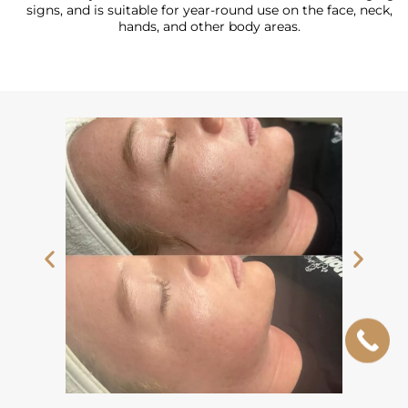
signs, and is suitable for year-round use on the face, neck,
hands, and other body areas.