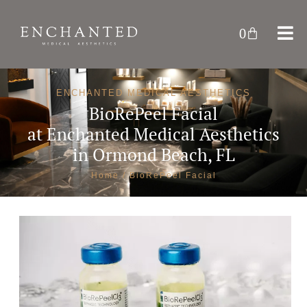
0
ENCHANTED MEDICAL AESTHETICS
BioRePeel Facial
at
Enchanted Medical Aesthetics
in Ormond Beach, FL
Home
/ BioRePeel Facial