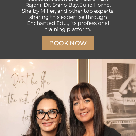
Rajani, Dr. Shino Bay, Julie Horne,
Shelby Miller, and other top experts,
sharing this expertise through
Enchanted Edu., its professional
training platform.
BOOK NOW