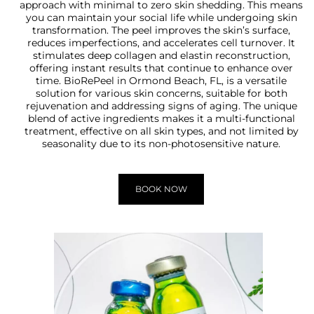
approach with minimal to zero skin shedding. This means
you can maintain your social life while undergoing skin
transformation. The peel improves the skin’s surface,
reduces imperfections, and accelerates cell turnover. It
stimulates deep collagen and elastin reconstruction,
offering instant results that continue to enhance over
time. BioRePeel in Ormond Beach, FL, is a versatile
solution for various skin concerns, suitable for both
rejuvenation and addressing signs of aging. The unique
blend of active ingredients makes it a multi-functional
treatment, effective on all skin types, and not limited by
seasonality due to its non-photosensitive nature.
BOOK NOW