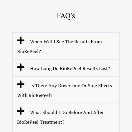
FAQ's
When Will I See The Results From
BioRePeel?
How Long Do BioRePeel Results Last?
Is There Any Downtime Or Side Effects
With BioRePeel?
What Should I Do Before And After
BioRePeel Treatment?