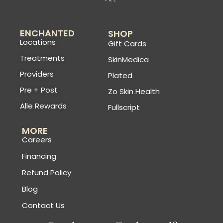
ENCHANTED
SHOP
Locations
Gift Cards
Treatments
SkinMedica
Providers
Plated
Pre + Post
Zo Skin Health
Alle Rewards
Fullscript
MORE
Careers
Financing
Refund Policy
Blog
Contact Us