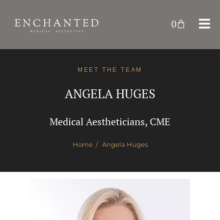
0
MEET THE TEAM
ANGELA HUGES
Medical Aestheticians, CME
Home
/ Angela Huges