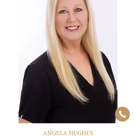
ANGELA HUGHES