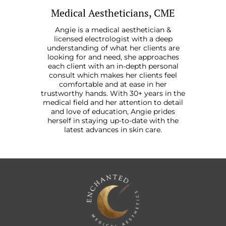
Medical Aestheticians, CME
Angie is a medical aesthetician &
licensed electrologist with a deep
understanding of what her clients are
looking for and need, she approaches
each client with an in-depth personal
consult which makes her clients feel
comfortable and at ease in her
trustworthy hands. With 30+ years in the
medical field and her attention to detail
and love of education, Angie prides
herself in staying up-to-date with the
latest advances in skin care.