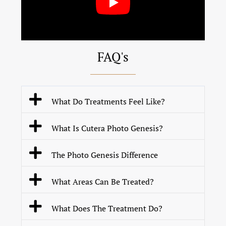
FAQ's
What Do Treatments Feel Like?
What Is Cutera Photo Genesis?
The Photo Genesis Difference
What Areas Can Be Treated?
What Does The Treatment Do?