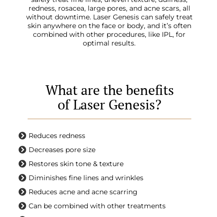
redness, rosacea, large pores, and acne scars, all
without downtime. Laser Genesis can safely treat
skin anywhere on the face or body, and it’s often
combined with other procedures, like IPL, for
optimal results.
What are the benefits
of Laser Genesis?
Reduces redness
Decreases pore size
Restores skin tone & texture
Diminishes fine lines and wrinkles
Reduces acne and acne scarring
Can be combined with other treatments