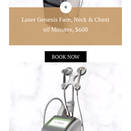
Laser Genesis Face, Neck & Chest
60 Minutes, $600
Laser Genesis Works By Heating The Dermis
BOOK NOW
Directly Under The Skin; This Quick 60 Minute
Treatment