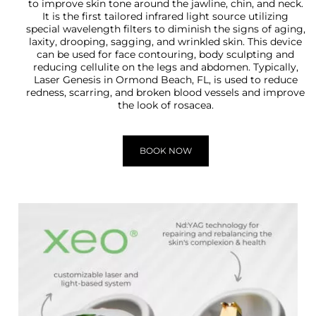
to improve skin tone around the jawline, chin, and neck.
It is the first tailored infrared light source utilizing
special wavelength filters to diminish the signs of aging,
laxity, drooping, sagging, and wrinkled skin. This device
can be used for face contouring, body sculpting and
reducing cellulite on the legs and abdomen. Typically,
Laser Genesis in Ormond Beach, FL, is used to reduce
redness, scarring, and broken blood vessels and improve
the look of rosacea.
BOOK NOW