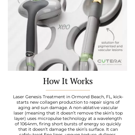
How It Works
Laser Genesis Treatment in Ormond Beach, FL
, kick-
starts new collagen production to repair signs of
aging and sun damage. A non-ablative vascular
laser (meaning that it doesn’t remove the skin’s top
layer) uses micropulse technology at a wavelength
of 1064nm, firing short bursts of energy so quickly
that it doesn’t damage the skin’s surface. It can
safely treat fine lines, uneven texture, dullness,