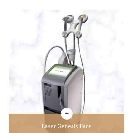
Laser Genesis Face