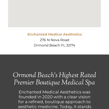
Enchanted Medical Aesthetics
276 N Nova Road
Ormond Beach FL 32174
Ormond Beach’s Highest Rated
Premier Boutique Medical Spa
Enchanted Medical Aesthetics was
founded in 2020 with a clear vision
for a refined, boutique approach to
aesthetic medicine. Today, it stands