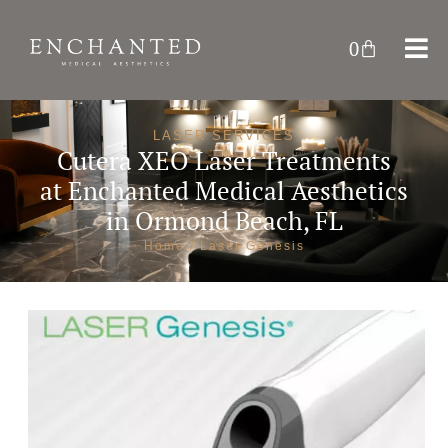
0
LASER SERVICES
Cutera XEO Laser Treatments
at
Enchanted Medical Aesthetics
in Ormond Beach, FL
Home
/ Laser Genesis