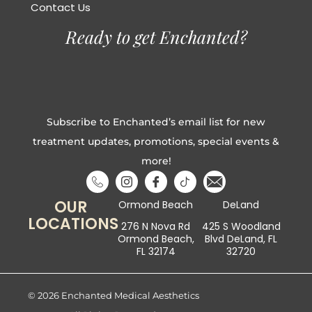
Contact Us
Ready to get Enchanted?
Subscribe to Enchanted’s email list for new
treatment updates, promotions, special events &
more!
OUR
Ormond Beach
DeLand
LOCATIONS
276 N Nova Rd
425 S Woodland
Ormond Beach,
Blvd DeLand, FL
FL 32174
32720
© 2026 Enchanted Medical Aesthetics