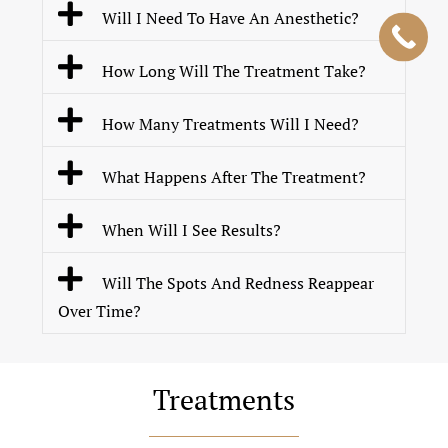
Will I Need To Have An Anesthetic?
How Long Will The Treatment Take?
How Many Treatments Will I Need?
What Happens After The Treatment?
When Will I See Results?
Will The Spots And Redness Reappear
Over Time?
Treatments