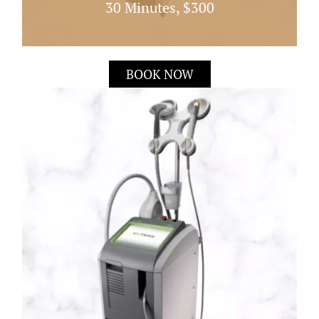
30 Minutes, $300
Laser Genesis Works By Heating The Dermis
BOOK NOW
Directly Under The Skin; This Quick 30 Minute
Treatment