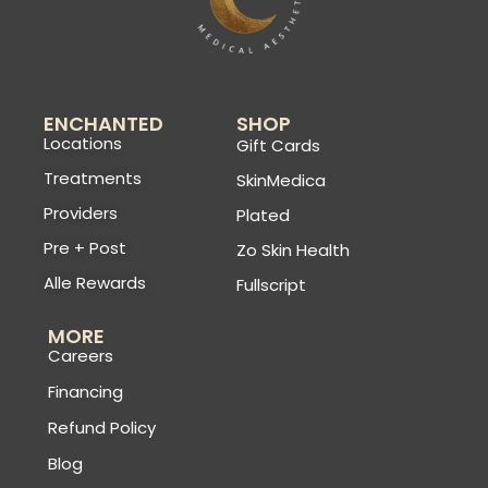
ENCHANTED
SHOP
Locations
Gift Cards
Treatments
SkinMedica
Providers
Plated
Pre + Post
Zo Skin Health
Alle Rewards
Fullscript
MORE
Careers
Financing
Refund Policy
Blog