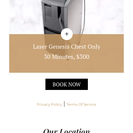
Laser Genesis Chest Only
30 Minutes, $300
Laser Genesis Works By Heating The Dermis
BOOK NOW
Directly Under The Skin; This Quick 30 Minute
Treatment
|
Privacy Policy
Terms Of Service
Our Location