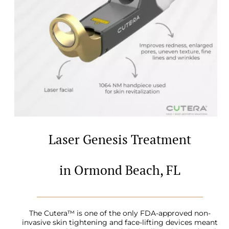
Laser Genesis Treatment
in Ormond Beach, FL
The Cutera™ is one of the only FDA-approved non-
invasive skin tightening and face-lifting devices meant