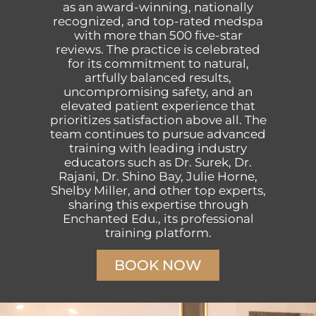
as an award-winning, nationally
recognized, and top-rated medspa
with more than 500 five-star
reviews. The practice is celebrated
for its commitment to natural,
artfully balanced results,
uncompromising safety, and an
elevated patient experience that
prioritizes satisfaction above all. The
team continues to pursue advanced
training with leading industry
educators such as Dr. Surek, Dr.
Rajani, Dr. Shino Bay, Julie Horne,
Shelby Miller, and other top experts,
sharing this expertise through
Enchanted Edu., its professional
training platform.
BOOK NOW