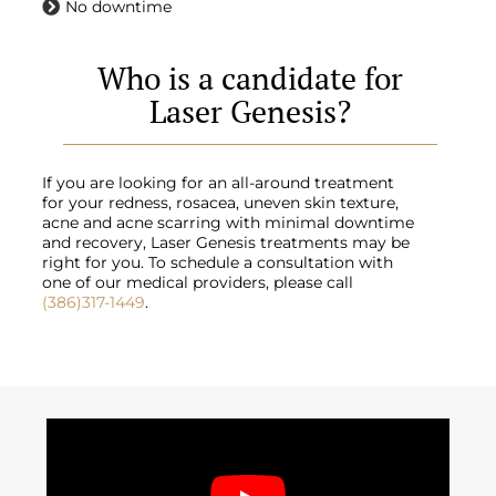
No downtime
Who is a candidate for
Laser Genesis?
If you are looking for an all-around treatment
for your redness, rosacea, uneven skin texture,
acne and acne scarring with minimal downtime
and recovery, Laser Genesis treatments may be
right for you. To schedule a consultation with
one of our medical providers, please call
(386)317-1449
.