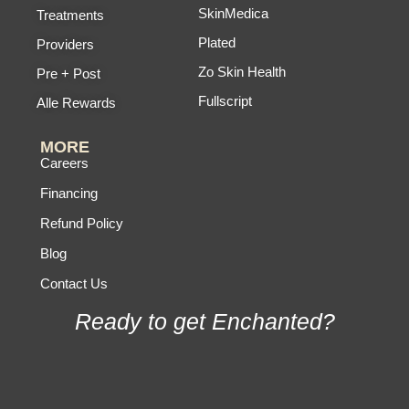
SkinMedica
Treatments
Plated
Providers
Zo Skin Health
Pre + Post
Fullscript
Alle Rewards
MORE
Careers
Financing
Refund Policy
Blog
Contact Us
Ready to get Enchanted?