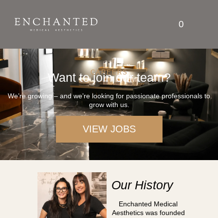
0
CAREERS
Want to join our team?
We’re growing – and we’re looking for passionate professionals to
grow with us.
VIEW JOBS
Our History
Enchanted Medical
Aesthetics was founded