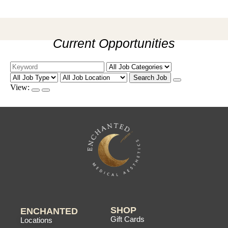
Current Opportunities
Search Job
View:
SHOP
ENCHANTED
Gift Cards
Locations