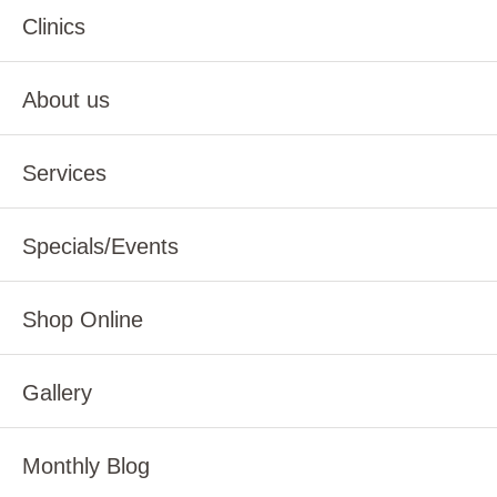
Clinics
About us
Services
Specials/Events
Shop Online
Gallery
Monthly Blog