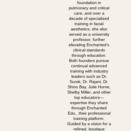
foundation in
pulmonary and critical
care, and over a
decade of specialized
training in facial
aesthetics; she also
served as a university
professor, further
elevating Enchanted’s
clinical standards
through education.
Both founders pursue
continual advanced
training with industry
leaders such as Dr.
Surek, Dr. Rajani, Dr.
Shino Bay, Julie Horne,
Shelby Miller, and other
top educators—
expertise they share
through Enchanted
Edu., their professional
training platform.
Guided by a vision for a
refined, boutique