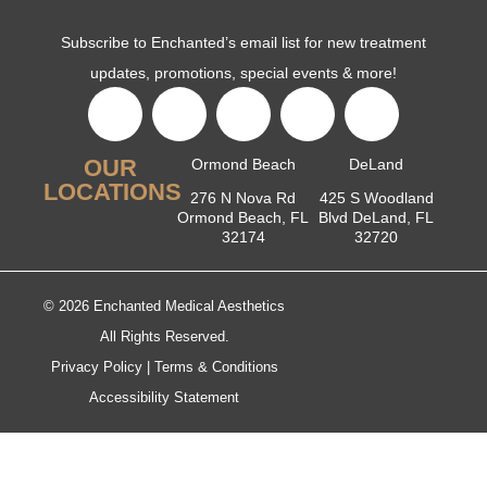
Subscribe to Enchanted’s email list for new treatment
updates, promotions, special events & more!
OUR
Ormond Beach
DeLand
LOCATIONS
276 N Nova Rd
425 S Woodland
Ormond Beach, FL
Blvd DeLand, FL
32174
32720
© 2026 Enchanted Medical Aesthetics
All Rights Reserved.
Privacy Policy
|
Terms & Conditions
Accessibility Statement