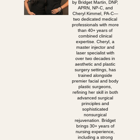
by Bridget Martin, DNP,
APRN, NP-C, and
Cheryl Kimmel, PA-C—
two dedicated medical
professionals with more
than 40+ years of
combined clinical
expertise. Cheryl, a
master injector and
laser specialist with
over two decades in
aesthetic and plastic
surgery settings, has
trained alongside
premier facial and body
plastic surgeons,
refining her skill in both
advanced surgical
principles and
sophisticated
nonsurgical
rejuvenation. Bridget
brings 30+ years of
nursing experience,
including a strong