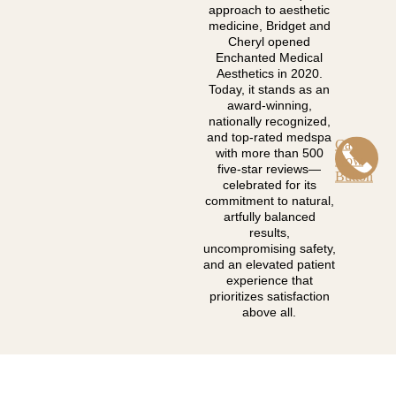
approach to aesthetic
medicine, Bridget and
Cheryl opened
Enchanted Medical
Aesthetics in 2020.
Today, it stands as an
award-winning,
nationally recognized,
and top-rated medspa
Call
with more than 500
Now
five-star reviews—
Button
celebrated for its
commitment to natural,
artfully balanced
results,
uncompromising safety,
and an elevated patient
experience that
prioritizes satisfaction
above all.