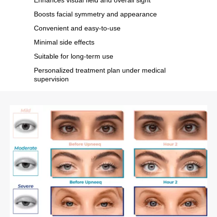
Boosts facial symmetry and appearance
Convenient and easy-to-use
Minimal side effects
Suitable for long-term use
Personalized treatment plan under medical
supervision