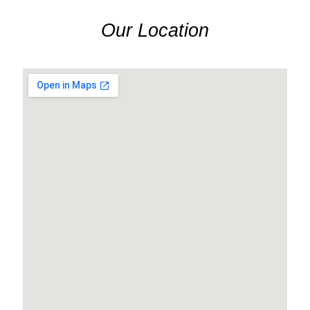
Our Location