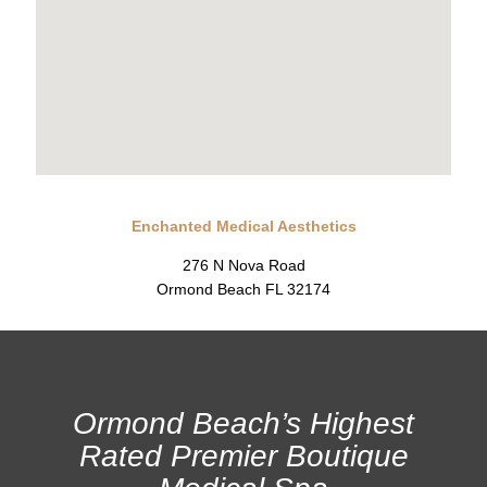
Enchanted Medical Aesthetics
276 N Nova Road
Ormond Beach FL 32174
Ormond Beach’s Highest
Rated Premier Boutique