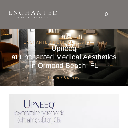
0
ENCHANTED MEDICAL AESTHETICS
Upneeq
at
Enchanted Medical Aesthetics
in Ormond Beach, FL
Home
/ Upneeq