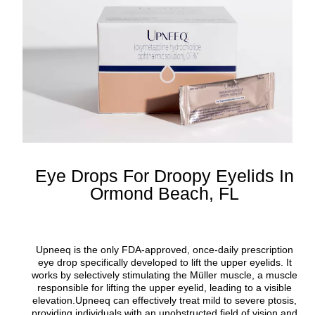
Eye Drops For Droopy Eyelids In
Ormond Beach, FL
Upneeq is the only FDA-approved, once-daily prescription
eye drop specifically developed to lift the upper eyelids. It
works by selectively stimulating the Müller muscle, a muscle
responsible for lifting the upper eyelid, leading to a visible
elevation.Upneeq can effectively treat mild to severe ptosis,
providing individuals with an unobstructed field of vision and