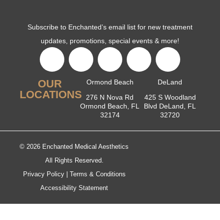
Subscribe to Enchanted’s email list for new treatment
updates, promotions, special events & more!
OUR
Ormond Beach
DeLand
LOCATIONS
276 N Nova Rd
425 S Woodland
Ormond Beach, FL
Blvd DeLand, FL
32174
32720
© 2026 Enchanted Medical Aesthetics
All Rights Reserved.
Privacy Policy
|
Terms & Conditions
Accessibility Statement