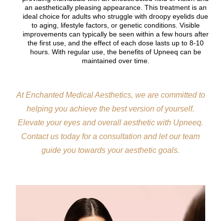
an aesthetically pleasing appearance. This treatment is an
ideal choice for adults who struggle with droopy eyelids due
to aging, lifestyle factors, or genetic conditions. Visible
improvements can typically be seen within a few hours after
the first use, and the effect of each dose lasts up to 8-10
hours. With regular use, the benefits of Upneeq can be
maintained over time.
At Enchanted Medical Aesthetics, we are committed to
helping you achieve the best version of yourself.
Elevate your eyes and overall aesthetic with Upneeq.
Contact us today for a consultation and let our team
guide you towards your aesthetic goals.