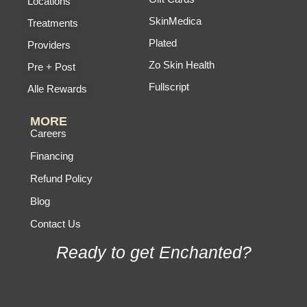
Locations
SkinMedica
Treatments
Plated
Providers
Zo Skin Health
Pre + Post
Fullscript
Alle Rewards
MORE
Careers
Financing
Refund Policy
Blog
Contact Us
Ready to get Enchanted?