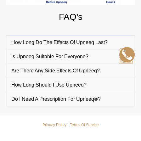
FAQ's
How Long Do The Effects Of Upneeq Last?
Call
Now
Is Upneeq Suitable For Everyone?
Button
Are There Any Side Effects Of Upneeq?
How Long Should I Use Upneeq?
Do I Need A Prescription For Upneeq®?
|
Privacy Policy
Terms Of Service