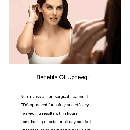
Benefits Of Upneeq :
Non-invasive, non-surgical treatment
FDA-approved for safety and efficacy
Fast-acting results within hours
Long-lasting effects for all-day comfort
Enhances visual field and overall sight