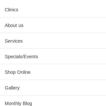
Clinics
About us
Services
Specials/Events
Shop Online
Gallery
Monthly Blog