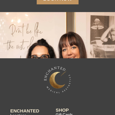
SHOP
ENCHANTED
Gift Cards