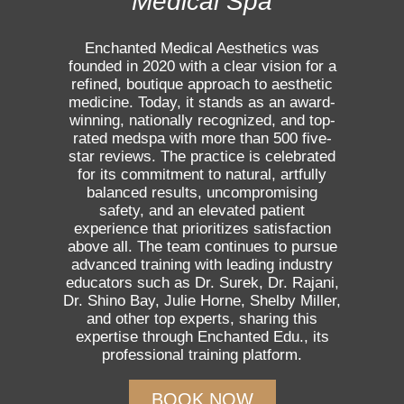
Medical Spa
Enchanted Medical Aesthetics was
founded in 2020 with a clear vision for a
refined, boutique approach to aesthetic
medicine. Today, it stands as an award-
winning, nationally recognized, and top-
rated medspa with more than 500 five-
star reviews. The practice is celebrated
for its commitment to natural, artfully
balanced results, uncompromising
safety, and an elevated patient
experience that prioritizes satisfaction
above all. The team continues to pursue
advanced training with leading industry
educators such as Dr. Surek, Dr. Rajani,
Dr. Shino Bay, Julie Horne, Shelby Miller,
and other top experts, sharing this
expertise through Enchanted Edu., its
professional training platform.
BOOK NOW