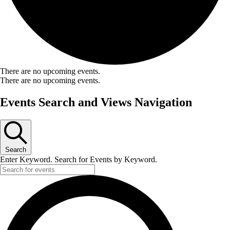
There are no upcoming events.
There are no upcoming events.
Events Search and Views Navigation
Search
Enter Keyword. Search for Events by Keyword.