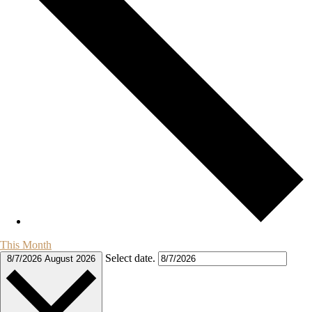
This Month
Select date.
8/7/2026
August 2026