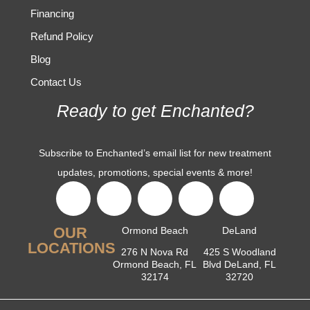
Financing
Refund Policy
Blog
Contact Us
Ready to get Enchanted?
Subscribe to Enchanted’s email list for new treatment
updates, promotions, special events & more!
OUR
Ormond Beach
DeLand
LOCATIONS
276 N Nova Rd
425 S Woodland
Ormond Beach, FL
Blvd DeLand, FL
32174
32720