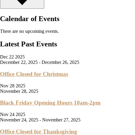
Calendar of Events
There are no upcoming events.
Latest Past Events
Dec
22
2025
December 22, 2025
-
December 26, 2025
Office Closed for Christmas
Nov
28
2025
November 28, 2025
Black Friday Opening Hours 10am-2pm
Nov
24
2025
November 24, 2025
-
November 27, 2025
Office Closed for Thanksgiving