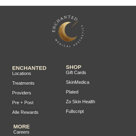
SHOP
ENCHANTED
Gift Cards
Locations
SkinMedica
Treatments
Plated
Providers
Zo Skin Health
Pre + Post
Fullscript
Alle Rewards
MORE
Careers