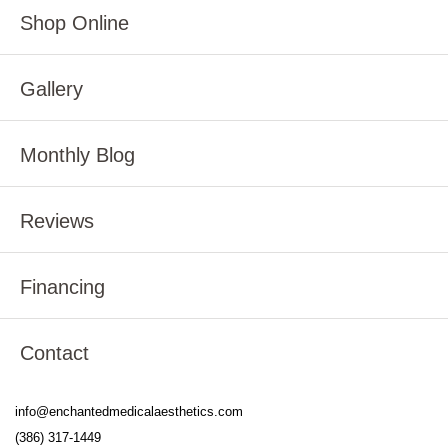
Shop Online
Gallery
Monthly Blog
Reviews
Financing
Contact
info@enchantedmedicalaesthetics.com
(386) 317-1449