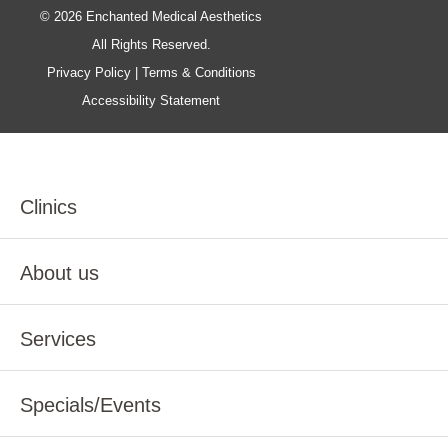
© 2026 Enchanted Medical Aesthetics
All Rights Reserved.
Privacy Policy
|
Terms & Conditions
Accessibility Statement
Clinics
About us
Services
Specials/Events