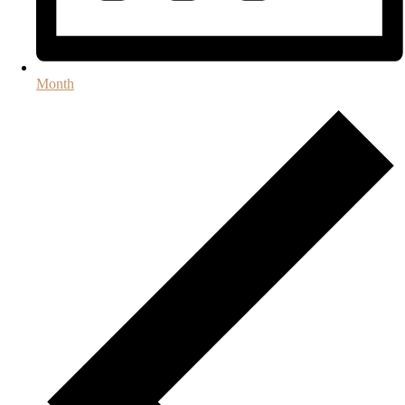
Month