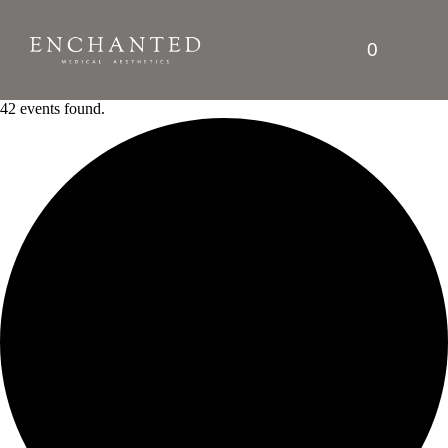
0
42 events found.