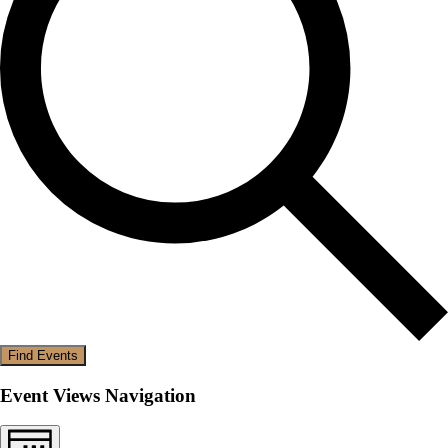
Find Events
Event Views Navigation