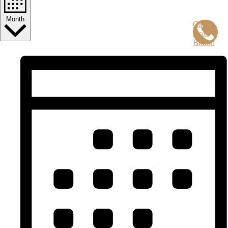
Month
Call
Now
Button