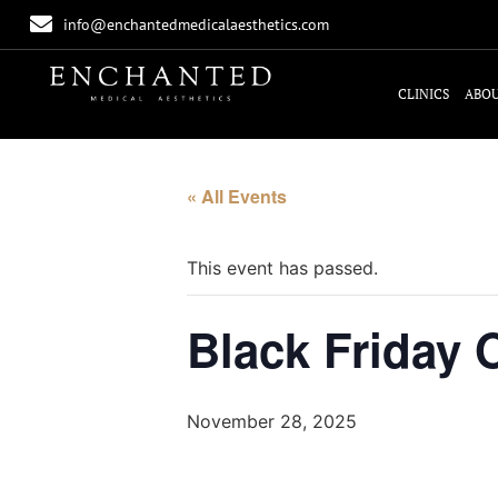
info@enchantedmedicalaesthetics.com
CLINICS
ABOU
« All Events
This event has passed.
Black Friday
November 28, 2025