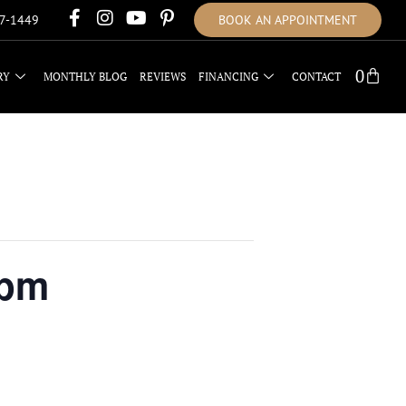
17-1449
BOOK AN APPOINTMENT
0
RY
MONTHLY BLOG
REVIEWS
FINANCING
CONTACT
2pm