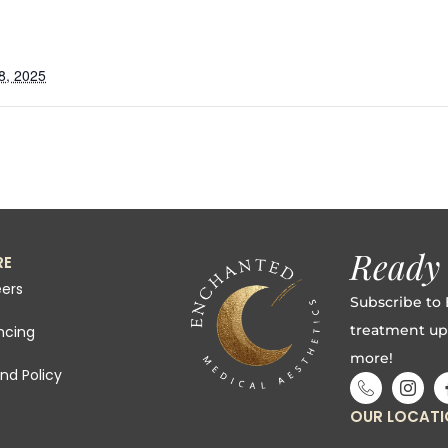
8, 2025
g
Ready 
RE
ers
Subscribe to 
treatment up
ncing
more!
nd Policy
OUR LOCAT