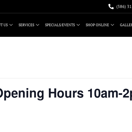
(386) 3
T US
SERVICES
SPECIALS/EVENTS
SHOP ONLINE
GALLE
 Opening Hours 10am-