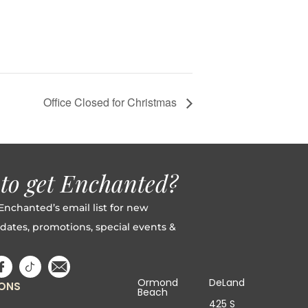
Office Closed for Christmas
to get Enchanted?
Enchanted’s email list for new
dates, promotions, special events &
Ormond
DeLand
IONS
Beach
425 S