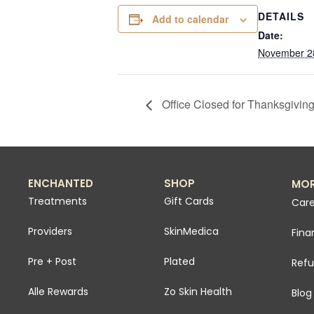
DETAILS
Add to calendar
Date:
November 2
Office Closed for Thanksgivin
ENCHANTED
SHOP
MO
Treatments
Gift Cards
Care
Providers
SkinMedica
Fina
Pre + Post
Plated
Refu
Alle Rewards
Zo Skin Health
Blog