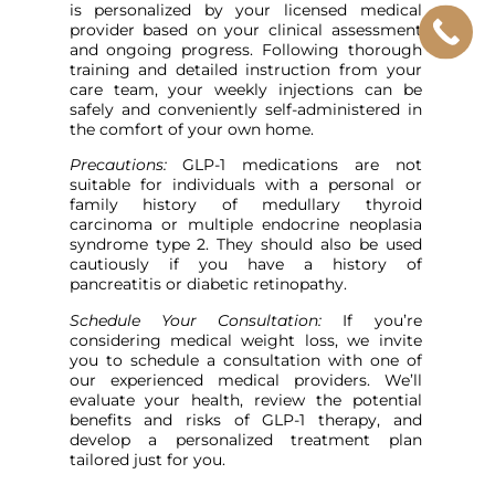
is personalized by your licensed medical
provider based on your clinical assessment
and ongoing progress. Following thorough
training and detailed instruction from your
care team, your weekly injections can be
safely and conveniently self-administered in
the comfort of your own home.
Precautions:
GLP-1 medications are not
suitable for individuals with a personal or
family history of medullary thyroid
carcinoma or multiple endocrine neoplasia
syndrome type 2. They should also be used
cautiously if you have a history of
pancreatitis or diabetic retinopathy.
Schedule Your Consultation:
If you’re
considering medical weight loss, we invite
you to schedule a consultation with one of
our experienced medical providers. We’ll
evaluate your health, review the potential
benefits and risks of GLP-1 therapy, and
develop a personalized treatment plan
tailored just for you.