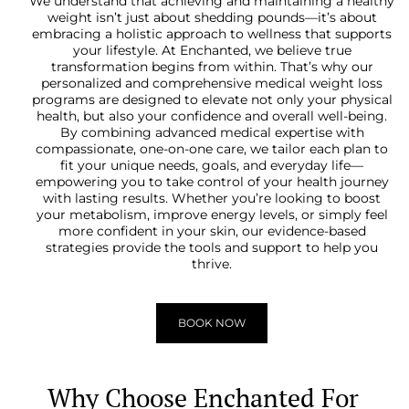
We understand that achieving and maintaining a healthy
weight isn’t just about shedding pounds—it’s about
embracing a holistic approach to wellness that supports
your lifestyle. At Enchanted, we believe true
transformation begins from within. That’s why our
personalized and comprehensive medical weight loss
programs are designed to elevate not only your physical
health, but also your confidence and overall well-being.
By combining advanced medical expertise with
compassionate, one-on-one care, we tailor each plan to
fit your unique needs, goals, and everyday life—
empowering you to take control of your health journey
with lasting results. Whether you’re looking to boost
your metabolism, improve energy levels, or simply feel
more confident in your skin, our evidence-based
strategies provide the tools and support to help you
thrive.
BOOK NOW
Why Choose Enchanted For