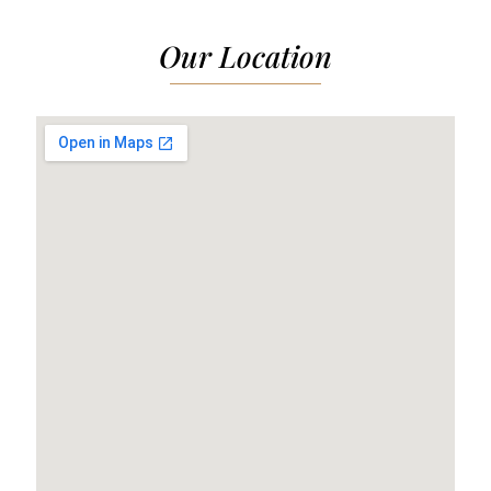
Our Location