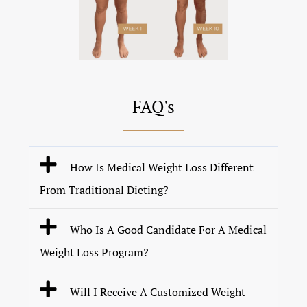
FAQ's
How Is Medical Weight Loss Different
From Traditional Dieting?
Who Is A Good Candidate For A Medical
Weight Loss Program?
Will I Receive A Customized Weight