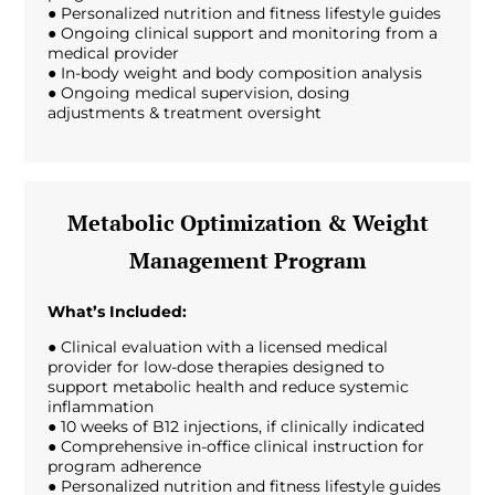
● Personalized nutrition and fitness lifestyle guides
● Ongoing clinical support and monitoring from a
medical provider
● In-body weight and body composition analysis
● Ongoing medical supervision, dosing
adjustments & treatment oversight
Metabolic Optimization & Weight
Management Program
What’s Included:
● Clinical evaluation with a licensed medical
provider for low-dose therapies designed to
support metabolic health and reduce systemic
inflammation
● 10 weeks of B12 injections, if clinically indicated
● Comprehensive in-office clinical instruction for
program adherence
● Personalized nutrition and fitness lifestyle guides