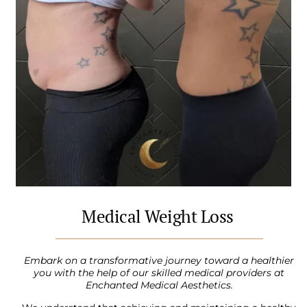
Medical Weight Loss
Embark on a transformative journey toward a healthier
you with the help of our skilled medical providers at
Enchanted Medical Aesthetics.