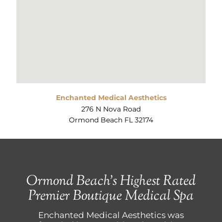
Enchanted Medical Aesthetics
276 N Nova Road
Ormond Beach FL 32174
Ormond Beach’s Highest Rated
Premier Boutique Medical Spa
Enchanted Medical Aesthetics was