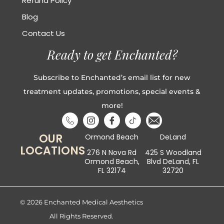
Refund Policy
Blog
Contact Us
Ready to get Enchanted?
Subscribe to Enchanted’s email list for new
treatment updates, promotions, special events &
more!
OUR
Ormond Beach
DeLand
LOCATIONS
276 N Nova Rd
425 S Woodland
Ormond Beach,
Blvd DeLand, FL
FL 32174
32720
© 2026 Enchanted Medical Aesthetics
All Rights Reserved.