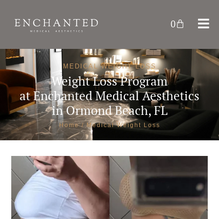
0
MEDICAL WEIGHT LOSS
Weight Loss Program
at
Enchanted Medical Aesthetics
in Ormond Beach, FL
Home
/ Medical Weight Loss