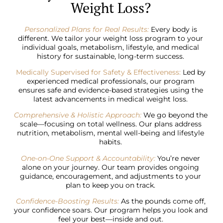
Weight Loss?
Personalized Plans for Real Results:
Every body is
different. We tailor your weight loss program to your
individual goals, metabolism, lifestyle, and medical
history for sustainable, long-term success.
Medically Supervised for Safety & Effectiveness:
Led by
experienced medical professionals, our program
ensures safe and evidence-based strategies using the
latest advancements in medical weight loss.
Comprehensive & Holistic Approach:
We go beyond the
scale—focusing on total wellness. Our plans address
nutrition, metabolism, mental well-being and lifestyle
habits.
One-on-One Support & Accountability:
You’re never
alone on your journey. Our team provides ongoing
guidance, encouragement, and adjustments to your
plan to keep you on track.
Confidence-Boosting Results:
As the pounds come off,
your confidence soars. Our program helps you look and
feel your best—inside and out.