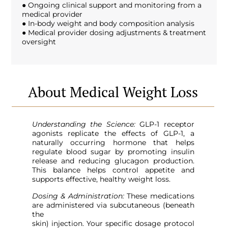
● Ongoing clinical support and monitoring from a
medical provider
● In-body weight and body composition analysis
● Medical provider dosing adjustments & treatment
oversight
About Medical Weight Loss
Understanding the Science:
GLP-1 receptor
agonists replicate the effects of GLP-1, a
naturally occurring hormone that helps
regulate blood sugar by promoting insulin
release and reducing glucagon production.
This balance helps control appetite and
supports effective, healthy weight loss.
Dosing & Administration:
These medications
are administered via subcutaneous (beneath
the
skin) injection. Your specific dosage protocol