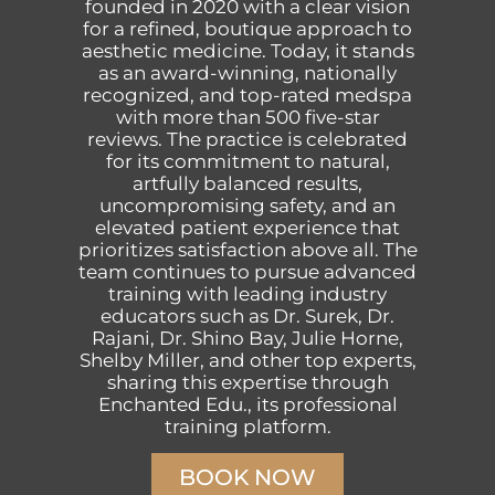
founded in 2020 with a clear vision
for a refined, boutique approach to
aesthetic medicine. Today, it stands
as an award-winning, nationally
recognized, and top-rated medspa
with more than 500 five-star
reviews. The practice is celebrated
for its commitment to natural,
artfully balanced results,
uncompromising safety, and an
elevated patient experience that
prioritizes satisfaction above all. The
team continues to pursue advanced
training with leading industry
educators such as Dr. Surek, Dr.
Rajani, Dr. Shino Bay, Julie Horne,
Shelby Miller, and other top experts,
sharing this expertise through
Enchanted Edu., its professional
training platform.
BOOK NOW