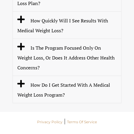
Loss Plan?
How Quickly Will I See Results With
Medical Weight Loss?
Is The Program Focused Only On
Weight Loss, Or Does It Address Other Health
Concerns?
How Do I Get Started With A Medical
Weight Loss Program?
|
Privacy Policy
Terms Of Service