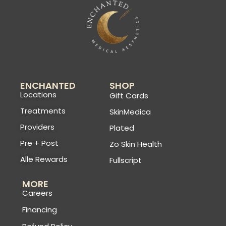
ENCHANTED
SHOP
Locations
Gift Cards
Treatments
SkinMedica
Providers
Plated
Pre + Post
Zo Skin Health
Alle Rewards
Fullscript
MORE
Careers
Financing