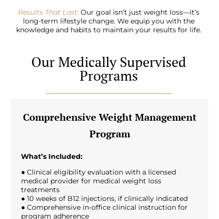
Results That Last:
Our goal isn’t just weight loss—it’s
long-term lifestyle change. We equip you with the
knowledge and habits to maintain your results for life.
Our Medically Supervised
Programs
Comprehensive Weight Management
Program
What’s Included:
● Clinical eligibility evaluation with a licensed
medical provider for medical weight loss
treatments
● 10 weeks of B12 injections, if clinically indicated
● Comprehensive in-office clinical instruction for
program adherence