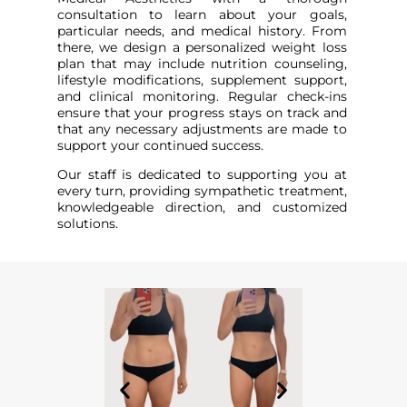
consultation to learn about your goals,
particular needs, and medical history. From
there, we design a personalized weight loss
plan that may include nutrition counseling,
lifestyle modifications, supplement support,
and clinical monitoring. Regular check-ins
ensure that your progress stays on track and
that any necessary adjustments are made to
support your continued success.
Our staff is dedicated to supporting you at
every turn, providing sympathetic treatment,
knowledgeable direction, and customized
solutions.