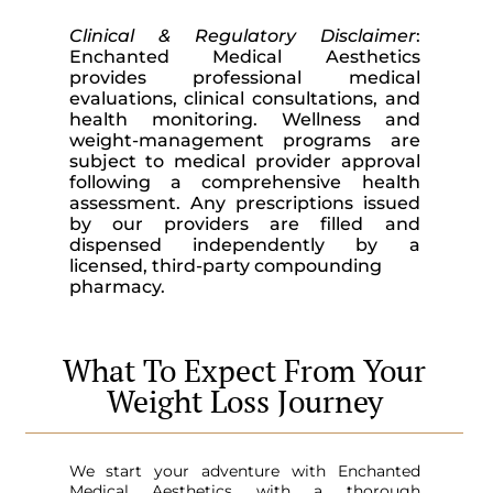
Clinical & Regulatory Disclaimer
:
Enchanted Medical Aesthetics
provides professional medical
evaluations, clinical consultations, and
health monitoring. Wellness and
weight-management programs are
subject to medical provider approval
following a comprehensive health
assessment. Any prescriptions issued
by our providers are filled and
dispensed independently by a
licensed, third-party compounding
pharmacy.
What To Expect From Your
Weight Loss Journey
We start your adventure with Enchanted
Medical Aesthetics with a thorough