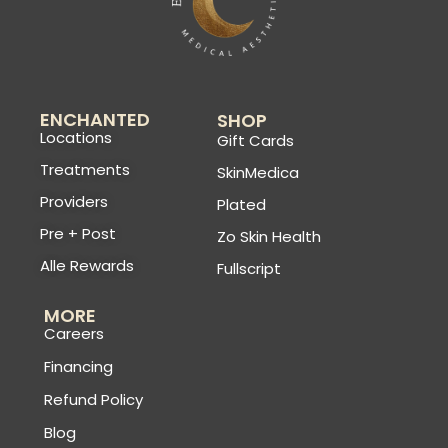
ENCHANTED
SHOP
Locations
Gift Cards
Treatments
SkinMedica
Providers
Plated
Pre + Post
Zo Skin Health
Alle Rewards
Fullscript
MORE
Careers
Financing
Refund Policy
Blog