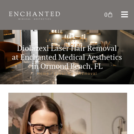
0
LASER SERVICES
Diolazexl Laser Hair Removal
at
Enchanted Medical Aesthetics
in Ormond Beach, FL
Home
/ Laser Hair Removal