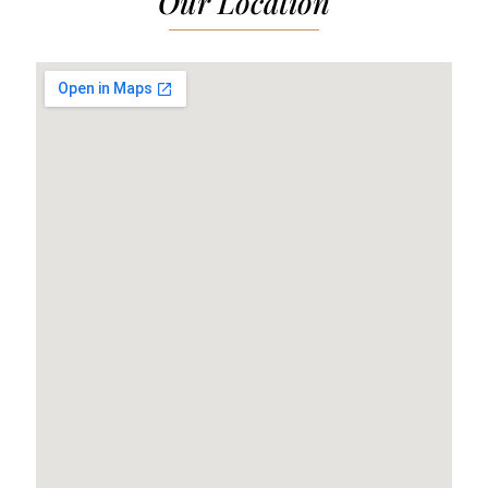
Our Location