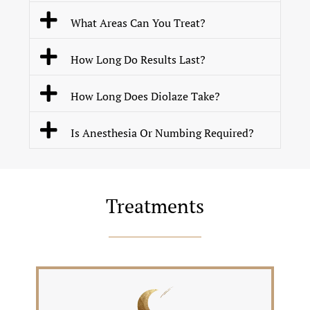
What Areas Can You Treat?
How Long Do Results Last?
How Long Does Diolaze Take?
Is Anesthesia Or Numbing Required?
Treatments