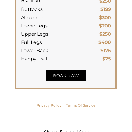
Brazilian
$250
Buttocks
$199
Abdomen
$300
Lower Legs
$200
Upper Legs
$250
Full Legs
$400
Lower Back
$175
Happy Trail
$75
BOOK NOW
|
Privacy Policy
Terms Of Service