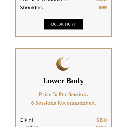
Shoulders
$99
BOOK NOW
Lower Body
Price Is Per Session.
6 Sessions Recommended.
Bikini
$150