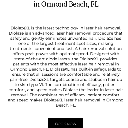
in Ormond Beach, FL
DiolazeXL is the latest technology in laser hair removal.
Diolaze is an advanced laser hair removal procedure that
safely and gently eliminates unwanted hair. Diolaze has
one of the largest treatment spot sizes, making
treatments convenient and fast. A hair removal solution
offers peak power with optimal speed. Designed with
state-of-the-art diode lasers, the DiolazeXL provides
patients with the most effective laser hair removal in
Ormond Beach, FL. DiolazeXL has built-in safeguards to
ensure that all sessions are comfortable and relatively
pain-free. DiolazeXL targets coarse and stubborn hair up
to skin type VI. The combination of efficacy, patient
comfort, and speed makes Diolaze the leader in laser hair
removal. The combination of efficacy, patient comfort,
and speed makes DiolazeXL laser hair removal in Ormond
Beach, FL.
BOOK NOW