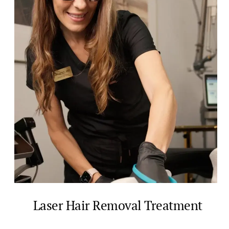
Laser Hair Removal Treatment