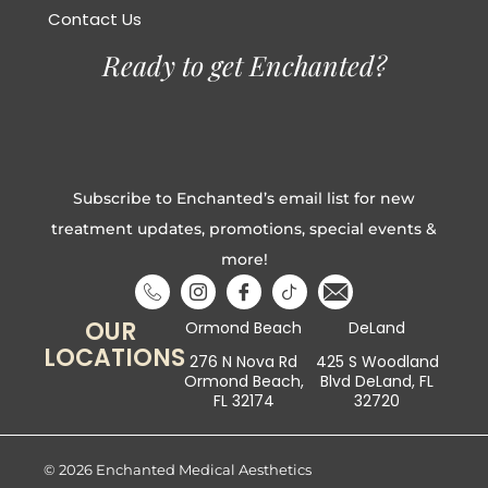
Contact Us
Ready to get Enchanted?
Subscribe to Enchanted’s email list for new
treatment updates, promotions, special events &
more!
OUR
Ormond Beach
DeLand
LOCATIONS
276 N Nova Rd
425 S Woodland
Ormond Beach,
Blvd DeLand, FL
FL 32174
32720
© 2026 Enchanted Medical Aesthetics