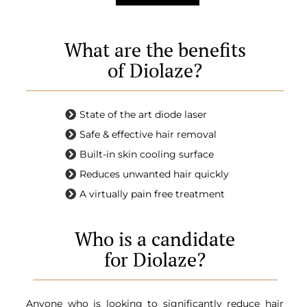
What are the benefits
of Diolaze?
State of the art diode laser
Safe & effective hair removal
Built-in skin cooling surface
Reduces unwanted hair quickly
A virtually pain free treatment
Who is a candidate
for Diolaze?
Anyone who is looking to significantly reduce hair