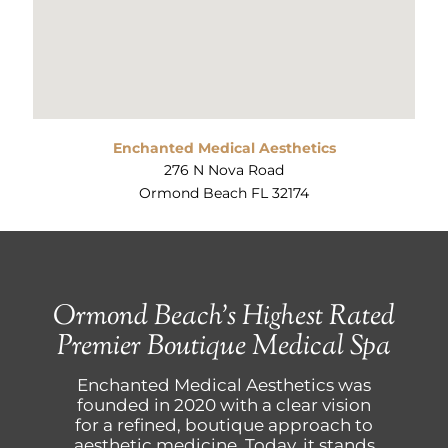
Enchanted Medical Aesthetics
276 N Nova Road
Ormond Beach FL 32174
Ormond Beach’s Highest Rated
Premier Boutique Medical Spa
Enchanted Medical Aesthetics was
founded in 2020 with a clear vision
for a refined, boutique approach to
aesthetic medicine. Today, it stands