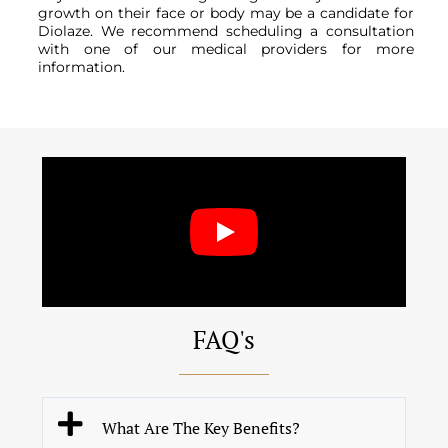
growth on their face or body may be a candidate for
Diolaze. We recommend scheduling a consultation
with one of our medical providers for more
information.
FAQ's
What Are The Key Benefits?