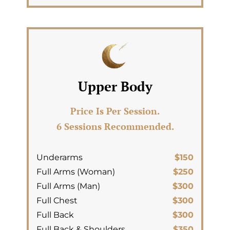
Upper Body
Price Is Per Session.
6 Sessions Recommended.
Underarms
$150
Full Arms (Woman)
$250
Full Arms (Man)
$300
Full Chest
$300
Full Back
$300
Full Back & Shoulders
$350