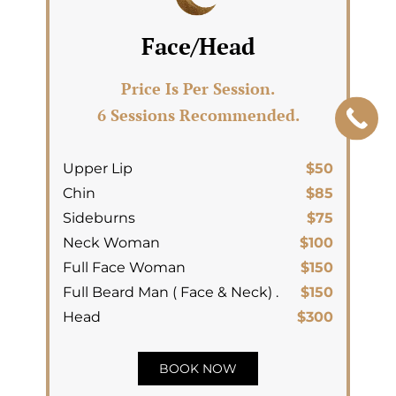
Face/Head
Price Is Per Session.
6 Sessions Recommended.
Upper Lip
$50
Chin
$85
Sideburns
$75
Neck Woman
$100
Full Face Woman
$150
Full Beard Man ( Face & Neck) .
$150
Head
$300
BOOK NOW