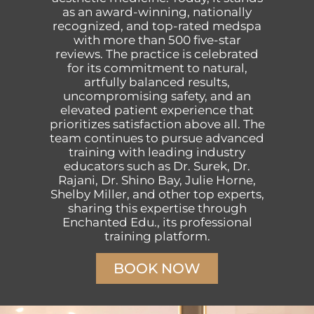
as an award-winning, nationally
recognized, and top-rated medspa
with more than 500 five-star
reviews. The practice is celebrated
for its commitment to natural,
artfully balanced results,
uncompromising safety, and an
elevated patient experience that
prioritizes satisfaction above all. The
team continues to pursue advanced
training with leading industry
educators such as Dr. Surek, Dr.
Rajani, Dr. Shino Bay, Julie Horne,
Shelby Miller, and other top experts,
sharing this expertise through
Enchanted Edu., its professional
training platform.
BOOK NOW