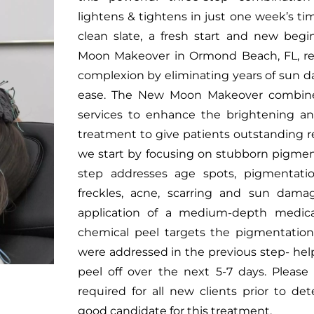
lightens & tightens in just one week’s t
clean slate, a fresh start and new be
Moon Makeover in Ormond Beach, FL, rev
complexion by eliminating years of sun d
ease. The New Moon Makeover combine
services to enhance the brightening an
treatment to give patients outstanding resu
we start by focusing on stubborn pigment
step addresses age spots, pigmentation
freckles, acne, scarring and sun dama
application of a medium-depth medical
chemical peel targets the pigmentation
were addressed in the previous step- help
peel off over the next 5-7 days. Please 
required for all new clients prior to d
good candidate for this treatment.