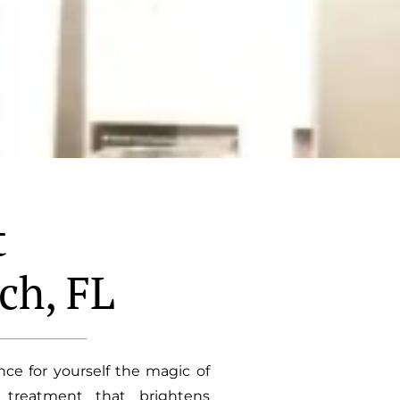
t
ch, FL
ce for yourself the magic of
n treatment that brightens