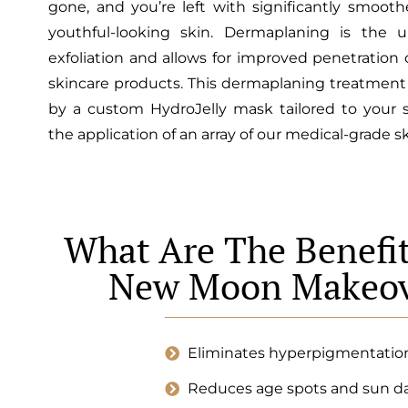
gone, and you’re left with significantly smooth
youthful-looking skin. Dermaplaning is the u
exfoliation and allows for improved penetration
skincare products. This dermaplaning treatment 
by a custom HydroJelly mask tailored to your 
the application of an array of our medical-grade s
What Are The Benefit
New Moon Makeov
Eliminates hyperpigmentatio
Reduces age spots and sun 