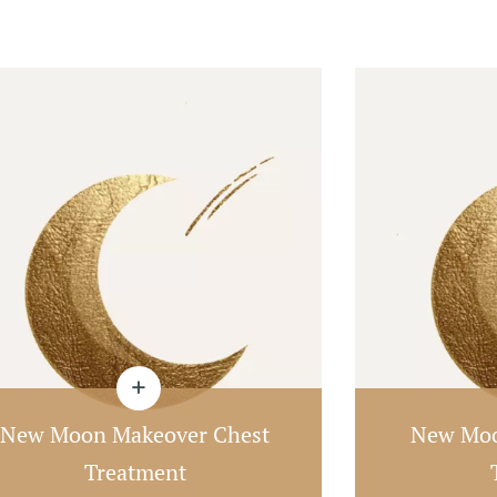
New Moon Makeover Chest
New Moo
Treatment