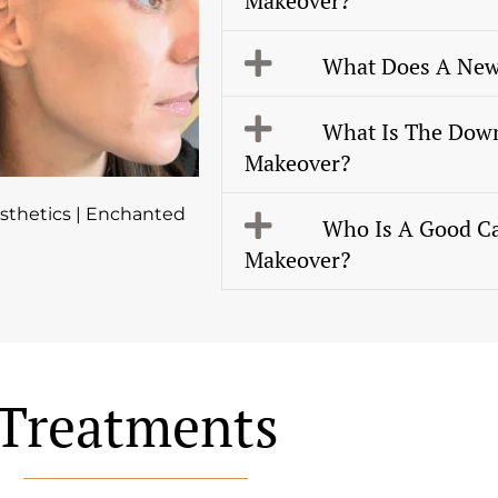
Makeover?
What Does A New
What Is The Dow
Makeover?
thetics | Enchanted
Who Is A Good C
Makeover?
Treatments