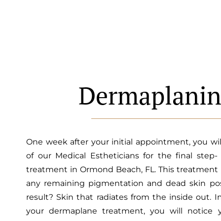
Dermaplani
One week after your initial appointment, you wi
of our Medical Estheticians for the final step
treatment in Ormond Beach, FL. This treatment
any remaining pigmentation and dead skin pos
result? Skin that radiates from the inside out. 
your dermaplane treatment, you will notice 