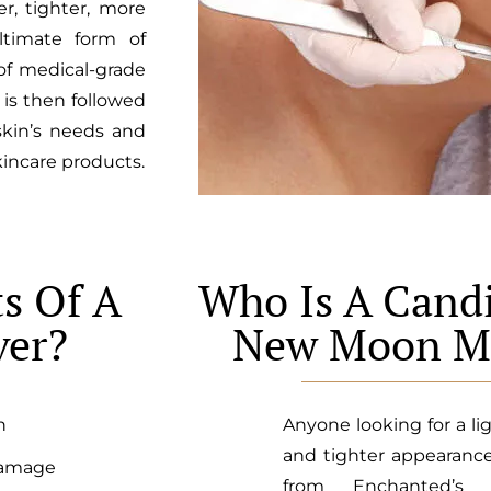
er, tighter, more
ltimate form of
 of medical-grade
is then followed
skin’s needs and
kincare products.
s Of A
Who Is A Candi
er?
New Moon M
n
Anyone looking for a lig
and tighter appearanc
damage
from Enchanted’