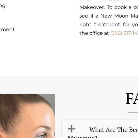
ng
Makeover. To book a co
see if a New Moon Ma
right treatment for yo
atment
the office at
(386) 317-1
F
What Are The Be