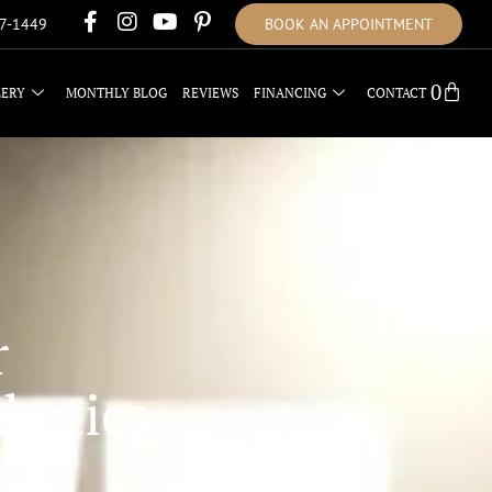
17-1449
BOOK AN APPOINTMENT
0
LERY
MONTHLY BLOG
REVIEWS
FINANCING
CONTACT
r
hetics
L