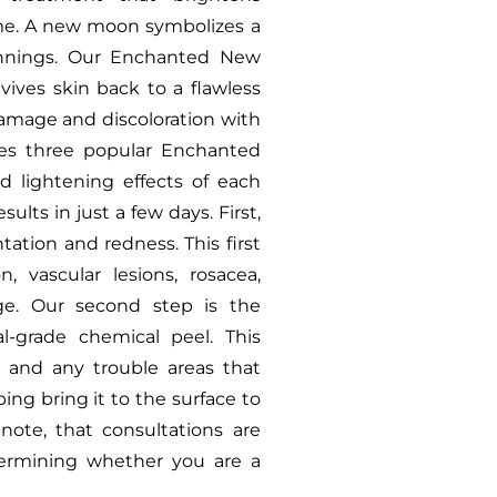
ime. A new moon symbolizes a
ginnings. Our Enchanted New
ives skin back to a flawless
amage and discoloration with
s three popular Enchanted
d lightening effects of each
lts in just a few days. First,
ation and redness. This first
, vascular lesions, rosacea,
ge. Our second step is the
-grade chemical peel. This
 and any trouble areas that
ing bring it to the surface to
note, that consultations are
etermining whether you are a