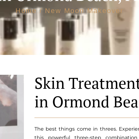
Home
/ New Moon Makeover
Skin Treatmen
in Ormond Bea
The best things come in threes. Experien
this powerful three-step combinatio