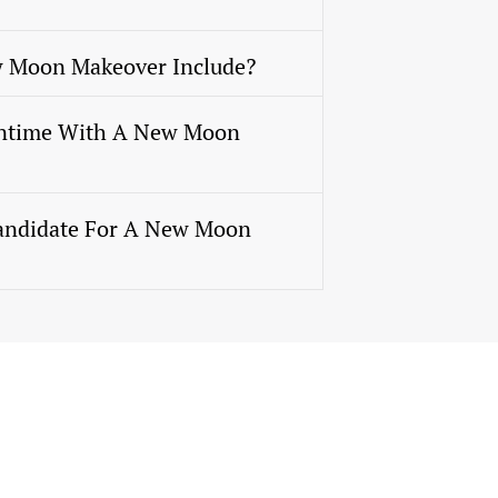
 Moon Makeover Include?
ntime With A New Moon
andidate For A New Moon