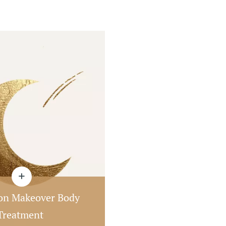
n Makeover Body
Treatment