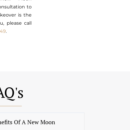
nsultation to
keover is the
u, please call
449
.
AQ's
nefits Of A New Moon