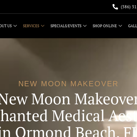
(386) 3
OUT US
SERVICES
SPECIALS/EVENTS
SHOP ONLINE
GAL
NEW MOON MAKEOVER
New Moon Makeove
hanted Medical Aest
in Ormond Beach, F