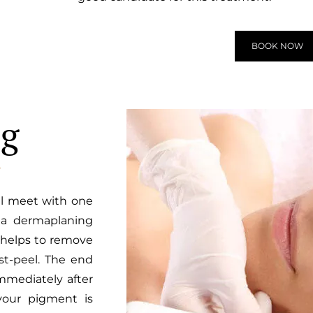
BOOK NOW
ng
ll meet with one
- a dermaplaning
 helps to remove
t-peel. The end
Immediately after
your pigment is