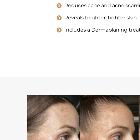
Reduces acne and acne scarri
Reveals brighter, tighter skin
Includes a Dermaplaning tre