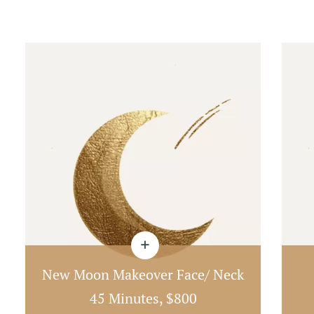
New Moon Makeover Face/ Neck
45 Minutes, $800