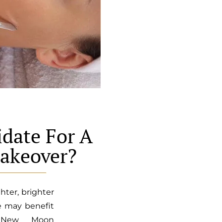
date For A
akeover?
hter, brighter
e may benefit
s New Moon