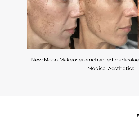
New Moon Makeover-enchantedmedicalaes
Medical Aesthetics