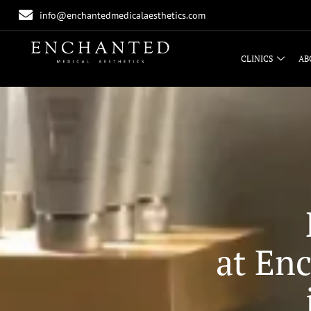
info@enchantedmedicalaesthetics.com
CLINICS
AB
at
Enc