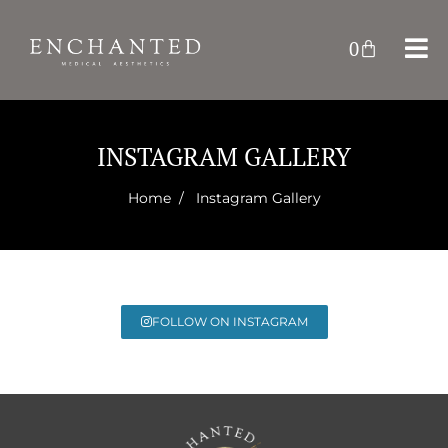
0
INSTAGRAM GALLERY
Home
/ Instagram Gallery
FOLLOW ON INSTAGRAM