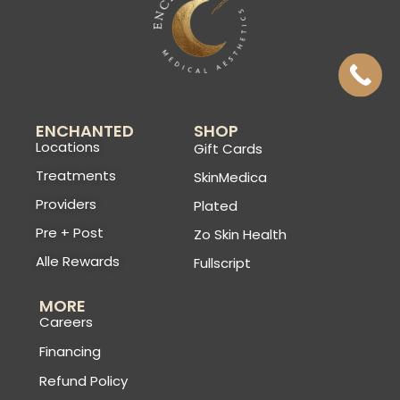
ENCHANTED
SHOP
Locations
Gift Cards
Treatments
SkinMedica
Providers
Plated
Pre + Post
Zo Skin Health
Alle Rewards
Fullscript
MORE
Careers
Financing
Refund Policy