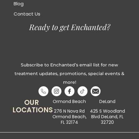
Blog
Contact Us
Ready to get Enchanted?
Subscribe to Enchanted’s email list for new
treatment updates, promotions, special events &
more!
OUR
Ormond Beach
DeLand
LOCATIONS
276 N Nova Rd
425 S Woodland
Ormond Beach,
Blvd DeLand, FL
FL 32174
32720