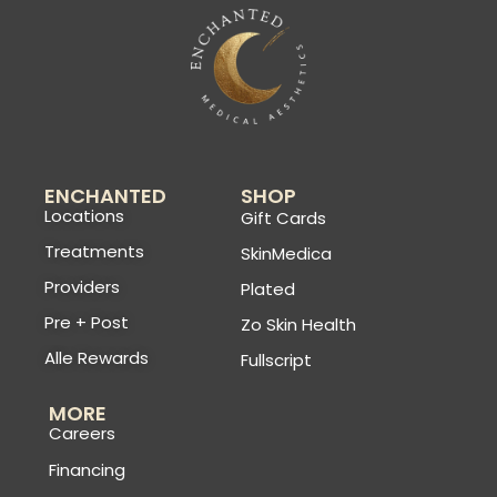
ENCHANTED
SHOP
Locations
Gift Cards
Treatments
SkinMedica
Providers
Plated
Pre + Post
Zo Skin Health
Alle Rewards
Fullscript
MORE
Careers
Financing