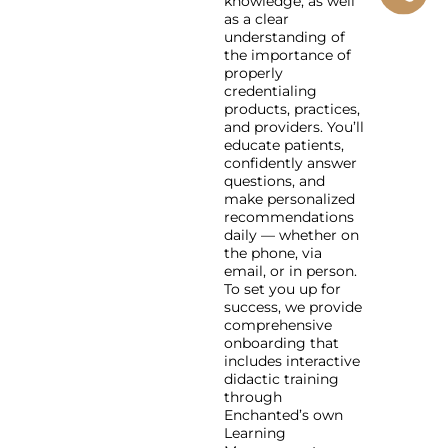
knowledge, as well
as a clear
understanding of
the importance of
properly
credentialing
products, practices,
and providers. You’ll
educate patients,
confidently answer
questions, and
make personalized
recommendations
daily — whether on
the phone, via
email, or in person.
To set you up for
success, we provide
comprehensive
onboarding that
includes interactive
didactic training
through
Enchanted’s own
Learning