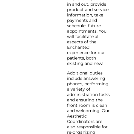
in and out, provide
product and service
information, take
payments and
schedule future
appointments. You
will facilitate all
aspects of the
Enchanted
experience for our
patients, both
existing and new!
Additional duties
include answering
phones, performing
a variety of
administration tasks
and ensuring the
front room is clean
and welcoming. Our
Aesthetic
Coordinators are
also responsible for
re-organizing