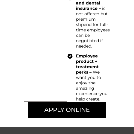
and dental
insurance –
is
not offered but
premium
stipend for full-
time employees
can be
negotiated if
needed.
Employee
product +
treatment
perks –
We
want you to
enjoy the
amazing
experience you
help create.
APPLY ONLINE