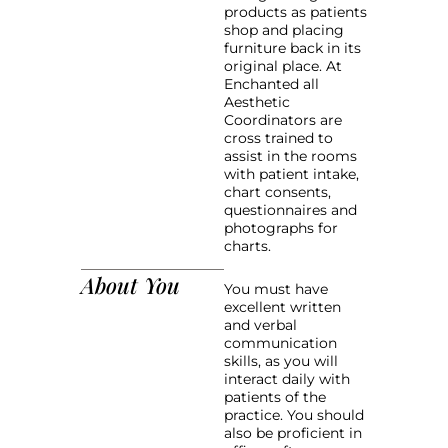
products as patients
shop and placing
furniture back in its
original place. At
Enchanted all
Aesthetic
Coordinators are
cross trained to
assist in the rooms
with patient intake,
chart consents,
questionnaires and
photographs for
charts.
About You
You must have
excellent written
and verbal
communication
skills, as you will
interact daily with
patients of the
practice. You should
also be proficient in