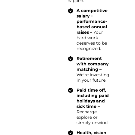
happen:
A competitive
salary +
performance-
based annual
raises –
Your
hard work
deserves to be
recognized.
Retirement
with company
matching –
We’re investing
in your future.
Paid time off,
including paid
holidays and
sick time –
Recharge,
explore or
simply unwind.
Health, vision