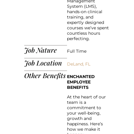
Management
System (LMS),
hands-on clinical
training, and
expertly designed
courses we’ve spent
countless hours
perfecting.
Job Nature
Full Time
Job Location
DeLand, FL
Other Benefits
ENCHANTED
EMPLOYEE
BENEFITS
At the heart of our
team is a
commitment to
your well-being,
growth and
happiness. Here’s
how we make it