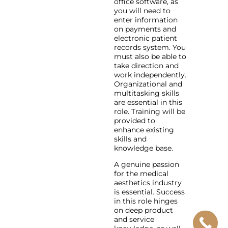
office software, as
you will need to
enter information
on payments and
electronic patient
records system. You
must also be able to
take direction and
work independently.
Organizational and
multitasking skills
are essential in this
role. Training will be
provided to
enhance existing
skills and
knowledge base.
A genuine passion
for the medical
aesthetics industry
is essential. Success
in this role hinges
on deep product
and service