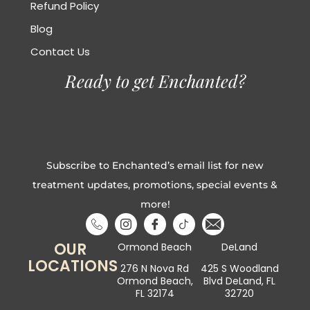
Refund Policy
Blog
Contact Us
Ready to get Enchanted?
Subscribe to Enchanted’s email list for new
treatment updates, promotions, special events &
more!
OUR
Ormond Beach
DeLand
LOCATIONS
276 N Nova Rd
425 S Woodland
Ormond Beach,
Blvd DeLand, FL
FL 32174
32720