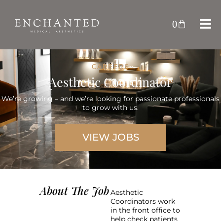
0
CAREERS
Aesthetic Coordinator
We’re growing – and we’re looking for passionate professionals
to grow with us.
VIEW JOBS
About The Job
Aesthetic
Coordinators work
in the front office to
help check patients