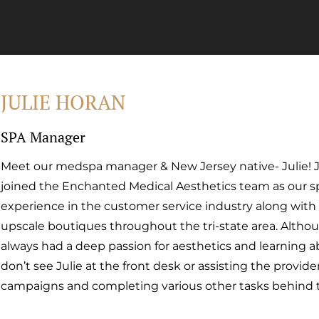
JULIE HORAN
SPA Manager
Meet our medspa manager & New Jersey native- Julie! Jul
joined the Enchanted Medical Aesthetics team as our sp
experience in the customer service industry along with
upscale boutiques throughout the tri-state area. Altho
always had a deep passion for aesthetics and learning a
don’t see Julie at the front desk or assisting the provide
campaigns and completing various other tasks behind 