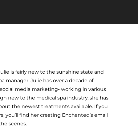
ie is fairly new to the sunshine state and
a manager. Julie has over a decade of
 social media marketing- working in various
ugh new to the medical spa industry, she has
bout the newest treatments available. If you
rs, you’ll find her creating Enchanted’s email
the scenes.