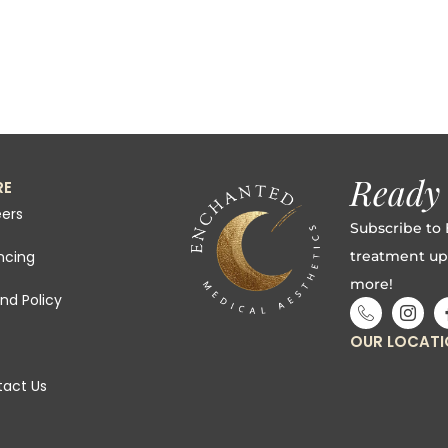
Ready 
RE
ers
Subscribe to 
treatment up
ncing
more!
nd Policy
OUR LOCAT
act Us