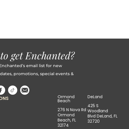
to get Enchanted?
Enchanted’s email list for new
dates, promotions, special events &
Ormond
DeLand
IONS
Beach
425 S
276 N Nova Rd
Woodland
Ormond
Blvd DeLand, FL
Beach, FL
32720
32174