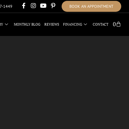
17-1449
BOOK AN APPOINTMENT
0
RY
MONTHLY BLOG
REVIEWS
FINANCING
CONTACT