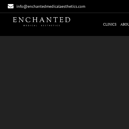
info@enchantedmedicalaesthetics.com
CLINICS
ABOU