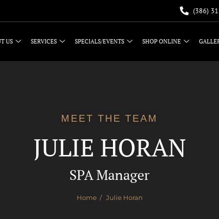
(386) 3
T US
SERVICES
SPECIALS/EVENTS
SHOP ONLINE
GALLE
MEET THE TEAM
JULIE HORAN
SPA Manager
Home
/ Julie Horan