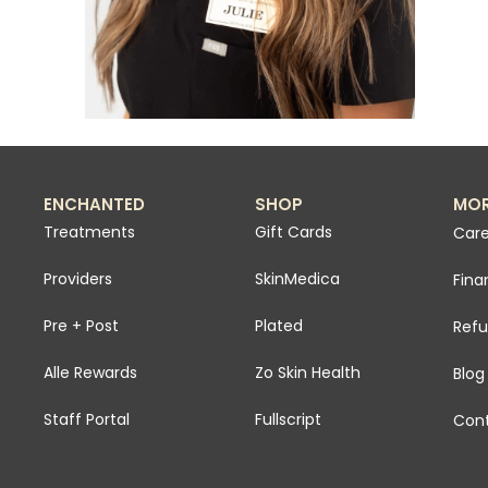
ENCHANTED
SHOP
MO
Treatments
Gift Cards
Care
Providers
SkinMedica
Fina
Pre + Post
Plated
Refu
Alle Rewards
Zo Skin Health
Blog
Staff Portal
Fullscript
Cont