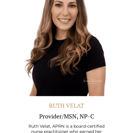
RUTH VELAT
Provider/MSN, NP-C
Ruth Velat, APRN is a board-certified
nurse practitioner who earned her