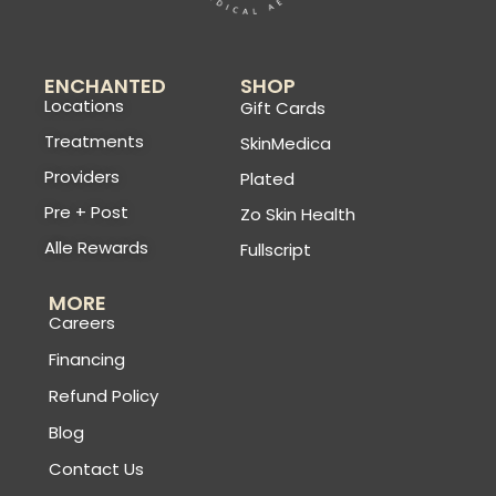
ENCHANTED
SHOP
Locations
Gift Cards
Treatments
SkinMedica
Providers
Plated
Pre + Post
Zo Skin Health
Alle Rewards
Fullscript
MORE
Careers
Financing
Refund Policy
Blog
Contact Us