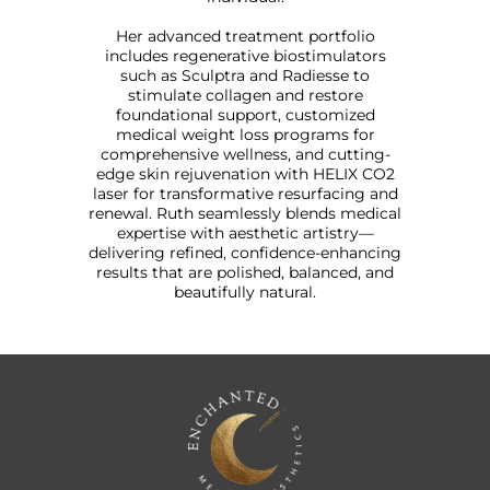
Her advanced treatment portfolio
includes regenerative biostimulators
such as Sculptra and Radiesse to
stimulate collagen and restore
foundational support, customized
medical weight loss programs for
comprehensive wellness, and cutting-
edge skin rejuvenation with HELIX CO2
laser for transformative resurfacing and
renewal. Ruth seamlessly blends medical
expertise with aesthetic artistry—
delivering refined, confidence-enhancing
results that are polished, balanced, and
beautifully natural.