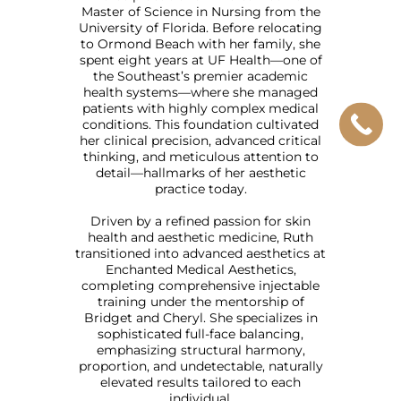
Master of Science in Nursing from the
University of Florida. Before relocating
to Ormond Beach with her family, she
spent eight years at UF Health—one of
the Southeast’s premier academic
health systems—where she managed
patients with highly complex medical
conditions. This foundation cultivated
her clinical precision, advanced critical
thinking, and meticulous attention to
detail—hallmarks of her aesthetic
practice today.
Driven by a refined passion for skin
health and aesthetic medicine, Ruth
transitioned into advanced aesthetics at
Enchanted Medical Aesthetics,
completing comprehensive injectable
training under the mentorship of
Bridget and Cheryl. She specializes in
sophisticated full-face balancing,
emphasizing structural harmony,
proportion, and undetectable, naturally
elevated results tailored to each
individual.