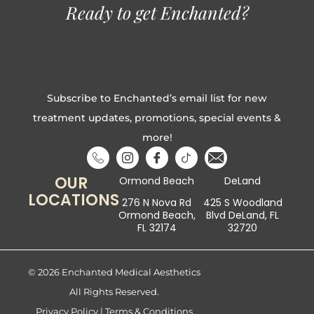
Ready to get Enchanted?
Subscribe to Enchanted’s email list for new
treatment updates, promotions, special events &
more!
OUR
Ormond Beach
DeLand
LOCATIONS
276 N Nova Rd
425 S Woodland
Ormond Beach,
Blvd DeLand, FL
FL 32174
32720
© 2026 Enchanted Medical Aesthetics
All Rights Reserved.
Privacy Policy
|
Terms & Conditions