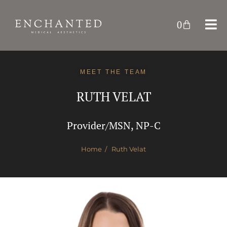
0
MEET THE TEAM
RUTH VELAT
Provider/MSN, NP-C
Home
/ Ruth Velat