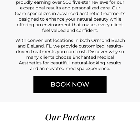
proudly earning over 500 five-star reviews for our
exceptional results and personalized care. Our
team specializes in advanced aesthetic treatments
designed to enhance your natural beauty while
offering an environment that makes every client
feel valued and confident.
With convenient locations in both Ormond Beach
and DeLand, FL, we provide customized, results-
driven treatments you can trust. Discover why so
many clients choose Enchanted Medical
Aesthetics for beautiful, natural-looking results
and an elevated med spa experience.
BOOK NOW
Our Partners