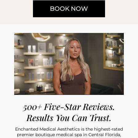
BOOK NOW
500+ Five-Star Reviews.
Results You Can Trust.
Enchanted Medical Aesthetics is the highest-rated
premier boutique medical spa in Central Florida,