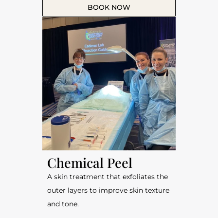
BOOK NOW
Chemical Peel
A skin treatment that exfoliates the
outer layers to improve skin texture
and tone.