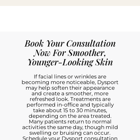
Book Your Consultation
Now For Smoother,
Younger-Looking Skin
If facial lines or wrinkles are
becoming more noticeable, Dysport
may help soften their appearance
and create a smoother, more
refreshed look. Treatments are
performed in-office and typically
take about 15 to 30 minutes,
depending on the area treated.
Many patients return to normal
activities the same day, though mild
swelling or bruising can occur.
Schedule your Dysport consultation