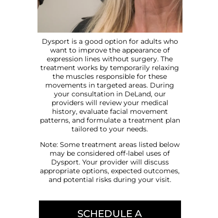
Dysport is a good option for adults who
want to improve the appearance of
expression lines without surgery. The
treatment works by temporarily relaxing
the muscles responsible for these
movements in targeted areas. During
your consultation in DeLand, our
providers will review your medical
history, evaluate facial movement
patterns, and formulate a treatment plan
tailored to your needs.
Note: Some treatment areas listed below
may be considered off-label uses of
Dysport. Your provider will discuss
appropriate options, expected outcomes,
and potential risks during your visit.
SCHEDULE A