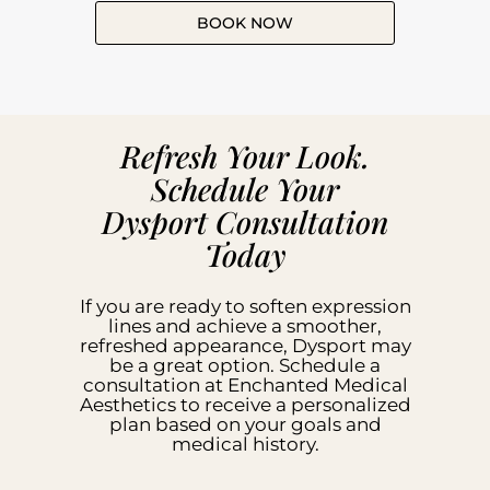
BOOK NOW
Refresh Your Look.
Schedule Your
Dysport Consultation
Today
If you are ready to soften expression
lines and achieve a smoother,
refreshed appearance, Dysport may
be a great option. Schedule a
consultation at Enchanted Medical
Aesthetics to receive a personalized
plan based on your goals and
medical history.