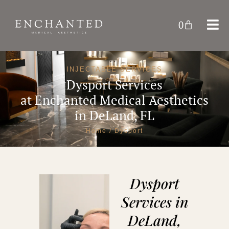
0
INJECTABLE SERVICES
Dysport Services
at
Enchanted Medical Aesthetics
in DeLand, FL
Home
/ Dysport
Dysport
Services in
DeLand,