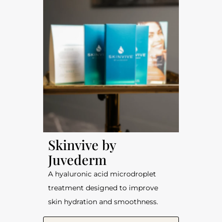
Skinvive by
Juvederm
A hyaluronic acid microdroplet
treatment designed to improve
skin hydration and smoothness.