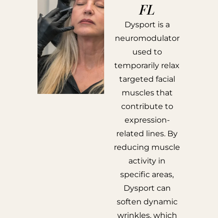
FL
Dysport is a
neuromodulator
used to
temporarily relax
targeted facial
muscles that
contribute to
expression-
related lines. By
reducing muscle
activity in
specific areas,
Dysport can
soften dynamic
wrinkles, which