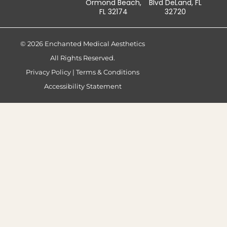
Ormond Beach,
Blvd DeLand, FL
FL 32174
32720
© 2026 Enchanted Medical Aesthetics
All Rights Reserved.
Privacy Policy
|
Terms & Conditions
Accessibility Statement