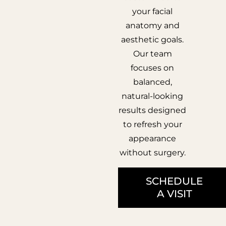
your facial
anatomy and
aesthetic goals.
Our team
focuses on
balanced,
natural-looking
results designed
to refresh your
appearance
without surgery.
SCHEDULE
A VISIT