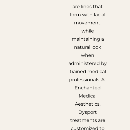
are lines that
form with facial
movement,
while
maintaining a
natural look
when
administered by
trained medical
professionals. At
Enchanted
Medical
Aesthetics,
Dysport
treatments are
customized to