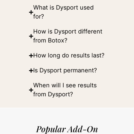
What is Dysport used
for?
How is Dysport different
from Botox?
How long do results last?
Is Dysport permanent?
When will I see results
from Dysport?
Popular Add-On