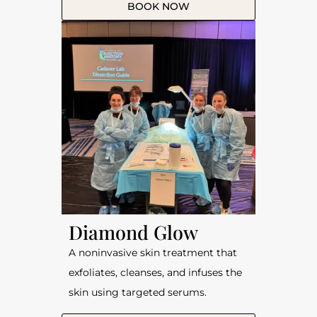
BOOK NOW
Diamond Glow
A noninvasive skin treatment that
exfoliates, cleanses, and infuses the
skin using targeted serums.