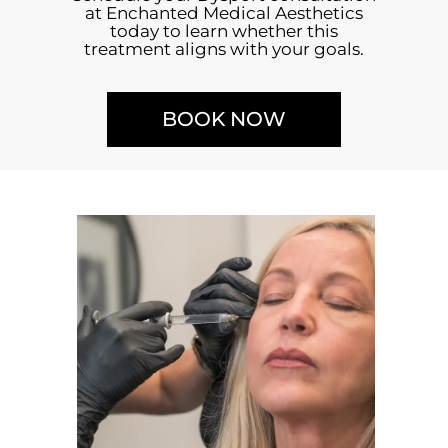
at Enchanted Medical Aesthetics
today to learn whether this
treatment aligns with your goals.
BOOK NOW