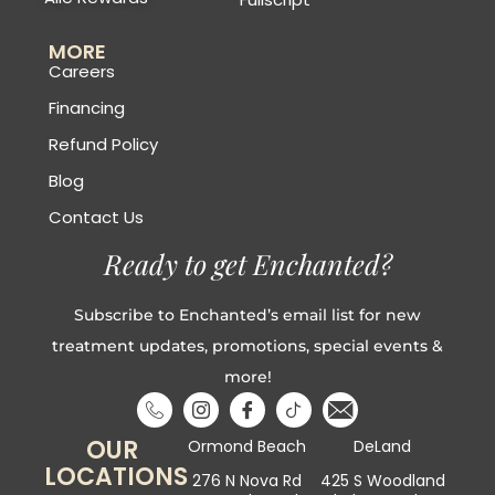
MORE
Careers
Financing
Refund Policy
Blog
Contact Us
Ready to get Enchanted?
Subscribe to Enchanted’s email list for new
treatment updates, promotions, special events &
more!
OUR
Ormond Beach
DeLand
LOCATIONS
276 N Nova Rd
425 S Woodland