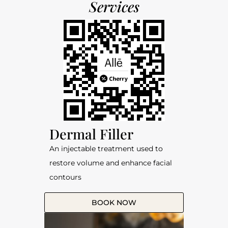
Services
Dermal Filler
An injectable treatment used to
restore volume and enhance facial
contours
BOOK NOW