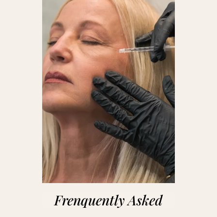
Frenquently Asked