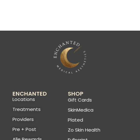
ENCHANTED
SHOP
Locations
Gift Cards
Treatments
SkinMedica
Providers
Plated
Pre + Post
Zo Skin Health
Alle Rewards
Fullscript