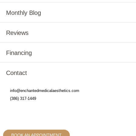
Monthly Blog
Reviews
Financing
Contact
info@enchantedmedicalaesthetics.com
(386) 317-1449
BOOK AN APPOINTMENT