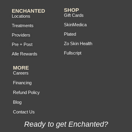
SHOP
ENCHANTED
Gift Cards
Locations
SkinMedica
Treatments
Plated
Providers
Zo Skin Health
Pre + Post
Fullscript
Alle Rewards
MORE
Careers
Financing
Refund Policy
Blog
Contact Us
Ready to get Enchanted?