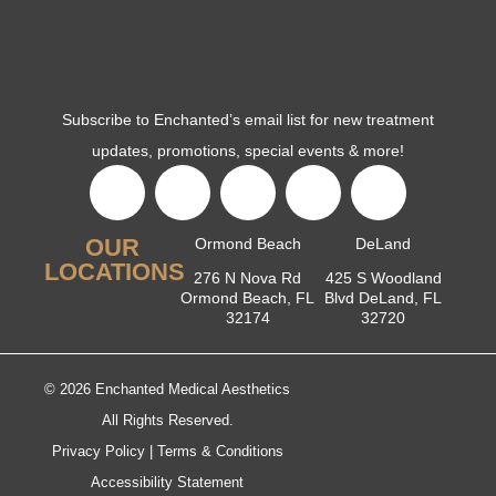
Subscribe to Enchanted’s email list for new treatment
updates, promotions, special events & more!
OUR
Ormond Beach
DeLand
LOCATIONS
276 N Nova Rd
425 S Woodland
Ormond Beach, FL
Blvd DeLand, FL
32174
32720
© 2026 Enchanted Medical Aesthetics
All Rights Reserved.
Privacy Policy
|
Terms & Conditions
Accessibility Statement