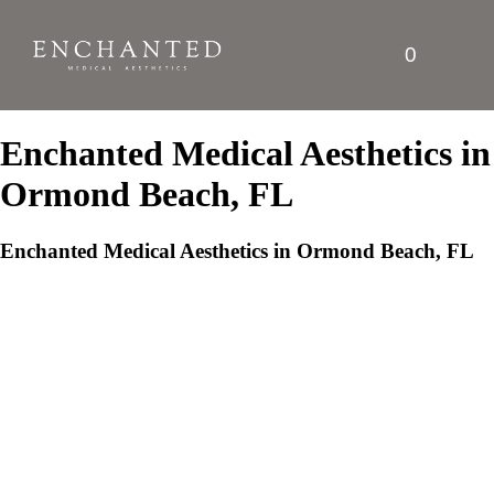
0
Enchanted Medical Aesthetics in
Ormond Beach, FL
Enchanted Medical Aesthetics in Ormond Beach, FL