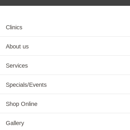
Clinics
About us
Services
Specials/Events
Shop Online
Gallery