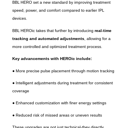
BBL HERO set a new standard by improving treatment
speed, power, and comfort compared to earlier IPL
devices.
BBL HEROic takes that further by introducing
real-time
tracking and automated adjustments
, allowing for a
more controlled and optimized treatment process.
Key advancements with HEROic include:
● More precise pulse placement through motion tracking
● Intelligent adjustments during treatment for consistent
coverage
● Enhanced customization with finer energy settings
● Reduced risk of missed areas or uneven results
These upgrades are not just technical-they directly