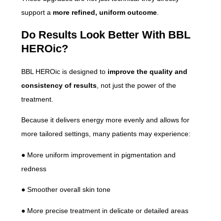
support a
more refined, uniform outcome
.
Do Results Look Better With BBL
HEROic?
BBL HEROic is designed to
improve the quality and
consistency of results
, not just the power of the
treatment.
Because it delivers energy more evenly and allows for
more tailored settings, many patients may experience:
● More uniform improvement in pigmentation and
redness
● Smoother overall skin tone
● More precise treatment in delicate or detailed areas