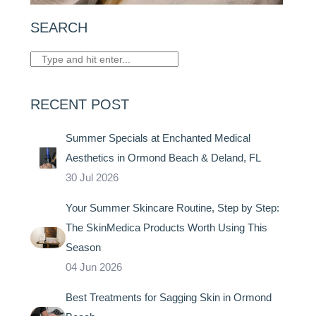
SEARCH
RECENT POST
Summer Specials at Enchanted Medical
Aesthetics in Ormond Beach & Deland, FL
30 Jul 2026
Your Summer Skincare Routine, Step by Step:
The SkinMedica Products Worth Using This
Season
04 Jun 2026
Best Treatments for Sagging Skin in Ormond