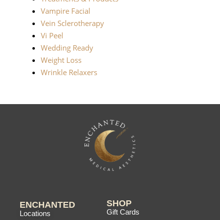
Vampire Facial
Vein Sclerotherapy
Vi Peel
Wedding Ready
Weight Loss
Wrinkle Relaxers
SHOP
ENCHANTED
Gift Cards
Locations