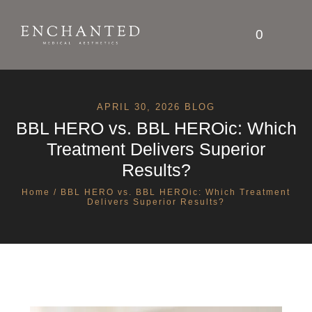
0
APRIL 30, 2026 BLOG
BBL HERO vs. BBL HEROic: Which
Treatment Delivers Superior
Results?
Home
/ BBL HERO vs. BBL HEROic: Which Treatment
Delivers Superior Results?