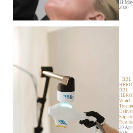
11 Ma
2026
BBL
HERO 
BBL
HEROi
Which
Treatm
Deliver
Superi
Results
30 Apr
2026