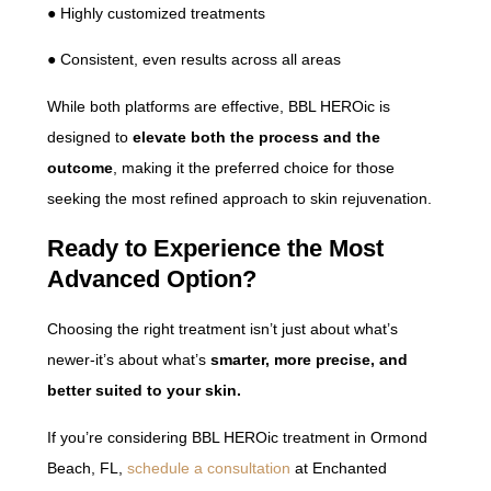
● Highly customized treatments
● Consistent, even results across all areas
While both platforms are effective, BBL HEROic is
designed to
elevate both the process and the
outcome
, making it the preferred choice for those
seeking the most refined approach to skin rejuvenation.
Ready to Experience the Most
Advanced Option?
Choosing the right treatment isn’t just about what’s
newer-it’s about what’s
smarter, more precise, and
better suited to your skin.
If you’re considering BBL HEROic treatment in Ormond
Beach, FL,
schedule a consultation
at Enchanted