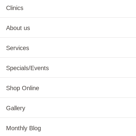
Clinics
About us
Services
Specials/Events
Shop Online
Gallery
Monthly Blog