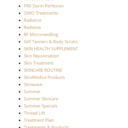
PRX Derm Perfexion
QWO Treatments
Radiance
Radiesse
RF Microneedling
Self Tanners & Body Scrubs
SKIN HEALTH SUPPLEMENT
Skin Rejuvenation
Skin Treatment
SKINCARE ROUTINE
SkinMedica Products
Skinwave
Summer
Summer Skincare
Summer Specials
Thread Lift
Treatment Plan
Treatments & Products