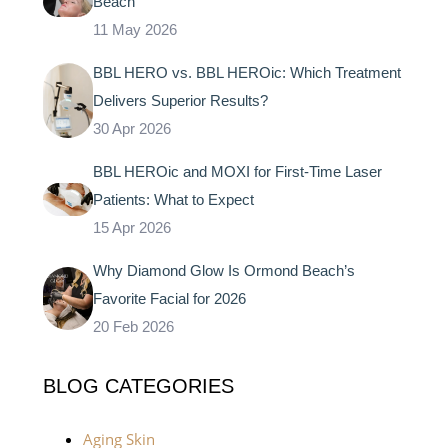
Beach
11 May 2026
BBL HERO vs. BBL HEROic: Which Treatment
Delivers Superior Results?
30 Apr 2026
BBL HEROic and MOXI for First-Time Laser
Patients: What to Expect
15 Apr 2026
Why Diamond Glow Is Ormond Beach’s
Favorite Facial for 2026
20 Feb 2026
BLOG CATEGORIES
Aging Skin