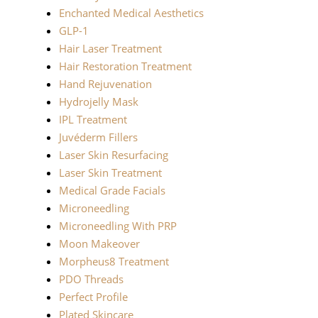
Enchanted Medical Aesthetics
GLP-1
Hair Laser Treatment
Hair Restoration Treatment
Hand Rejuvenation
Hydrojelly Mask
IPL Treatment
Juvéderm Fillers
Laser Skin Resurfacing
Laser Skin Treatment
Medical Grade Facials
Microneedling
Microneedling With PRP
Moon Makeover
Morpheus8 Treatment
PDO Threads
Perfect Profile
Plated Skincare