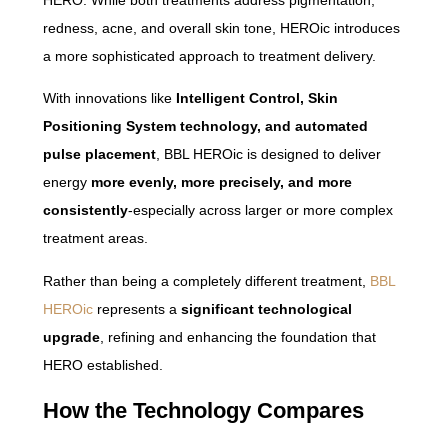
redness, acne, and overall skin tone, HEROic introduces
a more sophisticated approach to treatment delivery.
With innovations like
Intelligent Control, Skin
Positioning System technology, and automated
pulse placement
, BBL HEROic is designed to deliver
energy
more evenly, more precisely, and more
consistently
-especially across larger or more complex
treatment areas.
Rather than being a completely different treatment,
BBL
HEROic
represents a
significant technological
upgrade
, refining and enhancing the foundation that
HERO established.
How the Technology Compares