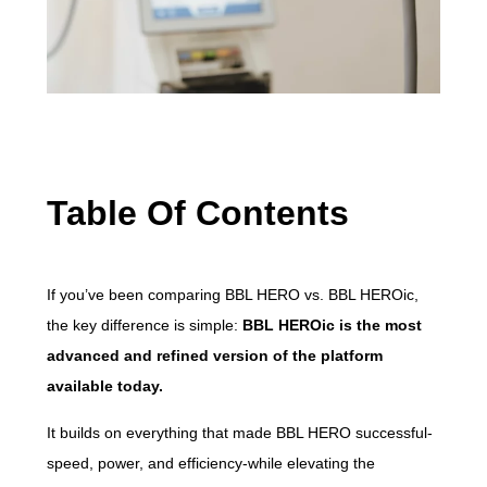
Table Of Contents
If you’ve been comparing BBL HERO vs. BBL HEROic,
the key difference is simple:
BBL HEROic is the most
advanced and refined version of the platform
available today.
It builds on everything that made BBL HERO successful-
speed, power, and efficiency-while elevating the