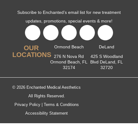
Subscribe to Enchanted’s email list for new treatment
updates, promotions, special events & more!
OUR
Ormond Beach
DeLand
LOCATIONS
276 N Nova Rd
425 S Woodland
Ormond Beach, FL
Blvd DeLand, FL
32174
32720
© 2026 Enchanted Medical Aesthetics
All Rights Reserved.
Privacy Policy
|
Terms & Conditions
Accessibility Statement