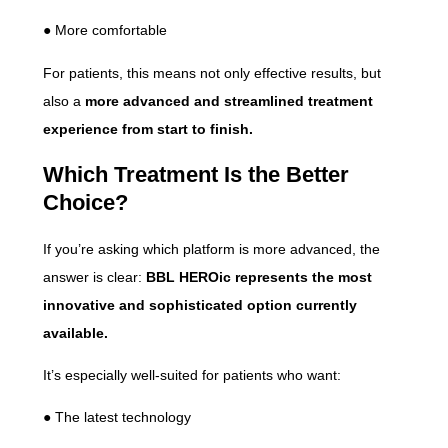
● More comfortable
For patients, this means not only effective results, but
also a
more advanced and streamlined treatment
experience from start to finish.
Which Treatment Is the Better
Choice?
If you’re asking which platform is more advanced, the
answer is clear:
BBL HEROic represents the most
innovative and sophisticated option currently
available.
It’s especially well-suited for patients who want:
● The latest technology