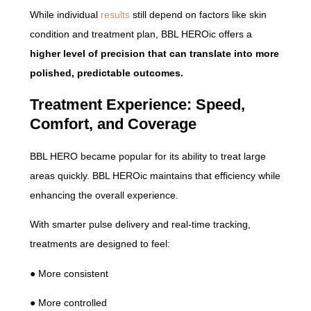
While individual
results
still depend on factors like skin
condition and treatment plan, BBL HEROic offers a
higher level of precision that can translate into more
polished, predictable outcomes.
Treatment Experience: Speed,
Comfort, and Coverage
BBL HERO became popular for its ability to treat large
areas quickly. BBL HEROic maintains that efficiency while
enhancing the overall experience.
With smarter pulse delivery and real-time tracking,
treatments are designed to feel:
● More consistent
● More controlled