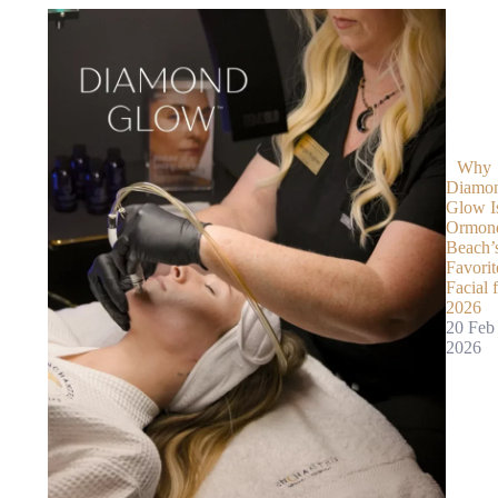
Why
Diamo
Glow I
Ormon
Beach’
Favorit
Facial 
2026
20 Feb
2026