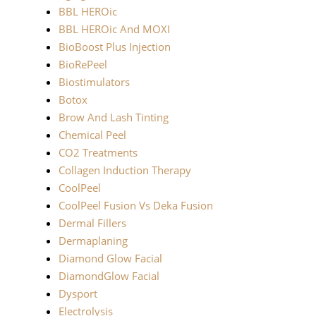
BBL HEROic
BBL HEROic And MOXI
BioBoost Plus Injection
BioRePeel
Biostimulators
Botox
Brow And Lash Tinting
Chemical Peel
CO2 Treatments
Collagen Induction Therapy
CoolPeel
CoolPeel Fusion Vs Deka Fusion
Dermal Fillers
Dermaplaning
Diamond Glow Facial
DiamondGlow Facial
Dysport
Electrolysis