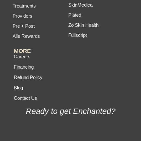
SkinMedica
Treatments
Plated
Providers
Zo Skin Health
Pre + Post
Fullscript
Alle Rewards
MORE
Careers
Financing
Refund Policy
Blog
Contact Us
Ready to get Enchanted?