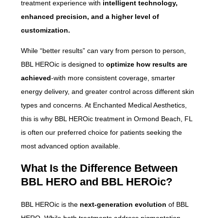
treatment experience with
intelligent technology,
enhanced precision, and a higher level of
customization.
While “better results” can vary from person to person,
BBL HEROic is designed to
optimize how results are
achieved
-with more consistent coverage, smarter
energy delivery, and greater control across different skin
types and concerns. At Enchanted Medical Aesthetics,
this is why BBL HEROic treatment in Ormond Beach, FL
is often our preferred choice for patients seeking the
most advanced option available.
What Is the Difference Between
BBL HERO and BBL HEROic?
BBL HEROic is the
next-generation evolution
of BBL
HERO. While both treatments address pigmentation,