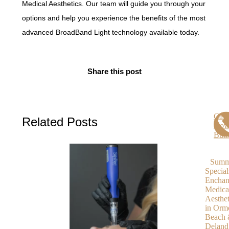
Medical Aesthetics. Our team will guide you through your
options and help you experience the benefits of the most
advanced BroadBand Light technology available today.
Share this post
Call
Related Posts
No
Butt
Summ
Special
Enchan
Medica
Aesthet
in Orm
Beach
Deland