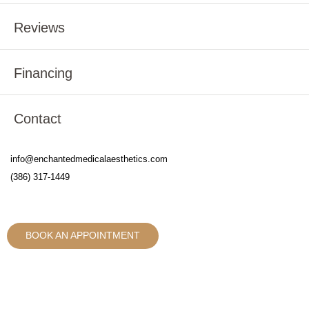
Reviews
Financing
Contact
info@enchantedmedicalaesthetics.com
(386) 317-1449
BOOK AN APPOINTMENT