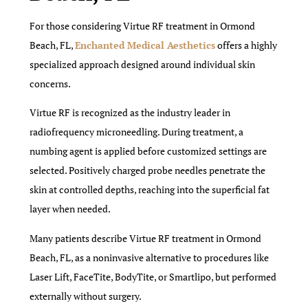
For those considering Virtue RF treatment in Ormond
Beach, FL,
Enchanted Medical Aesthetics
offers a highly
specialized approach designed around individual skin
concerns.
Virtue RF is recognized as the industry leader in
radiofrequency microneedling. During treatment, a
numbing agent is applied before customized settings are
selected. Positively charged probe needles penetrate the
skin at controlled depths, reaching into the superficial fat
layer when needed.
Many patients describe Virtue RF treatment in Ormond
Beach, FL, as a noninvasive alternative to procedures like
Laser Lift, FaceTite, BodyTite, or Smartlipo, but performed
externally without surgery.