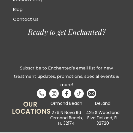
Blog
Contact Us
Ready to get Enchanted?
Subscribe to Enchanted’s email list for new
treatment updates, promotions, special events &
more!
OUR
Ormond Beach
DeLand
LOCATIONS
276 N Nova Rd
425 S Woodland
Ormond Beach,
Blvd DeLand, FL
FL 32174
32720