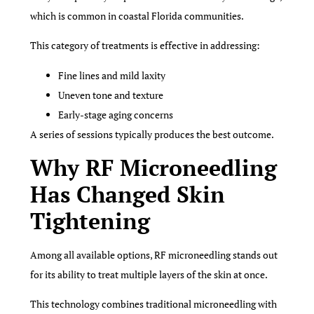
which is common in coastal Florida communities.
This category of treatments is effective in addressing:
Fine lines and mild laxity
Uneven tone and texture
Early-stage aging concerns
A series of sessions typically produces the best outcome.
Why RF Microneedling
Has Changed Skin
Tightening
Among all available options, RF microneedling stands out
for its ability to treat multiple layers of the skin at once.
This technology combines traditional microneedling with