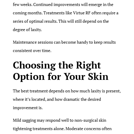
few weeks. Continued improvements will emerge in the
coming months. Treatments like Virtue RF often require a
series of optimal results. This will still depend on the
degree of laxity.
Maintenance sessions can become handy to keep results
consistent over time.
Choosing the Right
Option for Your Skin
The best treatment depends on how much laxity is present,
where it’s located, and how dramatic the desired
improvement is.
Mild sagging may respond well to non-surgical skin
tightening treatments alone. Moderate concerns often