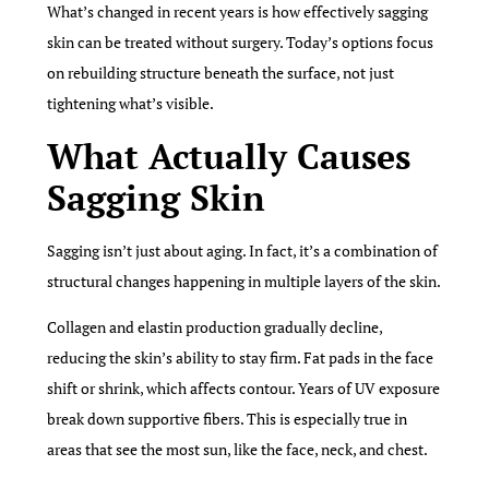
What’s changed in recent years is how effectively sagging
skin can be treated without surgery. Today’s options focus
on rebuilding structure beneath the surface, not just
tightening what’s visible.
What Actually Causes
Sagging Skin
Sagging isn’t just about aging. In fact, it’s a combination of
structural changes happening in multiple layers of the skin.
Collagen and elastin production gradually decline,
reducing the skin’s ability to stay firm. Fat pads in the face
shift or shrink, which affects contour. Years of UV exposure
break down supportive fibers. This is especially true in
areas that see the most sun, like the face, neck, and chest.