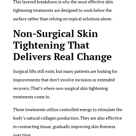
This layered breakdown is why the most effective skin
tightening treatments are designed to work below the
surface rather than relying on topical solutions alone.
Non-Surgical Skin
Tightening That
Delivers Real Change
Surgical lifts still exist, but many patients are looking for
improvements that don’t involve incisions or extended
recovery. That’s where non-surgical skin tightening
treatments come in.
These treatments utilize controlled energy to stimulate the
body’s natural collagen production. They are also effective
in contracting tissue, gradually improving skin firmness
over time.