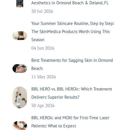
Aesthetics in Ormond Beach & Deland, FL
30 Jul 2026
Your Summer Skincare Routine, Step by Step:
The SkinMedica Products Worth Using This
Season
04 Jun 2026
Best Treatments for Sagging Skin in Ormond
Beach
11 May 2026
BBL HERO vs. BBL HEROic: Which Treatment
Delivers Superior Results?
30 Apr 2026
BBL HEROic and MOXI for First-Time Laser
Patients: What to Expect