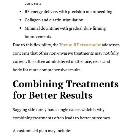
concerns
RF energy delivery with precision microneedling
Collagen and elastin stimulation
Minimal downtime with gradual skin-firming
improvements
Due to this flexibility, the
Virtue RF treatment
addresses
concerns that other non-invasive treatments may not fully
correct. It is often administered on the face, neck, and
body for more comprehensive results.
Combining Treatments
for Better Results
Sagging skin rarely has a single cause, which is why
combining treatments often leads to better outcomes.
A customized plan may include: