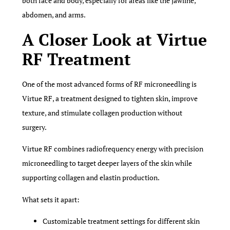
both face and body, especially for areas like the jawline,
abdomen, and arms.
A Closer Look at Virtue
RF Treatment
One of the most advanced forms of RF microneedling is
Virtue RF, a treatment designed to tighten skin, improve
texture, and stimulate collagen production without
surgery.
Virtue RF combines radiofrequency energy with precision
microneedling to target deeper layers of the skin while
supporting collagen and elastin production.
What sets it apart:
Customizable treatment settings for different skin