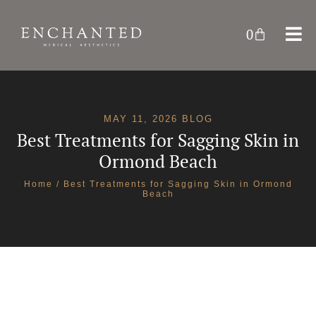
0
MAY 11, 2026 BLOG
Best Treatments for Sagging Skin in
Ormond Beach
Home
/ Best Treatments for Sagging Skin in Ormond
Beach