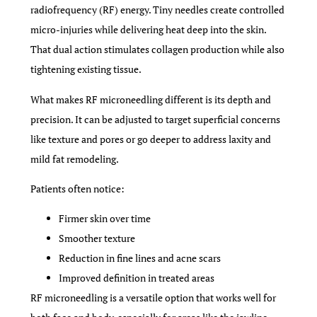
radiofrequency (RF) energy. Tiny needles create controlled
micro-injuries while delivering heat deep into the skin.
That dual action stimulates collagen production while also
tightening existing tissue.
What makes RF microneedling different is its depth and
precision. It can be adjusted to target superficial concerns
like texture and pores or go deeper to address laxity and
mild fat remodeling.
Patients often notice:
Firmer skin over time
Smoother texture
Reduction in fine lines and acne scars
Improved definition in treated areas
RF microneedling is a versatile option that works well for