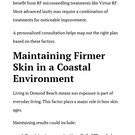
benefit from RF microneedling treatments like Virtue RF.
More advanced laxity may require a combination of
treatments for noticeable improvement.
A personalized consultation helps map out the right plan
based on these factors.
Maintaining Firmer
Skin in a Coastal
Environment
Living in Ormond Beach means sun exposure is part of
everyday living. This factor plays a major role in how skin
ages.
Maintaining results could include: