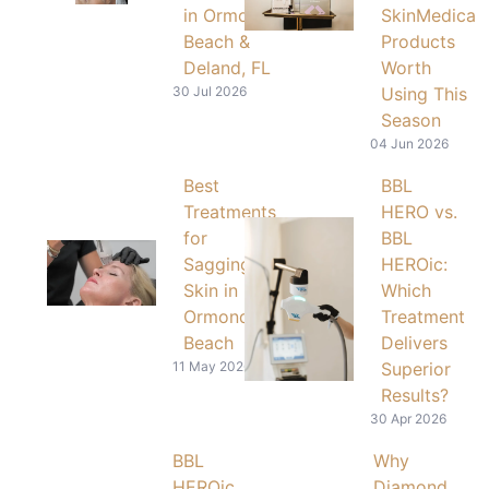
in Ormond
SkinMedica
Beach &
Products
Deland, FL
Worth
30 Jul 2026
Using This
Season
04 Jun 2026
Best
BBL
Treatments
HERO vs.
for
BBL
Sagging
HEROic:
Skin in
Which
Ormond
Treatment
Beach
Delivers
11 May 2026
Superior
Results?
30 Apr 2026
BBL
Why
HEROic
Diamond