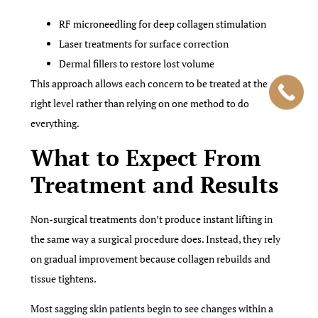
RF microneedling for deep collagen stimulation
Laser treatments for surface correction
Dermal fillers to restore lost volume
This approach allows each concern to be treated at the
right level rather than relying on one method to do
everything.
What to Expect From
Treatment and Results
Non-surgical treatments don’t produce instant lifting in
the same way a surgical procedure does. Instead, they rely
on gradual improvement because collagen rebuilds and
tissue tightens.
Most sagging skin patients begin to see changes within a