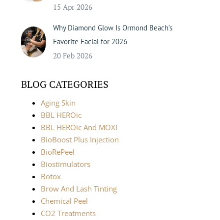
15 Apr 2026
Why Diamond Glow Is Ormond Beach’s
Favorite Facial for 2026
20 Feb 2026
BLOG CATEGORIES
Aging Skin
BBL HEROic
BBL HEROic And MOXI
BioBoost Plus Injection
BioRePeel
Biostimulators
Botox
Brow And Lash Tinting
Chemical Peel
CO2 Treatments