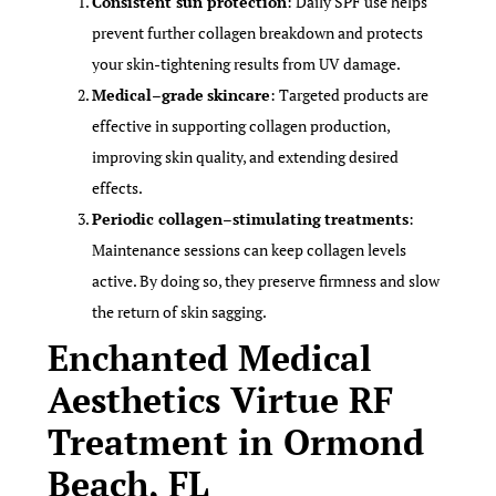
Consistent sun protection
: Daily SPF use helps
prevent further collagen breakdown and protects
your skin-tightening results from UV damage.
Medical
–
grade
skincare
: Targeted products are
effective in supporting collagen production,
improving skin quality, and extending desired
effects.
Periodic collagen
–
stimulating
treatments
:
Maintenance sessions can keep collagen levels
active. By doing so, they preserve firmness and slow
the return of skin sagging.
Enchanted Medical
Aesthetics Virtue RF
Treatment in Ormond
Beach, FL