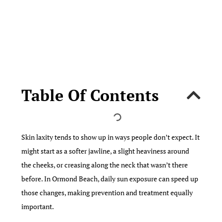
Table Of Contents
Skin laxity tends to show up in ways people don’t expect. It
might start as a softer jawline, a slight heaviness around
the cheeks, or creasing along the neck that wasn’t there
before. In Ormond Beach, daily sun exposure can speed up
those changes, making prevention and treatment equally
important.