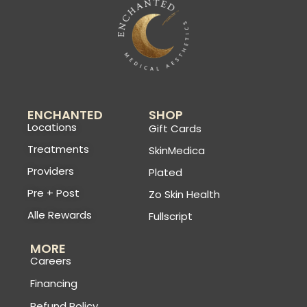
ENCHANTED
SHOP
Locations
Gift Cards
Treatments
SkinMedica
Providers
Plated
Pre + Post
Zo Skin Health
Alle Rewards
Fullscript
MORE
Careers
Financing
Refund Policy