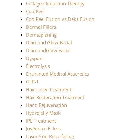
Collagen Induction Therapy
CoolPeel
CoolPeel Fusion Vs Deka Fusion
Dermal Fillers
Dermaplaning
Diamond Glow Facial
DiamondGlow Facial
Dysport
Electrolysis
Enchanted Medical Aesthetics
GLP-1
Hair Laser Treatment
Hair Restoration Treatment
Hand Rejuvenation
Hydrojelly Mask
IPL Treatment
Juvéderm Fillers
Laser Skin Resurfacing