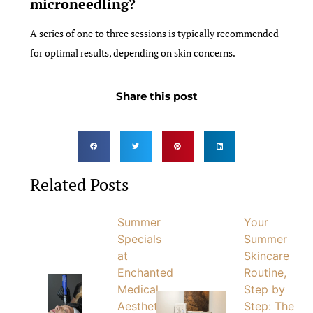
microneedling?
A series of one to three sessions is typically recommended
for optimal results, depending on skin concerns.
Share this post
Related Posts
Summer
Your
Specials
Summer
at
Skincare
Enchanted
Routine,
Medical
Step by
Aesthetics
Step: The