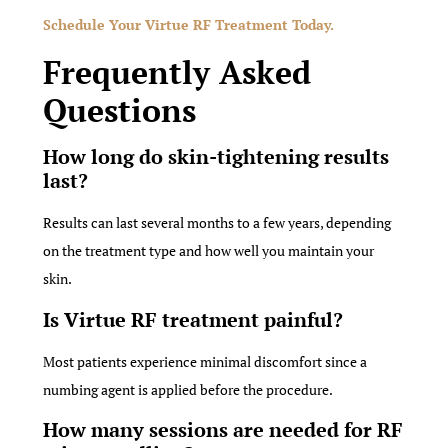
Schedule Your Virtue RF Treatment Today.
Frequently Asked
Questions
How long do skin-tightening results
last?
Results can last several months to a few years, depending
on the treatment type and how well you maintain your
skin.
Is Virtue RF treatment painful?
Most patients experience minimal discomfort since a
numbing agent is applied before the procedure.
How many sessions are needed for RF