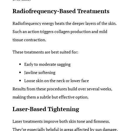
Radiofrequency-Based Treatments
Radiofrequency energy heats the deeper layers of the skin.
Such an action triggers collagen production and mild
tissue contraction.
These treatments are best suited for:
Early to moderate sagging
Jawline softening
Loose skin on the neck or lower face
Results from these procedures build over several weeks,
making them a subtle but effective option.
Laser-Based Tightening
Laser treatments improve both skin tone and firmness.
They’re especially helpful in areas affected by sun damage,