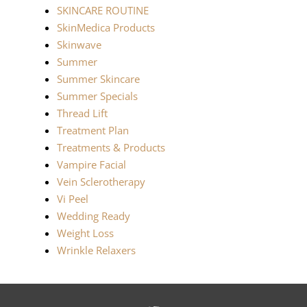
SKINCARE ROUTINE
SkinMedica Products
Skinwave
Summer
Summer Skincare
Summer Specials
Thread Lift
Treatment Plan
Treatments & Products
Vampire Facial
Vein Sclerotherapy
Vi Peel
Wedding Ready
Weight Loss
Wrinkle Relaxers