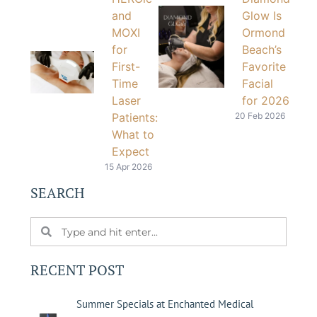
and
Glow Is
MOXI
Ormond
for
Beach’s
First-
Favorite
Time
Facial
Laser
for 2026
Patients:
20 Feb 2026
What to
Expect
15 Apr 2026
SEARCH
RECENT POST
Summer Specials at Enchanted Medical