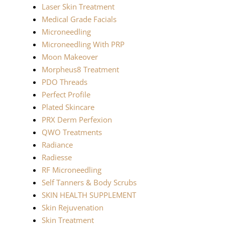
Laser Skin Treatment
Medical Grade Facials
Microneedling
Microneedling With PRP
Moon Makeover
Morpheus8 Treatment
PDO Threads
Perfect Profile
Plated Skincare
PRX Derm Perfexion
QWO Treatments
Radiance
Radiesse
RF Microneedling
Self Tanners & Body Scrubs
SKIN HEALTH SUPPLEMENT
Skin Rejuvenation
Skin Treatment