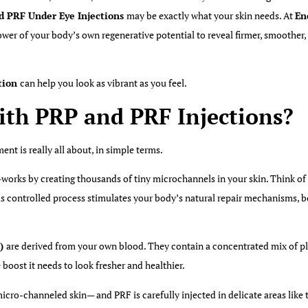
d PRF Under Eye Injections
may be exactly what your skin needs. At
En
power of your body’s
own
regenerative potential to reveal firmer, smoother
.
tion
can help you look as vibrant as you feel.
ith PRP and PRF Injections?
tment is
really
all about, in simple terms.
works by creating thousands of tiny microchannels in your skin. Think of 
This controlled process stimulates your body’s natural repair mechanisms, 
n)
are derived from your
own
blood. They contain a concentrated mix of pl
 boost it needs to look fresher and healthier.
cro-channeled skin— and PRF is carefully injected in delicate areas like