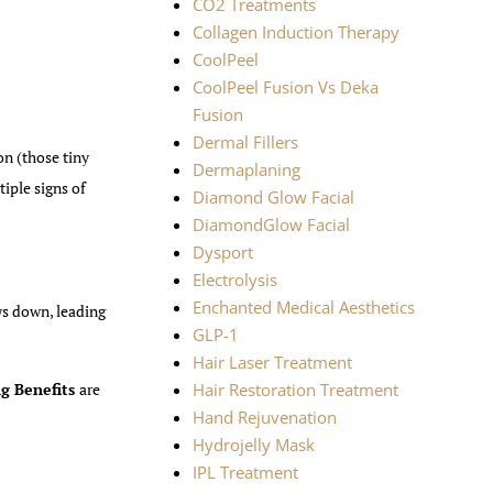
CO2 Treatments
Collagen Induction Therapy
CoolPeel
CoolPeel Fusion Vs Deka
Fusion
Dermal Fillers
n (those tiny
Dermaplaning
iple signs of
Diamond Glow Facial
DiamondGlow Facial
Dysport
Electrolysis
Enchanted Medical Aesthetics
ows down, leading
GLP-1
Hair Laser Treatment
g Benefits
are
Hair Restoration Treatment
Hand Rejuvenation
Hydrojelly Mask
IPL Treatment