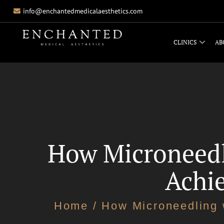
info@enchantedmedicalaesthetics.com
CLINICS
AB
How Microneedl
Achie
Home
/ How Microneedling 