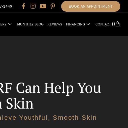
17-1449
BOOK AN APPOINTMENT
0
LERY
MONTHLY BLOG
REVIEWS
FINANCING
CONTACT
RF Can Help You
h Skin
ieve Youthful, Smooth Skin