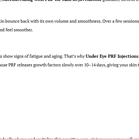
kin bounce back with its
own
volume and smoothness. Over a few sessions, 
 and feel smoother.
 to show signs of fatigue and aging. That’s why
Under Eye PRF Injections 
ause PRF releases growth factors slowly over 10–14 days, giving your skin 