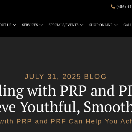
(386) 3
OUT US
SERVICES
SPECIALS/EVENTS
SHOP ONLINE
GAL
JULY 31, 2025 BLOG
ing with PRP and P
ve Youthful, Smoot
with PRP and PRF Can Help You Ach