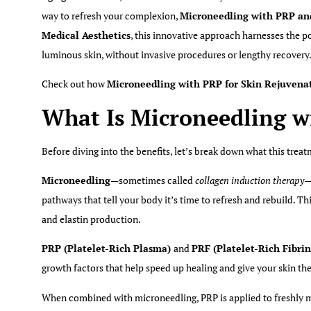
way to refresh your complexion,
Microneedling with PRP an
Medical Aesthetics
, this innovative approach harnesses the 
luminous skin, without invasive procedures or lengthy recovery
Check out how
Microneedling with PRP for Skin Rejuvena
What Is Microneedling w
Before diving into the benefits, let’s break down what this trea
Microneedling
—sometimes called
collagen induction therapy
—
pathways that tell your body it’s time to refresh and rebuild. 
and elastin production.
PRP (Platelet-Rich Plasma)
and
PRF (Platelet-Rich Fibri
growth factors that help speed up healing and give your skin the
When combined with microneedling, PRP is applied to freshly mi