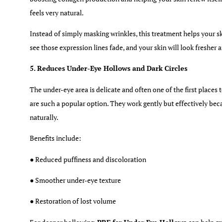
feels very natural.
Instead of simply masking wrinkles, this treatment helps your s
see those expression lines fade, and your skin will look fresher
5. Reduces Under-Eye Hollows and Dark Circles
The under-eye area is delicate and often one of the first places
are such a popular option. They work gently but effectively bec
naturally.
Benefits include:
● Reduced puffiness and discoloration
● Smoother under-eye texture
● Restoration of lost volume