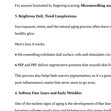
For anyone frustrated by lingering scarring,
Microneedling an
3. Brightens Dull, Tired Complexions
Sun exposure, stress, and the natural aging process often leave s
healthy glow.
Here’s how it works:
● Microneedling exfoliates dull surface cells and stimulates cir
● PRP and PRF deliver regenerative proteins that nourish skin f
This process also helps fade uneven pigmentation, so it’s a grea
post-inflammatory marks that never seem to go away.
4. Softens Fine Lines and Early Wrinkles
One of the earliest signs of aging is the development of fine lin
boosting collagen production and helping your skin renew itsel