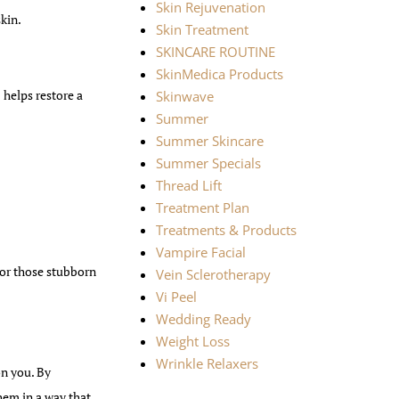
Skin Rejuvenation
skin.
Skin Treatment
SKINCARE ROUTINE
SkinMedica Products
helps restore a
Skinwave
Summer
Summer Skincare
Summer Specials
Thread Lift
Treatment Plan
Treatments & Products
Vampire Facial
or those stubborn
Vein Sclerotherapy
Vi Peel
Wedding Ready
Weight Loss
Wrinkle Relaxers
on you. By
hem in a way that