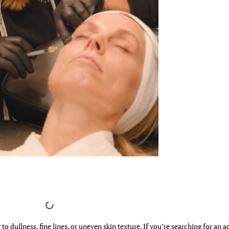
to dullness, fine lines, or uneven skin texture. If you’re searching for an 