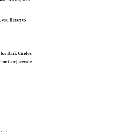
you’ll start to
for Dark Circles
time to rejuvenate