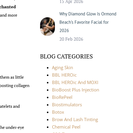
15 Apr 2026
chanted
Why Diamond Glow Is Ormond
, and more
Beach’s Favorite Facial for
2026
20 Feb 2026
BLOG CATEGORIES
Aging Skin
BBL HEROic
them as little
BBL HEROic And MOXI
boosting collagen
BioBoost Plus Injection
BioRePeel
Biostimulators
atelets and
Botox
Brow And Lash Tinting
Chemical Peel
 the under-eye