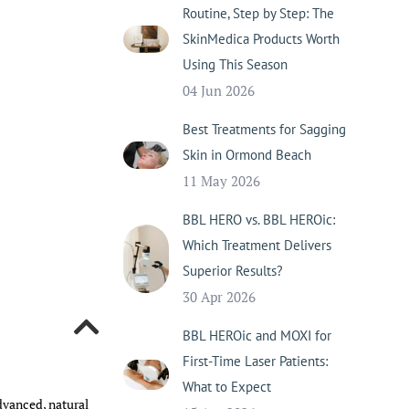
Routine, Step by Step: The
SkinMedica Products Worth
Using This Season
04 Jun 2026
Best Treatments for Sagging
Skin in Ormond Beach
11 May 2026
BBL HERO vs. BBL HEROic:
Which Treatment Delivers
Superior Results?
30 Apr 2026
BBL HEROic and MOXI for
First-Time Laser Patients:
What to Expect
advanced, natural