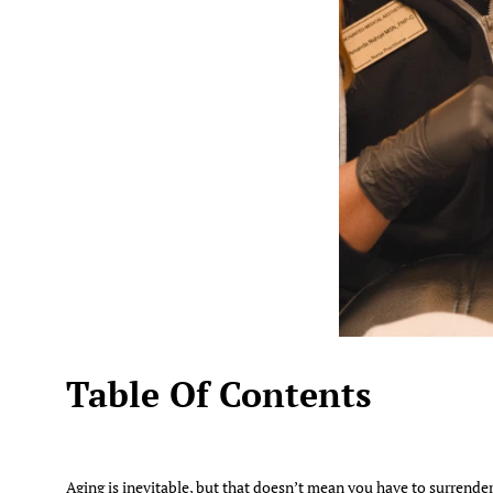
Table Of Contents
Aging is inevitable, but that doesn’t mean you have to surrender 