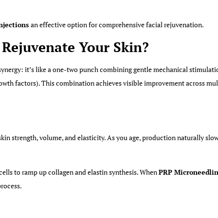
njections
an effective option for comprehensive facial rejuvenation.
Rejuvenate Your Skin?
ynergy: it’s like a one-two punch combining gentle mechanical stimulatio
rowth factors). This combination achieves visible improvement across mult
 skin strength, volume, and elasticity. As you age, production naturally sl
 cells to ramp up collagen and elastin synthesis. When
PRP Microneedlin
process.