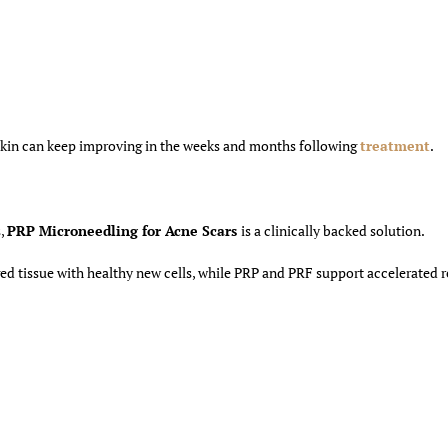
skin can keep improving in the weeks and months following
treatment
.
s,
PRP Microneedling for Acne Scars
is a clinically backed solution.
d tissue with healthy new cells, while PRP and PRF support accelerated 