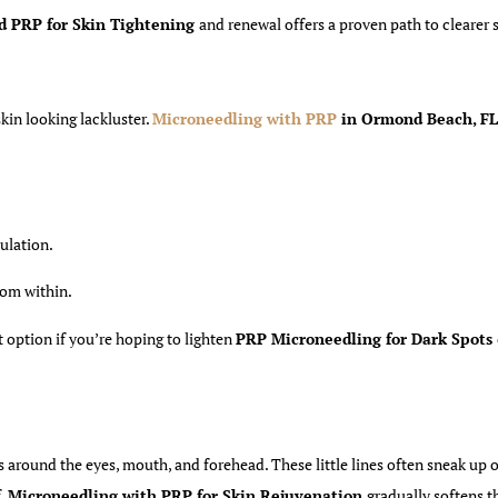
d PRP for Skin Tightening
and renewal offers a proven path to clearer 
kin looking lackluster.
Microneedling with PRP
in Ormond Beach,
FL
culation.
rom within.
t option if you’re hoping to lighten
PRP Microneedling for Dark Spots
es around the eyes, mouth, and forehead. These little lines often sneak up 
f,
Microneedling with PRP for Skin Rejuvenation
gradually softens t