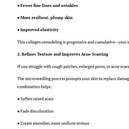
●
Fewer fine lines and wrinkles
●
More resilient, plump skin
●
Improved elasticity
This collagen remodeling is progressive and cumulative—your 
2. Refines Texture and Improves Acne Scarring
If you struggle with rough patches, enlarged pores, or acne scar
The microneedling process prompts your skin to replace damage
combination helps:
● Soften raised scars
● Fade discoloration
● Create smoother, more uniform texture