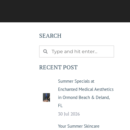
SEARCH
RECENT POST
Summer Specials at
Enchanted Medical Aesthetics
in Ormond Beach & Deland,
FL
30 Jul 2026
Your Summer Skincare