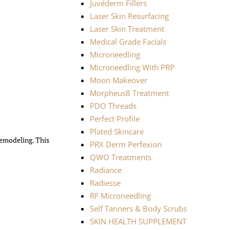
Juvéderm Fillers
Laser Skin Resurfacing
Laser Skin Treatment
Medical Grade Facials
Microneedling
Microneedling With PRP
Moon Makeover
Morpheus8 Treatment
PDO Threads
Perfect Profile
Plated Skincare
remodeling. This
PRX Derm Perfexion
QWO Treatments
Radiance
Radiesse
RF Microneedling
Self Tanners & Body Scrubs
SKIN HEALTH SUPPLEMENT