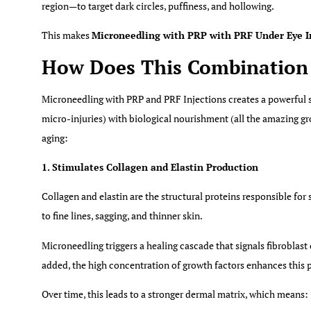
region—
to target dark circles, puffiness, and hollowing.
This makes
Microneedling with PRP with PRF Under Eye I
How Does This Combination 
Microneedling with PRP and PRF Injections creates a powerful s
micro-injuries) with biological nourishment (all the amazing g
aging:
1. Stimulates Collagen and Elastin Production
Collagen and elastin are the structural proteins responsible for
to fine lines, sagging, and thinner skin.
Microneedling triggers a healing cascade that signals fibroblast
added, the high concentration of growth factors enhances this 
Over time, this leads to a stronger dermal matrix, which means: