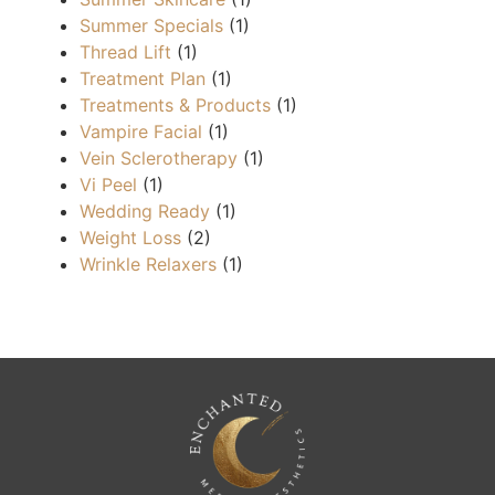
Summer Specials
(1)
Thread Lift
(1)
Treatment Plan
(1)
Treatments & Products
(1)
Vampire Facial
(1)
Vein Sclerotherapy
(1)
Vi Peel
(1)
Wedding Ready
(1)
Weight Loss
(2)
Wrinkle Relaxers
(1)