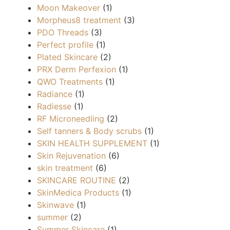
Moon Makeover
(1)
Morpheus8 treatment
(3)
PDO Threads
(3)
Perfect profile
(1)
Plated Skincare
(2)
PRX Derm Perfexion
(1)
QWO Treatments
(1)
Radiance
(1)
Radiesse
(1)
RF Microneedling
(2)
Self tanners & Body scrubs
(1)
SKIN HEALTH SUPPLEMENT
(1)
Skin Rejuvenation
(6)
skin treatment
(6)
SKINCARE ROUTINE
(2)
SkinMedica Products
(1)
Skinwave
(1)
summer
(2)
Summer Skincare
(1)