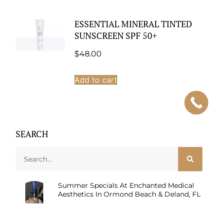
ESSENTIAL MINERAL TINTED
SUNSCREEN SPF 50+
$
48.00
Add to cart
SEARCH
Summer Specials At Enchanted Medical
Aesthetics In Ormond Beach & Deland, FL