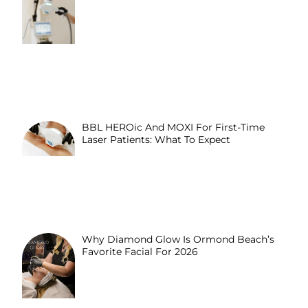
BBL HEROic And MOXI For First-Time
Laser Patients: What To Expect
Why Diamond Glow Is Ormond Beach’s
Favorite Facial For 2026