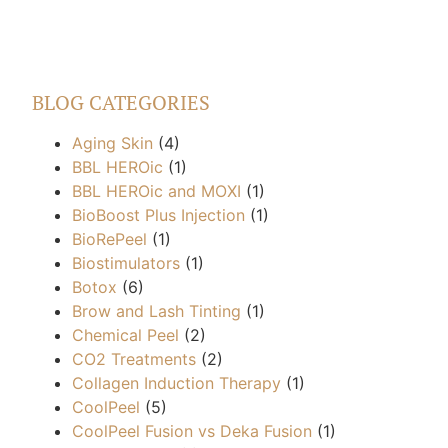
BLOG CATEGORIES
Aging Skin
(4)
BBL HEROic
(1)
BBL HEROic and MOXI
(1)
BioBoost Plus Injection
(1)
BioRePeel
(1)
Biostimulators
(1)
Botox
(6)
Brow and Lash Tinting
(1)
Chemical Peel
(2)
CO2 Treatments
(2)
Collagen Induction Therapy
(1)
CoolPeel
(5)
CoolPeel Fusion vs Deka Fusion
(1)