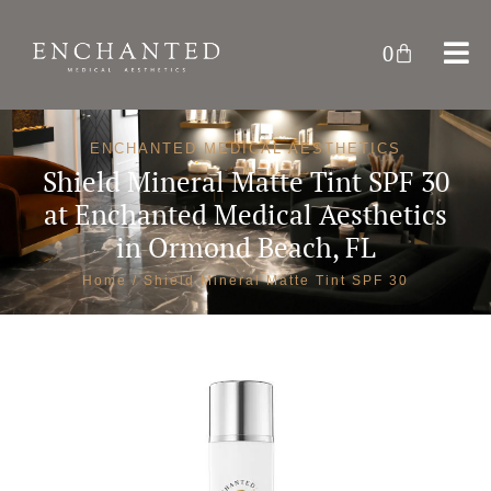
0
ENCHANTED MEDICAL AESTHETICS
Shield Mineral Matte Tint SPF 30
at
Enchanted Medical Aesthetics
in Ormond Beach, FL
Home
/ Shield Mineral Matte Tint SPF 30