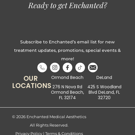
Ready to get Enchanted?
Subscribe to Enchanted’s email list for new
treatment updates, promotions, special events &
more!
OUR
Ormond Beach
DeLand
LOCATIONS
276 N Nova Rd
425 S Woodland
Ormond Beach,
Blvd DeLand, FL
FL 32174
32720
© 2026 Enchanted Medical Aesthetics
All Rights Reserved.
Privacy Policy
|
Terms & Conditions