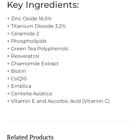
Key Ingredients:
+ Zinc Oxide 16.5%
+ Titanium Dioxide 3.2%
+ Ceramide 2
+ Phospholipids
+ Green Tea Polyphenols
+ Resveratrol
+ Chamomile Extract
+ Biotin
+ CoQ10
+ Emblica
+ Centella Asiatica
+ Vitamin E and Ascorbic Acid (Vitamin C)
Related Products