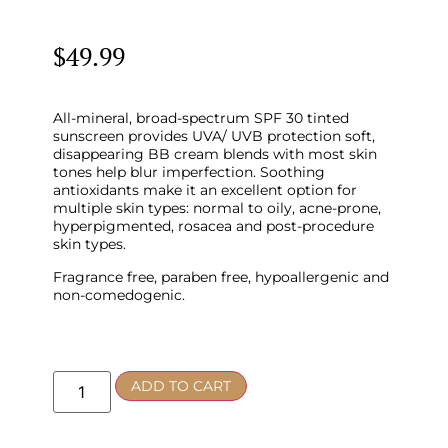
$
49.99
All-mineral, broad-spectrum SPF 30 tinted
sunscreen provides UVA/ UVB protection soft,
disappearing BB cream blends with most skin
tones help blur imperfection. Soothing
antioxidants make it an excellent option for
multiple skin types: normal to oily, acne-prone,
hyperpigmented, rosacea and post-procedure
skin types.
Fragrance free, paraben free, hypoallergenic and
non-comedogenic.
ADD TO CART