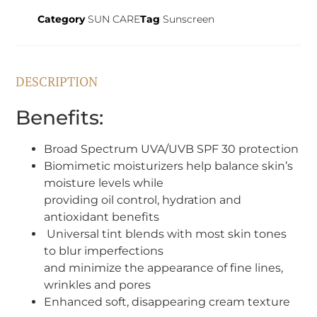
Category
SUN CARE
Tag
Sunscreen
DESCRIPTION
Benefits:
Broad Spectrum UVA/UVB SPF 30 protection
Biomimetic moisturizers help balance skin’s
moisture levels while
providing oil control, hydration and
antioxidant benefits
Universal tint blends with most skin tones
to blur imperfections
and minimize the appearance of fine lines,
wrinkles and pores
Enhanced soft, disappearing cream texture