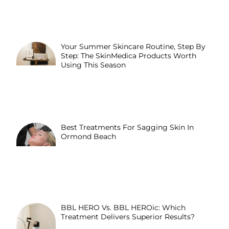
Your Summer Skincare Routine, Step By
Step: The SkinMedica Products Worth
Using This Season
Best Treatments For Sagging Skin In
Ormond Beach
BBL HERO Vs. BBL HEROic: Which
Treatment Delivers Superior Results?