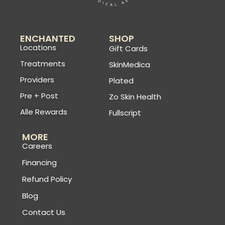
ENCHANTED
SHOP
Locations
Gift Cards
Treatments
SkinMedica
Providers
Plated
Pre + Post
Zo Skin Health
Alle Rewards
Fullscript
MORE
Careers
Financing
Refund Policy
Blog
Contact Us