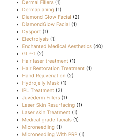
Dermal Fillers
(1)
Dermaplaning
(1)
Diamond Glow Facial
(2)
DiamondGlow Facial
(1)
Dysport
(1)
Electrolysis
(1)
Enchanted Medical Aesthetics
(40)
GLP-1
(2)
Hair laser treatment
(1)
Hair Restoration Treatment
(1)
Hand Rejuvenation
(2)
Hydrojelly Mask
(1)
IPL Treatment
(2)
Juvéderm Fillers
(1)
Laser Skin Resurfacing
(1)
Laser skin Treatment
(1)
Medical grade facials
(1)
Microneedling
(1)
Microneedling With PRP
(1)