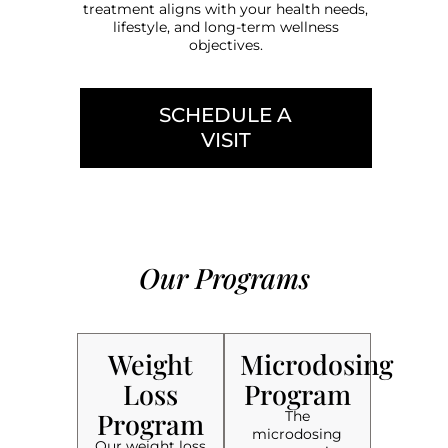
treatment aligns with your health needs,
lifestyle, and long-term wellness
objectives.
SCHEDULE A
VISIT
Our Programs
Weight
Microdosing
Loss
Program
Program
The
microdosing
Our weight loss