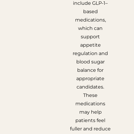
include GLP-1–
based
medications,
which can
support
appetite
regulation and
blood sugar
balance for
appropriate
candidates.
These
medications
may help
patients feel
fuller and reduce