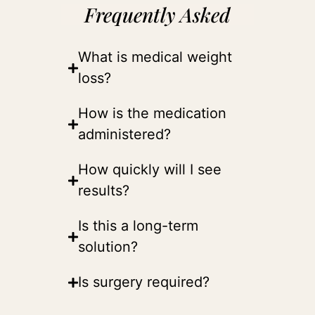
Frequently Asked
What is medical weight
loss?
How is the medication
administered?
How quickly will I see
results?
Is this a long-term
solution?
Is surgery required?