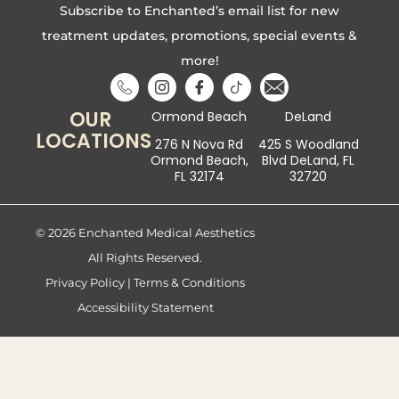
Subscribe to Enchanted’s email list for new
treatment updates, promotions, special events &
more!
OUR
Ormond Beach
DeLand
LOCATIONS
276 N Nova Rd
425 S Woodland
Ormond Beach,
Blvd DeLand, FL
FL 32174
32720
© 2026 Enchanted Medical Aesthetics
All Rights Reserved.
Privacy Policy
|
Terms & Conditions
Accessibility Statement