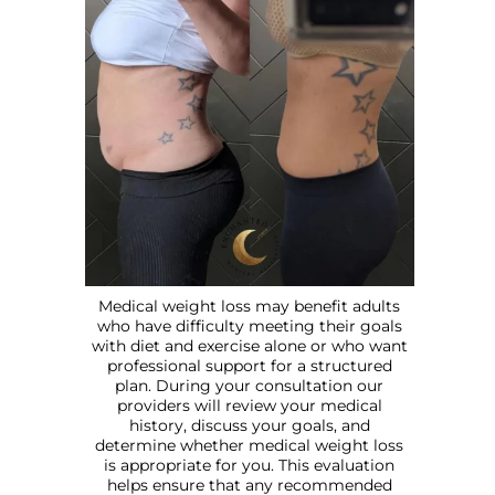
Medical weight loss may benefit adults
who have difficulty meeting their goals
with diet and exercise alone or who want
professional support for a structured
plan. During your consultation our
providers will review your medical
history, discuss your goals, and
determine whether medical weight loss
is appropriate for you. This evaluation
helps ensure that any recommended