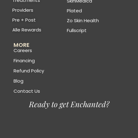
Treatments
SkinMedica
Providers
Plated
Pre + Post
Zo Skin Health
Alle Rewards
Fullscript
MORE
Careers
Financing
Refund Policy
Blog
Contact Us
Ready to get Enchanted?