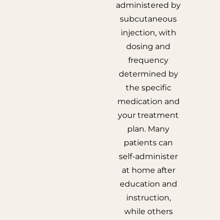
administered by
subcutaneous
injection, with
dosing and
frequency
determined by
the specific
medication and
your treatment
plan. Many
patients can
self-administer
at home after
education and
instruction,
while others