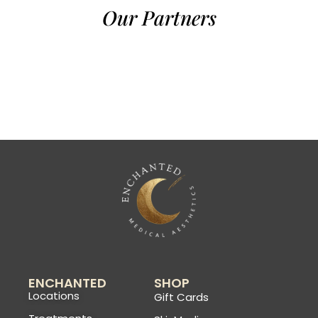
Our Partners
ENCHANTED
SHOP
Locations
Gift Cards