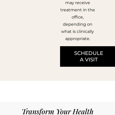
may receive
treatment in the
office,
depending on
what is clinically
appropriate.
SCHEDULE
A VISIT
Transform Your Health