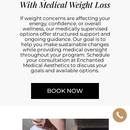
With Medical Weight Loss
If weight concerns are affecting your
energy, confidence, or overall
wellness, our medically supervised
options offer structured support and
ongoing guidance. Our goal is to
help you make sustainable changes
while providing medical oversight
throughout your program. Schedule
your consultation at Enchanted
Medical Aesthetics to discuss your
goals and available options.
BOOK NOW