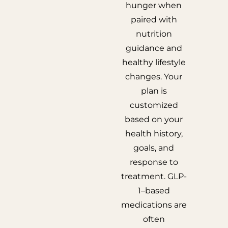
hunger when
paired with
nutrition
guidance and
healthy lifestyle
changes. Your
plan is
customized
based on your
health history,
goals, and
response to
treatment. GLP-
1–based
medications are
often