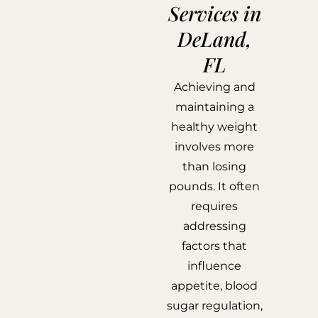
Services in
DeLand,
FL
Achieving and
maintaining a
healthy weight
involves more
than losing
pounds. It often
requires
addressing
factors that
influence
appetite, blood
sugar regulation,