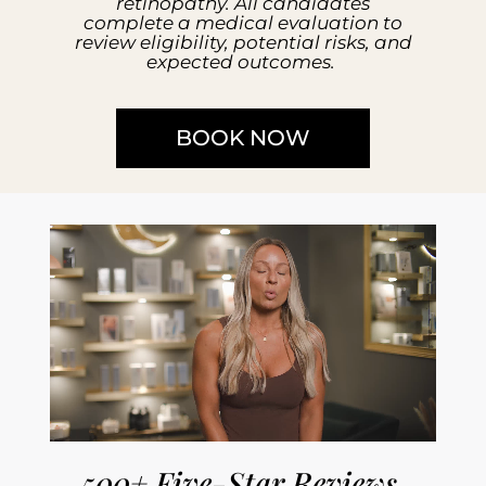
retinopathy. All candidates
complete a medical evaluation to
review eligibility, potential risks, and
expected outcomes.
BOOK NOW
500+ Five-Star Reviews.