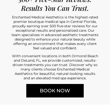
Results You Can Trust.
Enchanted Medical Aesthetics is the highest-rated
premier boutique medical spa in Central Florida,
proudly earning over 500 five-star reviews for our
exceptional results and personalized care. Our
team specializes in advanced aesthetic treatments
designed to enhance your natural beauty while
offering an environment that makes every client
feel valued and confident.
With convenient locations in both Ormond Beach
and DeLand, FL, we provide customized, results-
driven treatments you can trust. Discover why so
many clients choose Enchanted Medical
Aesthetics for beautiful, natural-looking results
and an elevated med spa experience.
BOOK NOW