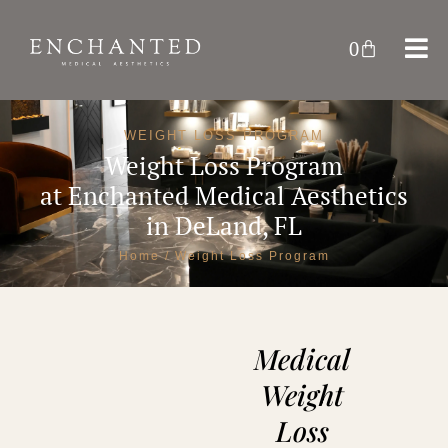
0
WEIGHT LOSS PROGRAM
Weight Loss Program
at
Enchanted Medical Aesthetics
in DeLand, FL
Home
/ Weight Loss Program
Medical
Weight
Loss