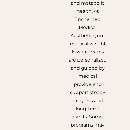
and metabolic
health. At
Enchanted
Medical
Aesthetics, our
medical weight
loss programs
are personalized
and guided by
medical
providers to
support steady
progress and
long-term
habits. Some
programs may