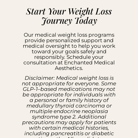
Start Your Weight Loss
Journey Today
Our medical weight loss programs
provide personalized support and
medical oversight to help you work
toward your goals safely and
responsibly. Schedule your
consultation at Enchanted Medical
Aesthetics.
Disclaimer: Medical weight loss is
not appropriate for everyone. Some
GLP-1–based medications may not
be appropriate for individuals with
a personal or family history of
medullary thyroid carcinoma or
multiple endocrine neoplasia
syndrome type 2. Additional
precautions may apply for patients
with certain medical histories,
including pancreatitis or diabetic