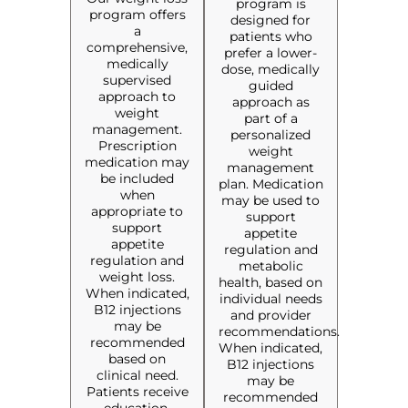
program is
program offers
designed for
a
patients who
comprehensive,
prefer a lower-
medically
dose, medically
supervised
guided
approach to
approach as
weight
part of a
management.
personalized
Prescription
weight
medication may
management
be included
plan. Medication
when
may be used to
appropriate to
support
support
appetite
appetite
regulation and
regulation and
metabolic
weight loss.
health, based on
When indicated,
individual needs
B12 injections
and provider
may be
recommendations.
recommended
When indicated,
based on
B12 injections
clinical need.
may be
Patients receive
recommended