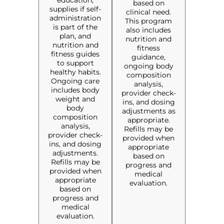
education,
based on
supplies if self-
clinical need.
administration
This program
is part of the
also includes
plan, and
nutrition and
nutrition and
fitness
fitness guides
guidance,
to support
ongoing body
healthy habits.
composition
Ongoing care
analysis,
includes body
provider check-
weight and
ins, and dosing
body
adjustments as
composition
appropriate.
analysis,
Refills may be
provider check-
provided when
ins, and dosing
appropriate
adjustments.
based on
Refills may be
progress and
provided when
medical
appropriate
evaluation.
based on
progress and
medical
evaluation.