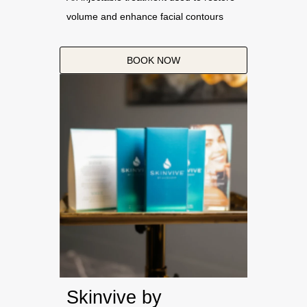
volume and enhance facial contours
BOOK NOW
Skinvive by