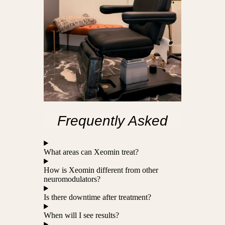
Frequently Asked
What areas can Xeomin treat?
How is Xeomin different from other
neuromodulators?
Is there downtime after treatment?
When will I see results?