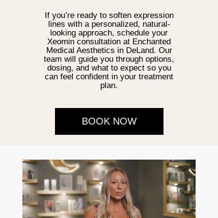
If you’re ready to soften expression
lines with a personalized, natural-
looking approach, schedule your
Xeomin consultation at Enchanted
Medical Aesthetics in DeLand. Our
team will guide you through options,
dosing, and what to expect so you
can feel confident in your treatment
plan.
BOOK NOW