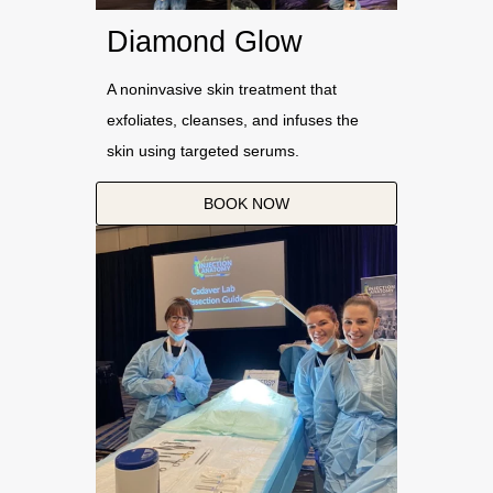
Diamond Glow
A noninvasive skin treatment that
exfoliates, cleanses, and infuses the
skin using targeted serums.
BOOK NOW