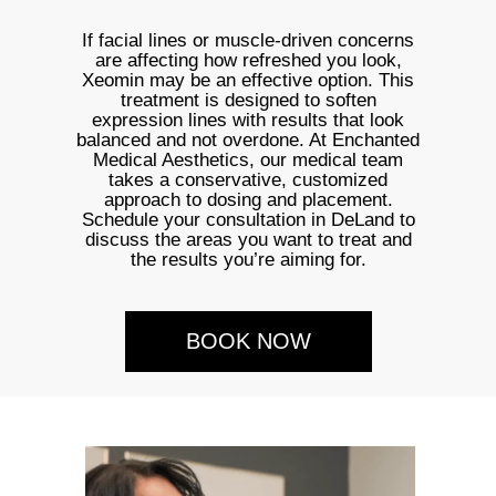
If facial lines or muscle-driven concerns
are affecting how refreshed you look,
Xeomin may be an effective option. This
treatment is designed to soften
expression lines with results that look
balanced and not overdone. At Enchanted
Medical Aesthetics, our medical team
takes a conservative, customized
approach to dosing and placement.
Schedule your consultation in DeLand to
discuss the areas you want to treat and
the results you’re aiming for.
BOOK NOW