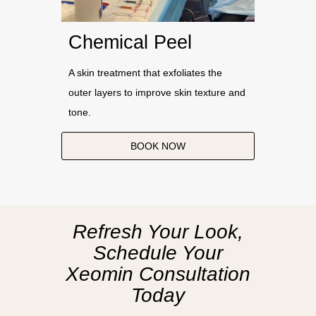
Chemical Peel
A skin treatment that exfoliates the
outer layers to improve skin texture and
tone.
BOOK NOW
Refresh Your Look,
Schedule Your
Xeomin Consultation
Today