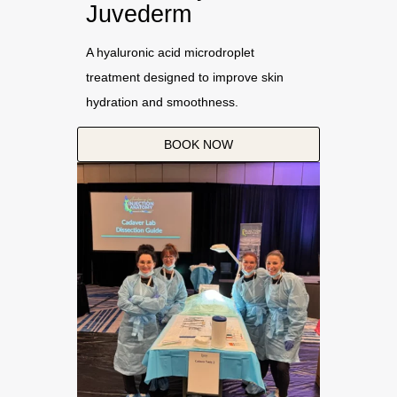
Juvederm
A hyaluronic acid microdroplet
treatment designed to improve skin
hydration and smoothness.
BOOK NOW