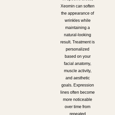
Xeomin can soften
the appearance of
wrinkles while
maintaining a
natural-looking
result. Treatment is
personalized
based on your
facial anatomy,
muscle activity,
and aesthetic
goals. Expression
lines often become
more noticeable
over time from
repeated