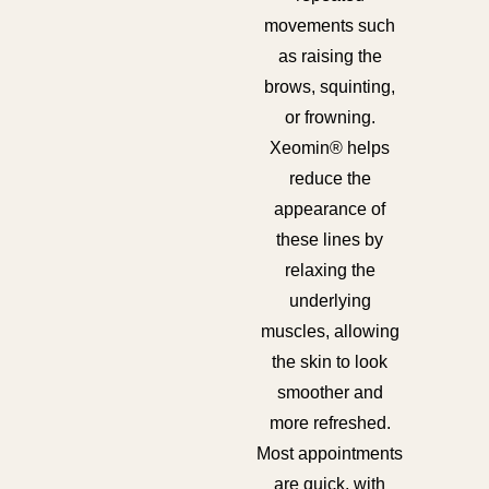
movements such
as raising the
brows, squinting,
or frowning.
Xeomin® helps
reduce the
appearance of
these lines by
relaxing the
underlying
muscles, allowing
the skin to look
smoother and
more refreshed.
Most appointments
are quick, with