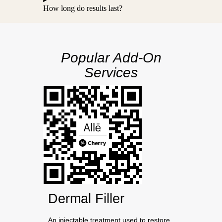
How long do results last?
Popular Add-On
Services
Dermal Filler
An injectable treatment used to restore