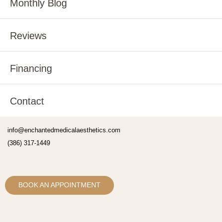
Monthly Blog
Reviews
Financing
Contact
info@enchantedmedicalaesthetics.com
(386) 317-1449
BOOK AN APPOINTMENT