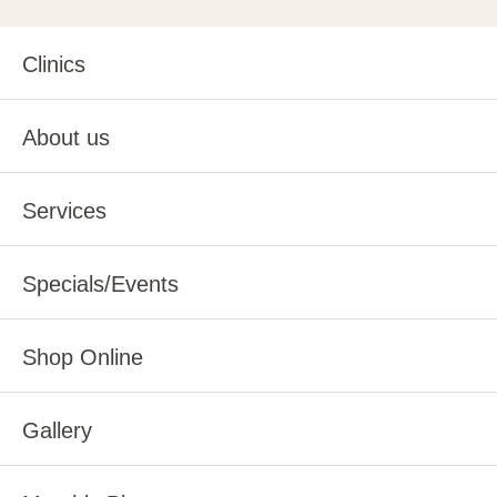
Clinics
About us
Services
Specials/Events
Shop Online
Gallery