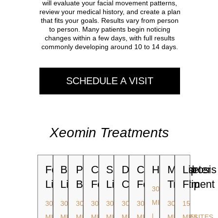
will evaluate your facial movement patterns,
review your medical history, and create a plan
that fits your goals. Results vary from person
to person. Many patients begin noticing
changes within a few days, with full results
commonly developing around 10 to 14 days.
SCHEDULE A VISIT
Xeomin Treatments
Forehead
Bunny
Platysma
Crow's
Scowl
Dimpled
Crow's
Hyperhidrosis
Masseter
Lip
Lines
Lines
Bands
Feet
Lines
Chin
Feet
Treatment
Flip
30
MINUTES
30
30
30
30
30
30
30
30
15
|
MINUTES
MINUTES
MINUTES
MINUTES
MINUTES
MINUTES
MINUTES
MINUTES
MINUTES