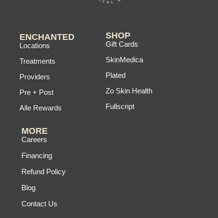
SHOP
ENCHANTED
Gift Cards
Locations
SkinMedica
Treatments
Plated
Providers
Zo Skin Health
Pre + Post
Fullscript
Alle Rewards
MORE
Careers
Financing
Refund Policy
Blog
Contact Us