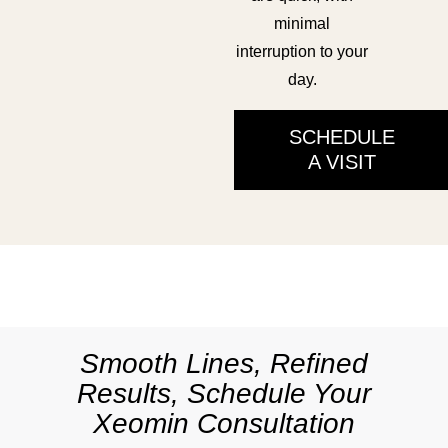
minimal
interruption to your
day.
SCHEDULE
A VISIT
Smooth Lines, Refined
Results, Schedule Your
Xeomin Consultation