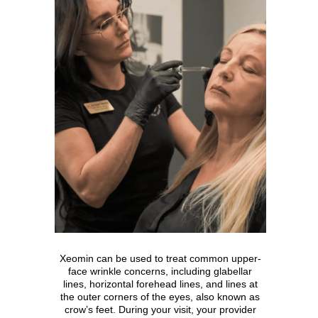
Xeomin can be used to treat common upper-
face wrinkle concerns, including glabellar
lines, horizontal forehead lines, and lines at
the outer corners of the eyes, also known as
crow’s feet. During your visit, your provider