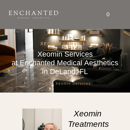
0
XEOMIN SERVICES
Xeomin Services
at
Enchanted Medical Aesthetics
in DeLand, FL
Home
/ Xeomin Services
Xeomin
Treatments