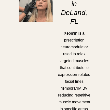
in
DeLand,
FL
Xeomin is a
prescription
neuromodulator
used to relax
targeted muscles
that contribute to
expression-related
facial lines
temporarily. By
reducing repetitive
muscle movement
in specific areas,