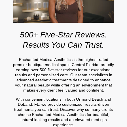
500+ Five-Star Reviews.
Results You Can Trust.
Enchanted Medical Aesthetics is the highest-rated
premier boutique medical spa in Central Florida, proudly
earning over 500 five-star reviews for our exceptional
results and personalized care. Our team specializes in
advanced aesthetic treatments designed to enhance
your natural beauty while offering an environment that
makes every client feel valued and confident.
With convenient locations in both Ormond Beach and
DeLand, FL, we provide customized, results-driven
treatments you can trust. Discover why so many clients
choose Enchanted Medical Aesthetics for beautiful,
natural-looking results and an elevated med spa
experience.