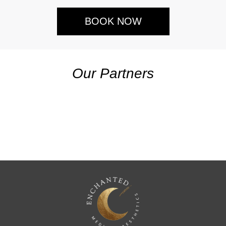
BOOK NOW
Our Partners