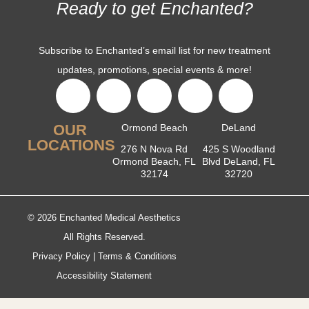
Ready to get Enchanted?
Subscribe to Enchanted’s email list for new treatment
updates, promotions, special events & more!
OUR
Ormond Beach
DeLand
LOCATIONS
276 N Nova Rd
425 S Woodland
Ormond Beach, FL
Blvd DeLand, FL
32174
32720
© 2026 Enchanted Medical Aesthetics
All Rights Reserved.
Privacy Policy
|
Terms & Conditions
Accessibility Statement