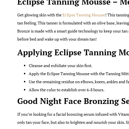
Eclipse Tanning Mousse – 
Get glowing skin with the
Eclipse Tanning Mousse
! This tanning
tan feeling. This tanner is formulated with an olive base, leavin
Bronze is made with a smart guide technology to keep your tan s
before bed and wake up with your dream tan!
Applying Eclipse Tanning M
Cleanse and exfoliate your skin first.
Apply the Eclipse Tanning Mousse with the Tanning Mitt 
Use the remaining residue on elbows, knees, ankles and f
Allow the color to establish over 6-8 hours.
Good Night Face Bronzing S
If you’re looking for a facial bronzing serum infused with Vita
only tan your face, but also to brighten and nourish your skin. 