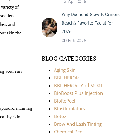
15 Apr 2026
 variety of
Why Diamond Glow Is Ormond
excellent
Beach’s Favorite Facial for
ches, and
2026
our skin the
20 Feb 2026
BLOG CATEGORIES
Aging Skin
ing your sun
BBL HEROic
BBL HEROic And MOXI
BioBoost Plus Injection
BioRePeel
exposure, meaning
Biostimulators
Botox
ealthy skin.
Brow And Lash Tinting
Chemical Peel