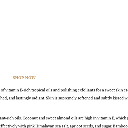
SHOP NOW
 of vitamin E-rich tropical oils and polishing exfoliants for a sweet skin e
shed, and lastingly radiant. Skin is supremely softened and subtly kissed w
dant-rich oils. Coconut and sweet almond oils are high in vitamin E, which
 effectively with pink Himalayan sea salt, apricot seeds, and sugar. Bamboo