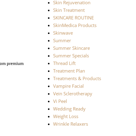
Skin Rejuvenation
Skin Treatment
SKINCARE ROUTINE
SkinMedica Products
Skinwave
Summer
Summer Skincare
Summer Specials
Thread Lift
 from premium
Treatment Plan
Treatments & Products
Vampire Facial
Vein Sclerotherapy
Vi Peel
Wedding Ready
Weight Loss
Wrinkle Relaxers