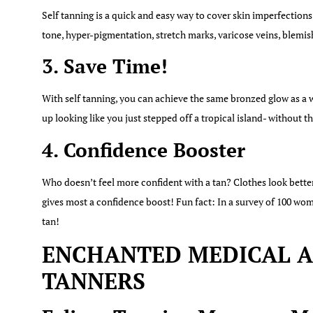
Self tanning is a quick and easy way to cover skin imperfections
tone, hyper-pigmentation, stretch marks, varicose veins, blemis
3. Save Time!
With self tanning, you can achieve the same bronzed glow as a w
up looking like you just stepped off a tropical island- without 
4. Confidence Booster
Who doesn’t feel more confident with a tan? Clothes look bette
gives most a confidence boost! Fun fact: In a survey of 100 wom
tan!
ENCHANTED MEDICAL AE
TANNERS