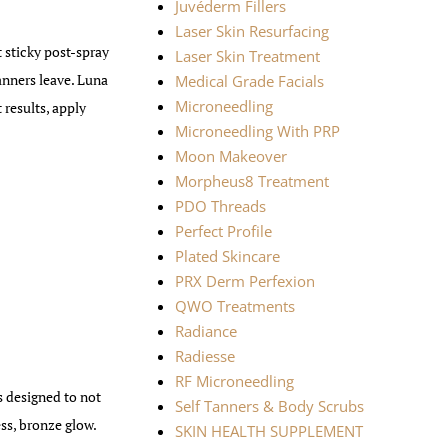
Juvéderm Fillers
Laser Skin Resurfacing
t sticky post-spray
Laser Skin Treatment
tanners leave. Luna
Medical Grade Facials
Microneedling
results, apply
Microneedling With PRP
Moon Makeover
Morpheus8 Treatment
PDO Threads
Perfect Profile
Plated Skincare
PRX Derm Perfexion
QWO Treatments
Radiance
Radiesse
RF Microneedling
 designed to not
Self Tanners & Body Scrubs
ess, bronze glow.
SKIN HEALTH SUPPLEMENT