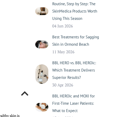
Routine, Step by Step: The
SkinMedica Products Worth
Using This Season
04 Jun 2026
Best Treatments for Sagging
Skin in Ormond Beach
11 May 2026
BBL HERO vs. BBL HEROic:
Which Treatment Delivers
Superior Results?
30 Apr 2026
BBL HEROic and MOXI for
First-Time Laser Patients:
What to Expect
althy skin is