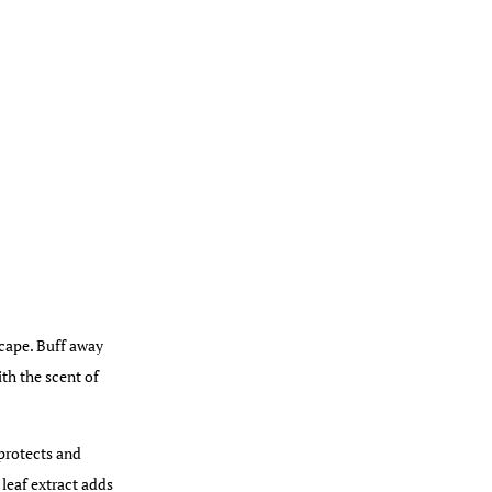
scape. Buff away
ith the scent of
 protects and
 leaf extract adds