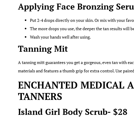
Applying Face Bronzing Ser
Put 2-4 drops directly on your skin. Or mix with your favo
The more drops you use, the deeper the tan results will b
Wash your hands well after using.
Tanning Mit
A tanning mitt guarantees you get a gorgeous, even tan with e
materials and features a thumb grip for extra control. Use pai
ENCHANTED MEDICAL AE
TANNERS
Island Girl Body Scrub- $28