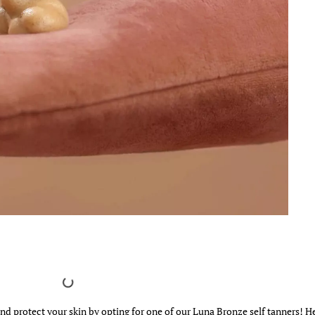
and protect your skin by opting for one of our Luna Bronze self tanners! He