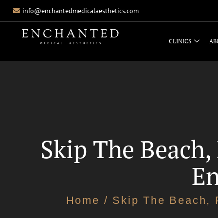
info@enchantedmedicalaesthetics.com
CLINICS
AB
Skip The Beach,
En
Home
/ Skip The Beach, 