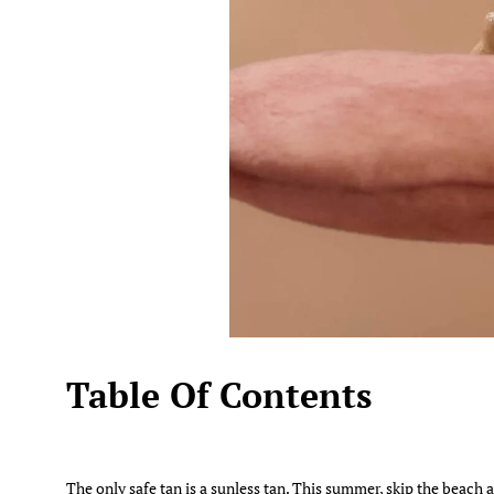
Table Of Contents
The only safe tan is a sunless tan. This summer, skip the beach 