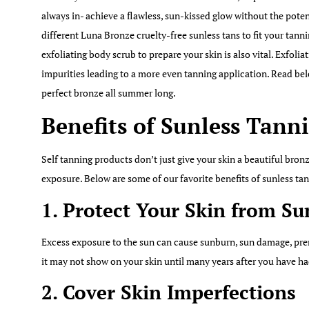
always in- achieve a flawless, sun-kissed glow without the poten
different Luna Bronze cruelty-free sunless tans to fit your tann
exfoliating body scrub to prepare your skin is also vital. Exfolia
impurities leading to a more even tanning application. Read bel
perfect bronze all summer long.
Benefits of Sunless Tann
Self tanning products don’t just give your skin a beautiful bro
exposure. Below are some of our favorite benefits of sunless ta
1. Protect Your Skin from S
Excess exposure to the sun can cause sunburn, sun damage, pre
it may not show on your skin until many years after you have ha
2. Cover Skin Imperfections