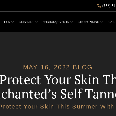
(386) 3
OUT US
SERVICES
SPECIALS/EVENTS
SHOP ONLINE
GAL
MAY 16, 2022 BLOG
 Protect Your Skin 
chanted’s Self Tann
Protect Your Skin This Summer With 