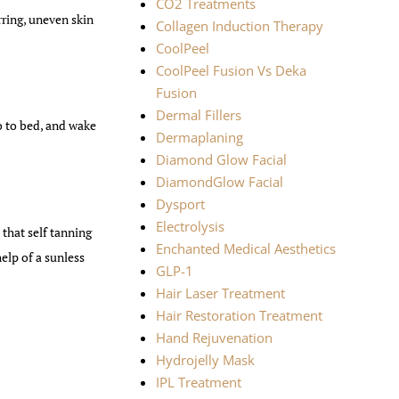
CO2 Treatments
rring, uneven skin
Collagen Induction Therapy
CoolPeel
CoolPeel Fusion Vs Deka
Fusion
Dermal Fillers
o to bed, and wake
Dermaplaning
Diamond Glow Facial
DiamondGlow Facial
Dysport
Electrolysis
that self tanning
Enchanted Medical Aesthetics
elp of a sunless
GLP-1
Hair Laser Treatment
Hair Restoration Treatment
Hand Rejuvenation
Hydrojelly Mask
IPL Treatment