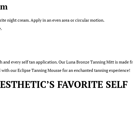
um
rite night cream. Apply in an even area or circular motion.
e.
ach and every self tan application. Our Luna Bronze Tanning Mitt is made
red with our Eclipse Tanning Mousse for an enchanted tanning experience!
STHETIC’S FAVORITE SELF