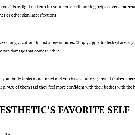
 and acts as light makeup for your body. Self tanning helps cover acne sca
hes or other skin imperfections.
eek long vacation- in just a few minutes. Simply apply to desired areas, g
the sun damage that comes with it.
r, your body looks more toned and you have a bronze glow- it makes sense 
en, 90% of them said they feel more confident with their bodies with the h
STHETIC’S FAVORITE SELF