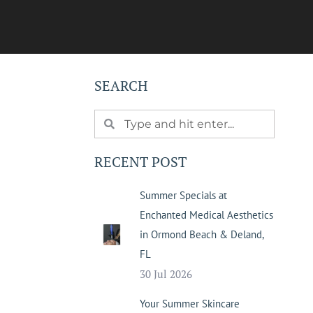
SEARCH
RECENT POST
Summer Specials at
Enchanted Medical Aesthetics
in Ormond Beach & Deland,
FL
30 Jul 2026
Your Summer Skincare