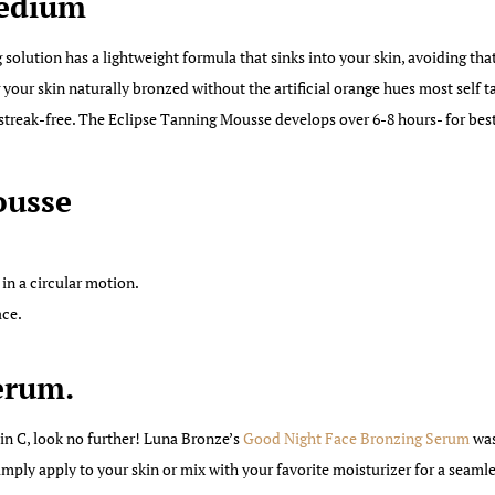
Medium
 solution has a lightweight formula that sinks into your skin, avoiding tha
g your skin naturally bronzed without the artificial orange hues most self 
treak-free. The Eclipse Tanning Mousse develops over 6-8 hours- for best 
ousse
in a circular motion.
ace.
erum.
min C, look no further! Luna Bronze’s
Good Night Face Bronzing Serum
was
Simply apply to your skin or mix with your favorite moisturizer for a seaml