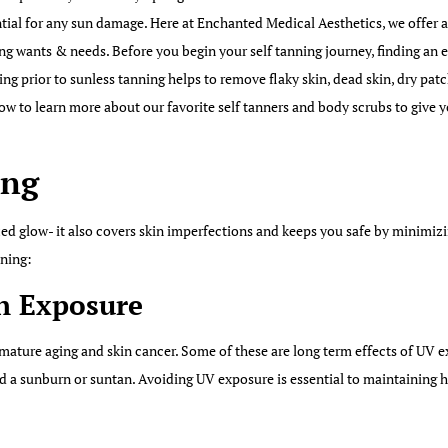
tial for any sun damage. Here at Enchanted Medical Aesthetics, we offer a
ing wants & needs. Before you begin your self tanning journey, finding an 
ting prior to sunless tanning helps to remove flaky skin, dead skin, dry pat
ow to learn more about our favorite self tanners and body scrubs to give y
ing
nzed glow- it also covers skin imperfections and keeps you safe by minimiz
nning:
un Exposure
mature aging and skin cancer. Some of these are long term effects of UV 
d a sunburn or suntan. Avoiding UV exposure is essential to maintaining h