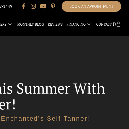
17-1449
BOOK AN APPOINTMENT
0
LERY
MONTHLY BLOG
REVIEWS
FINANCING
CONTACT
This Summer With
er!
Enchanted’s Self Tanner!