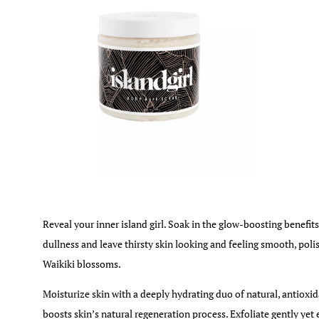
Reveal your inner island girl. Soak in the glow-boosting benefits
dullness and leave thirsty skin looking and feeling smooth, poli
Waikiki blossoms.
Moisturize skin with a deeply hydrating duo of natural, antioxi
boosts skin’s natural regeneration process. Exfoliate gently yet