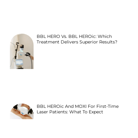
BBL HERO Vs. BBL HEROic: Which
Treatment Delivers Superior Results?
BBL HEROic And MOXI For First-Time
Laser Patients: What To Expect