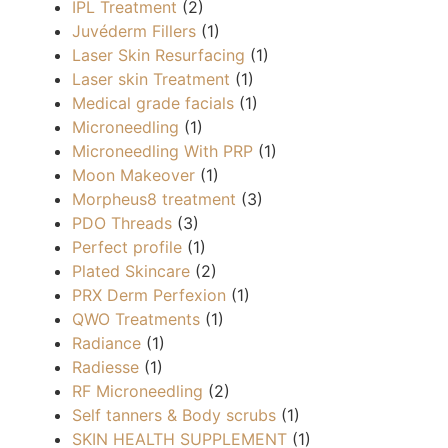
IPL Treatment
(2)
Juvéderm Fillers
(1)
Laser Skin Resurfacing
(1)
Laser skin Treatment
(1)
Medical grade facials
(1)
Microneedling
(1)
Microneedling With PRP
(1)
Moon Makeover
(1)
Morpheus8 treatment
(3)
PDO Threads
(3)
Perfect profile
(1)
Plated Skincare
(2)
PRX Derm Perfexion
(1)
QWO Treatments
(1)
Radiance
(1)
Radiesse
(1)
RF Microneedling
(2)
Self tanners & Body scrubs
(1)
SKIN HEALTH SUPPLEMENT
(1)