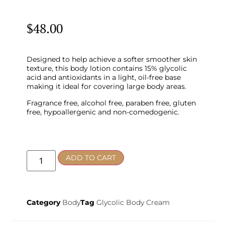
$
48.00
Designed to help achieve a softer smoother skin
texture, this body lotion contains 15% glycolic
acid and antioxidants in a light, oil-free base
making it ideal for covering large body areas.
Fragrance free, alcohol free, paraben free, gluten
free, hypoallergenic and non-comedogenic.
ADD TO CART
Category
Body
Tag
Glycolic Body Cream