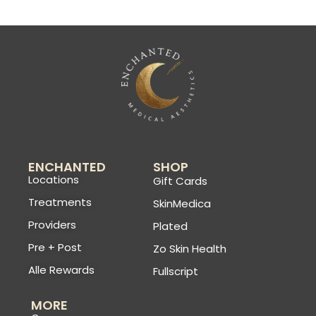
ENCHANTED
SHOP
Locations
Gift Cards
Treatments
SkinMedica
Providers
Plated
Pre + Post
Zo Skin Health
Alle Rewards
Fullscript
MORE