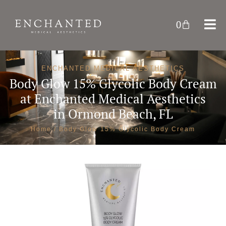
0
ENCHANTED MEDICAL AESTHETICS
Body Glow 15% Glycolic Body Cream
at
Enchanted Medical Aesthetics
in Ormond Beach, FL
Home
/ Body Glow 15% Glycolic Body Cream