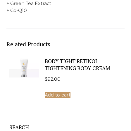
+ Green Tea Extract
+ Co-Q10
Related Products
BODY TIGHT RETINOL
TIGHTENING BODY CREAM
$
92.00
Add to cart
SEARCH