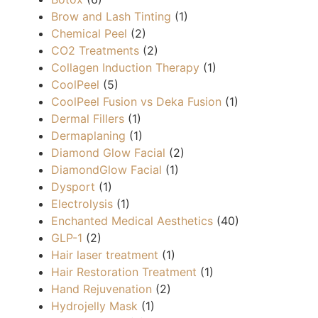
Brow and Lash Tinting
(1)
Chemical Peel
(2)
CO2 Treatments
(2)
Collagen Induction Therapy
(1)
CoolPeel
(5)
CoolPeel Fusion vs Deka Fusion
(1)
Dermal Fillers
(1)
Dermaplaning
(1)
Diamond Glow Facial
(2)
DiamondGlow Facial
(1)
Dysport
(1)
Electrolysis
(1)
Enchanted Medical Aesthetics
(40)
GLP-1
(2)
Hair laser treatment
(1)
Hair Restoration Treatment
(1)
Hand Rejuvenation
(2)
Hydrojelly Mask
(1)