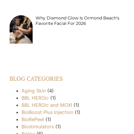
Why Diamond Glow Is Ormond Beach’s
Favorite Facial For 2026
BLOG CATEGORIES
Aging Skin
(4)
BBL HEROic
(1)
BBL HEROic and MOXI
(1)
BioBoost Plus Injection
(1)
BioRePeel
(1)
Biostimulators
(1)
Botox
(6)