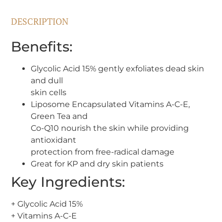
DESCRIPTION
Benefits:
Glycolic Acid 15% gently exfoliates dead skin
and dull
skin cells
Liposome Encapsulated Vitamins A-C-E,
Green Tea and
Co-Q10 nourish the skin while providing
antioxidant
protection from free-radical damage
Great for KP and dry skin patients
Key Ingredients:
+ Glycolic Acid 15%
+ Vitamins A-C-E