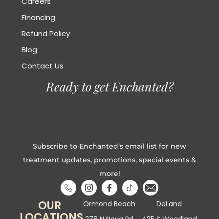
Careers
Financing
Refund Policy
Blog
Contact Us
Ready to get Enchanted?
Subscribe to Enchanted’s email list for new
treatment updates, promotions, special events &
more!
OUR
Ormond Beach
DeLand
LOCATIONS