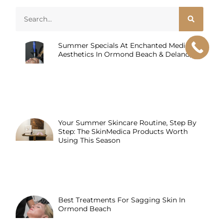
Summer Specials At Enchanted Medical
Aesthetics In Ormond Beach & Deland, FL
Your Summer Skincare Routine, Step By
Step: The SkinMedica Products Worth
Using This Season
Best Treatments For Sagging Skin In
Ormond Beach