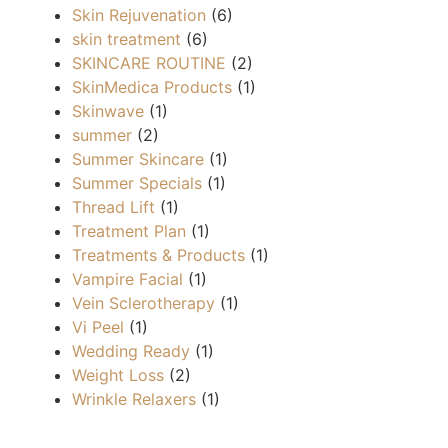
Skin Rejuvenation
(6)
skin treatment
(6)
SKINCARE ROUTINE
(2)
SkinMedica Products
(1)
Skinwave
(1)
summer
(2)
Summer Skincare
(1)
Summer Specials
(1)
Thread Lift
(1)
Treatment Plan
(1)
Treatments & Products
(1)
Vampire Facial
(1)
Vein Sclerotherapy
(1)
Vi Peel
(1)
Wedding Ready
(1)
Weight Loss
(2)
Wrinkle Relaxers
(1)