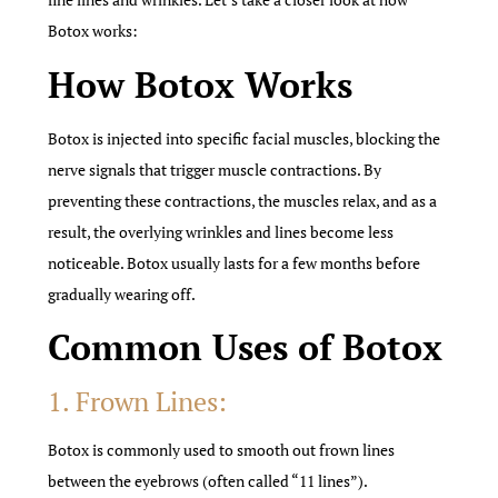
Botox works:
How Botox Works
Botox is injected into specific facial muscles, blocking the
nerve signals that trigger muscle contractions. By
preventing these contractions, the muscles relax, and as a
result, the overlying wrinkles and lines become less
noticeable. Botox usually lasts for a few months before
gradually wearing off.
Common Uses of Botox
1. Frown Lines:
Botox is commonly used to smooth out frown lines
between the eyebrows (often called “11 lines”).