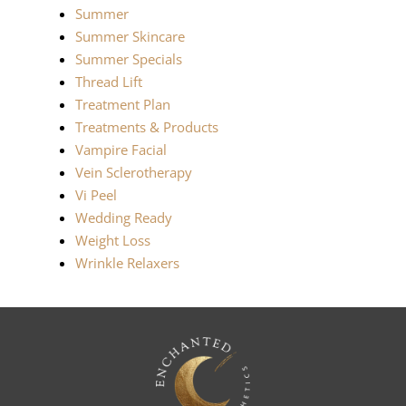
Summer
Summer Skincare
Summer Specials
Thread Lift
Treatment Plan
Treatments & Products
Vampire Facial
Vein Sclerotherapy
Vi Peel
Wedding Ready
Weight Loss
Wrinkle Relaxers