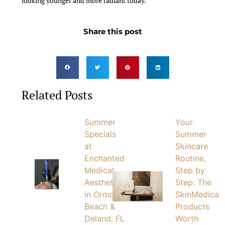
looking younger and more radiant today.
Share this post
Related Posts
Summer
Your
Specials
Summer
at
Skincare
Enchanted
Routine,
Medical
Step by
Aesthetics
Step: The
in Ormond
SkinMedica
Beach &
Products
Deland, FL
Worth