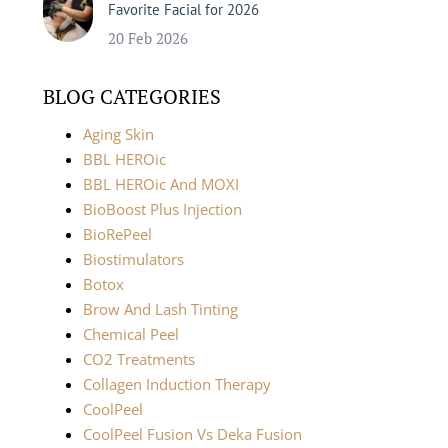
Favorite Facial for 2026
20 Feb 2026
BLOG CATEGORIES
Aging Skin
BBL HEROic
BBL HEROic And MOXI
BioBoost Plus Injection
BioRePeel
Biostimulators
Botox
Brow And Lash Tinting
Chemical Peel
CO2 Treatments
Collagen Induction Therapy
CoolPeel
CoolPeel Fusion Vs Deka Fusion