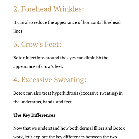
2. Forehead Wrinkles:
It can also reduce the appearance of horizontal forehead
lines.
3. Crow’s Feet:
Botox injections around the eyes can diminish the
appearance of crow’s feet.
4. Excessive Sweating:
Botox can also treat hyperhidrosis (excessive sweating) in
the underarms, hands, and feet.
The Key Differences
Now that we understand how both dermal fillers and Botox
work, let’s explore the key differences between the two