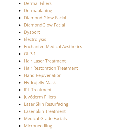
Dermal Fillers
Dermaplaning
Diamond Glow Facial
DiamondGlow Facial
Dysport
Electrolysis
Enchanted Medical Aesthetics
GLP-1
Hair Laser Treatment
Hair Restoration Treatment
Hand Rejuvenation
Hydrojelly Mask
IPL Treatment
Juvéderm Fillers
Laser Skin Resurfacing
Laser Skin Treatment
Medical Grade Facials
Microneedling