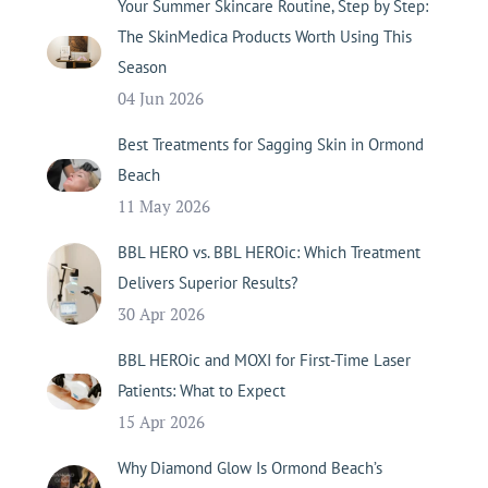
Your Summer Skincare Routine, Step by Step:
The SkinMedica Products Worth Using This
Season
04 Jun 2026
Best Treatments for Sagging Skin in Ormond
Beach
11 May 2026
BBL HERO vs. BBL HEROic: Which Treatment
Delivers Superior Results?
30 Apr 2026
BBL HEROic and MOXI for First-Time Laser
Patients: What to Expect
15 Apr 2026
Why Diamond Glow Is Ormond Beach’s