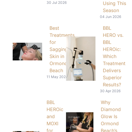
30 Jul 2026
Using This
Season
04 Jun 2026
Best
BBL
Treatments
HERO vs.
for
BBL
Sagging
HEROic:
Skin in
Which
Ormond
Treatment
Beach
Delivers
11 May 2026
Superior
Results?
30 Apr 2026
BBL
Why
HEROic
Diamond
and
Glow Is
MOXI
Ormond
for
Beach’s