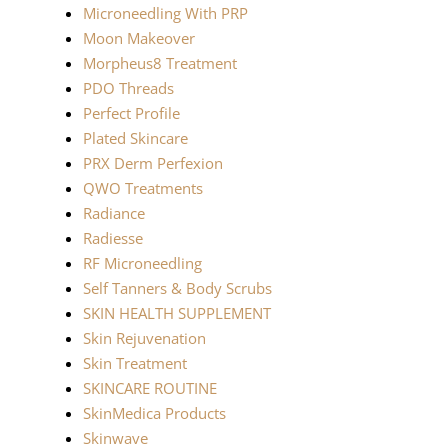
Microneedling With PRP
Moon Makeover
Morpheus8 Treatment
PDO Threads
Perfect Profile
Plated Skincare
PRX Derm Perfexion
QWO Treatments
Radiance
Radiesse
RF Microneedling
Self Tanners & Body Scrubs
SKIN HEALTH SUPPLEMENT
Skin Rejuvenation
Skin Treatment
SKINCARE ROUTINE
SkinMedica Products
Skinwave