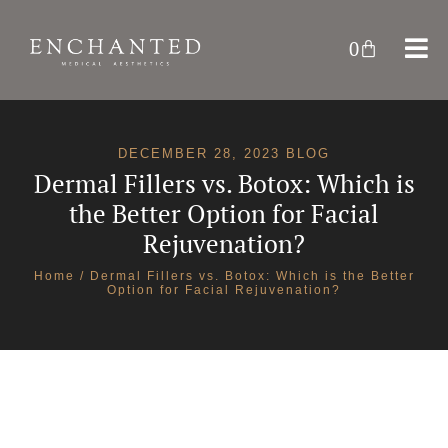
0
DECEMBER 28, 2023 BLOG
Dermal Fillers vs. Botox: Which is
the Better Option for Facial
Rejuvenation?
Home
/ Dermal Fillers vs. Botox: Which is the Better
Option for Facial Rejuvenation?