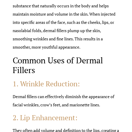
substance that naturally occurs in the body and helps
maintain moisture and volume in the skin. When injected
into specific areas of the face, such as the cheeks, lips, or
nasolabial folds, dermal fillers plump up the skin,
smoothing wrinkles and fine lines. This results in a
smoother, more youthful appearance.
Common Uses of Dermal
Fillers
1. Wrinkle Reduction:
Dermal fillers can effectively diminish the appearance of
facial wrinkles, crow’s feet, and marionette lines.
2. Lip Enhancement:
They often add volume and definition to the lips, creating a