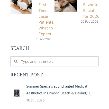
First-
Favorite
Time
Facial
Laser
for 2026
Patients:
20 Feb 2026
What to
Expect
15 Apr 2026
SEARCH
RECENT POST
Summer Specials at Enchanted Medical
Aesthetics in Ormond Beach & Deland, FL
30 Jul 2026