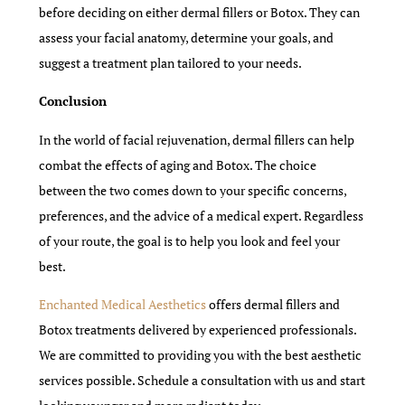
before deciding on either dermal fillers or Botox. They can
assess your facial anatomy, determine your goals, and
suggest a treatment plan tailored to your needs.
Conclusion
In the world of facial rejuvenation, dermal fillers can help
combat the effects of aging and Botox. The choice
between the two comes down to your specific concerns,
preferences, and the advice of a medical expert. Regardless
of your route, the goal is to help you look and feel your
best.
Enchanted Medical Aesthetics
offers dermal fillers and
Botox treatments delivered by experienced professionals.
We are committed to providing you with the best aesthetic
services possible. Schedule a consultation with us and start