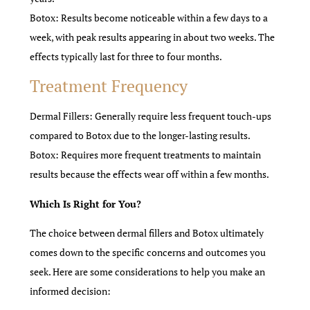
Botox: Results become noticeable within a few days to a
week, with peak results appearing in about two weeks. The
effects typically last for three to four months.
Treatment Frequency
Dermal Fillers: Generally require less frequent touch-ups
compared to Botox due to the longer-lasting results.
Botox: Requires more frequent treatments to maintain
results because the effects wear off within a few months.
Which Is Right for You?
The choice between dermal fillers and Botox ultimately
comes down to the specific concerns and outcomes you
seek. Here are some considerations to help you make an
informed decision: