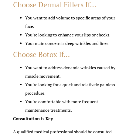
Choose Dermal Fillers If…
You want to add volume to specific areas of your
face.
You’re looking to enhance your lips or cheeks.
Your main concern is deep wrinkles and lines.
Choose Botox If…
You want to address dynamic wrinkles caused by
muscle movement.
You’re looking for a quick and relatively painless
procedure.
You’re comfortable with more frequent
maintenance treatments.
Consultation is Key
A qualified medical professional should be consulted