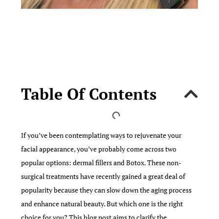
Table Of Contents
If you’ve been contemplating ways to rejuvenate your
facial appearance, you’ve probably come across two
popular options: dermal fillers and Botox. These non-
surgical treatments have recently gained a great deal of
popularity because they can slow down the aging process
and enhance natural beauty. But which one is the right
choice for you? This blog post aims to clarify the