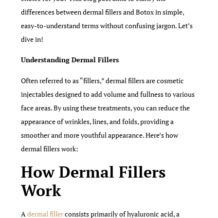
differences between dermal fillers and Botox in simple,
easy-to-understand terms without confusing jargon. Let’s
dive in!
Understanding Dermal Fillers
Often referred to as “fillers,” dermal fillers are cosmetic
injectables designed to add volume and fullness to various
face areas. By using these treatments, you can reduce the
appearance of wrinkles, lines, and folds, providing a
smoother and more youthful appearance. Here’s how
dermal fillers work:
How Dermal Fillers
Work
A
dermal filler
consists primarily of hyaluronic acid, a