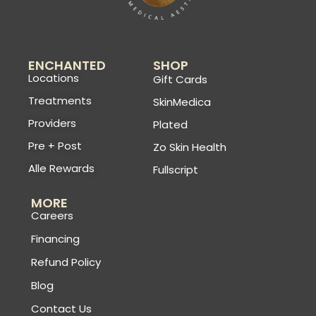
ENCHANTED
SHOP
Locations
Gift Cards
Treatments
SkinMedica
Providers
Plated
Pre + Post
Zo Skin Health
Alle Rewards
Fullscript
MORE
Careers
Financing
Refund Policy
Blog
Contact Us