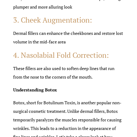
plumper and more alluring look
3. Cheek Augmentation:
Dermal fillers can enhance the cheekbones and restore lost
volume in the mid-face area
4. Nasolabial Fold Correction:
These fillers are also used to soften deep lines that run
from the nose to the corners of the mouth.
Understanding Botox
Botox, short for Botulinum Toxin, is another popular non-
surgical cosmetic treatment. Unlike dermal fillers, Botox
temporarily paralyzes the muscles responsible for causing
wrinkles. This leads to a reduction in the appearance of
fine lines and wrinkles. Let’s take a closer look at how