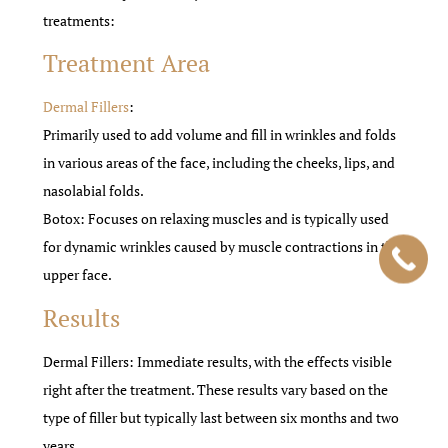
treatments:
Treatment Area
Dermal Fillers
:
Primarily used to add volume and fill in wrinkles and folds
in various areas of the face, including the cheeks, lips, and
nasolabial folds.
Botox: Focuses on relaxing muscles and is typically used
for dynamic wrinkles caused by muscle contractions in the
upper face.
Results
Dermal Fillers: Immediate results, with the effects visible
right after the treatment. These results vary based on the
type of filler but typically last between six months and two
years.