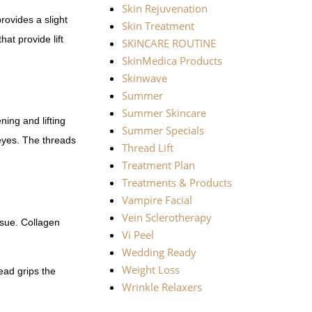
Skin Rejuvenation
ovides a slight
Skin Treatment
at provide lift
SKINCARE ROUTINE
SkinMedica Products
Skinwave
Summer
Summer Skincare
ning and lifting
Summer Specials
eyes. The threads
Thread Lift
Treatment Plan
Treatments & Products
Vampire Facial
Vein Sclerotherapy
ssue. Collagen
Vi Peel
Wedding Ready
Weight Loss
ead grips the
Wrinkle Relaxers