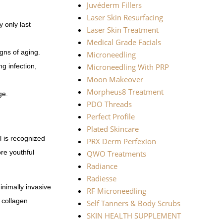
Juvéderm Fillers
Laser Skin Resurfacing
y only last
Laser Skin Treatment
Medical Grade Facials
igns of aging.
Microneedling
ng infection,
Microneedling With PRP
Moon Makeover
Morpheus8 Treatment
ge.
PDO Threads
Perfect Profile
Plated Skincare
l is recognized
PRX Derm Perfexion
ore youthful
QWO Treatments
Radiance
Radiesse
inimally invasive
RF Microneedling
m collagen
Self Tanners & Body Scrubs
SKIN HEALTH SUPPLEMENT