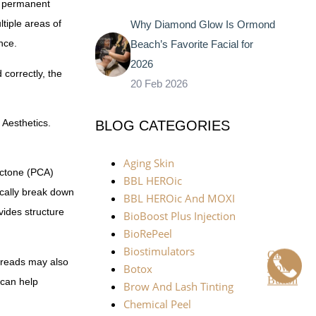
 a permanent
tiple areas of
Why Diamond Glow Is Ormond
nce.
Beach’s Favorite Facial for
2026
 correctly, the
20 Feb 2026
 Aesthetics.
BLOG CATEGORIES
Aging Skin
actone (PCA)
BBL HEROic
cally break down
BBL HEROic And MOXI
vides structure
BioBoost Plus Injection
BioRePeel
Biostimulators
Call
threads may also
Now
Botox
Button
 can help
Brow And Lash Tinting
Chemical Peel