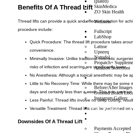
(plated)
Benefits Of A Thread Lift
SkinMedica
ZO Skin Health
Thread lifts can provide a quick and effective solution for a
Wellness
procedure include:
Fullscript
LabShop
Quick Procedure: The thread lift procedure takes around
Latisse
convenience.
Upneeq
Nutrafol
Minimally Invasive: Unlike traditional cosmetic surgerie
Propatch+ Suppleme
risks of infection and scarring are significantly lower.
Amazon Storefront
No Anesthesia: Although a topical anesthetic may be ap
GALLERY
Little to No Recovery Time: While there may be some mil
Before/After Images
days and certainly less than a week. This is in contrast
Ormond Beach Loca
Instagram Gallery
Less Painful: Thread lifts involve no deep cutting, result
Versatile Treatment: Thread lifts can be performed on 
MONTHLY BLOG
REVIEWS
FINANCING
Downsides Of A Thread Lift
Payments Accepted