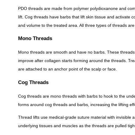
PDO threads are made from polymer polydioxanone and come i
lift. Cog threads have barbs that lift skin tissue and activate
and volume to the treated area. All three types of threads are f
Mono Threads
Mono threads are smooth and have no barbs. These threads are p
improve after collagen starts forming around the threads. T
are attached to an anchor point of the scalp or face.
Cog Threads
Cog threads are mono threads with barbs to hook to the unders
forms around cog threads and barbs, increasing the lifting effe
Thread lifts use medical-grade suture material with invisible
underlying tissues and muscles as the threads are pulled tight.