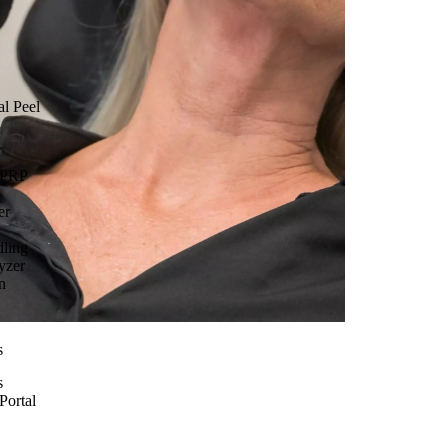
l Peel
 PRP
er
dling
yzer
n
s
s
Portal