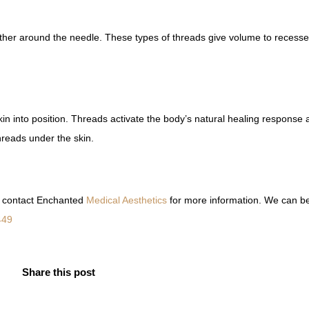
ther around the needle. These types of threads give volume to recesse
kin into position. Threads activate the body’s natural healing response 
hreads under the skin.
n, contact Enchanted
Medical Aesthetics
for more information. We can b
449
Share this post