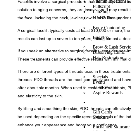
Vitamin Injections
Facelifts involve a surgical procedure that addresses facial ti
Fullscript
solution to aging concerns, they are invasive and may result 
LabShop
NAD⁺ Therapy
the face, including the neck, jawline, jowls, brow lines, und
Body Contouring
A surgical facelift typically costs at least $10,000 or more; t
BodyFx
results can last up to seven to ten years, taking almost a de
Brow & Lash Servic
If you seek an alternative to surgical facelifts, consider no
Dissolving Clinic
Hair Restoration
These treatments can provide effective results with minimal 
SPECIALS/EVENTS
There are different types of threads used in these treatment
Specials
threads. PDO threads are the most commonly used and have 
Events
Allē Rewards
after about six months. When used in cosmetic treatments, PDO
Aspire Rewards
and elasticity to the skin.
SHOP ONLINE
By lifting and smoothing the skin, PDO threads can effective
Gift Cards
be used depending on the specific needs and goals of the indi
Skincare
enhance your appearance and boost your confidence.
Enchanted Skincare