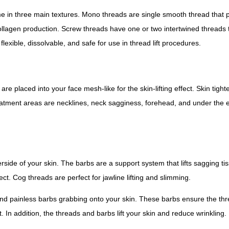
n three main textures. Mono threads are single smooth thread that pr
 collagen production. Screw threads have one or two intertwined threads th
lexible, dissolvable, and safe for use in thread lift procedures.
laced into your face mesh-like for the skin-lifting effect. Skin tighte
reatment areas are necklines, neck sagginess, forehead, and under the 
ide of your skin. The barbs are a support system that lifts sagging ti
ct. Cog threads are perfect for jawline lifting and slimming.
 and painless barbs grabbing onto your skin. These barbs ensure the thr
 In addition, the threads and barbs lift your skin and reduce wrinkling.