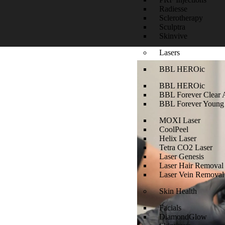
Radiesse
Sclerotherapy
Sculptra
Skinvive
Lasers
BBL HEROic
BBL HEROic
BBL Forever Clear 
BBL Forever Young
MOXI Laser
CoolPeel
Helix Laser
Tetra CO2 Laser
Laser Genesis
Laser Hair Removal
Laser Vein Removal
Skin Health
Facials
DiamondGlow