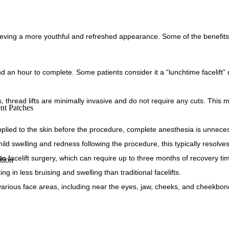
chieving a more youthful and refreshed appearance. Some of the benefits 
 an hour to complete. Some patients consider it a “lunchtime facelift” d
s, thread lifts are minimally invasive and do not require any cuts. This 
nt Patches
plied to the skin before the procedure, complete anesthesia is unnece
d swelling and redness following the procedure, this typically resolves
 to facelift surgery, which can require up to three months of recovery ti
tion
ing in less bruising and swelling than traditional facelifts.
various face areas, including near the eyes, jaw, cheeks, and cheekbon