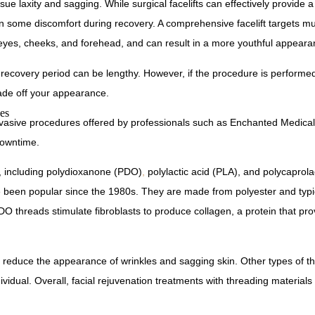
ssue laxity and sagging. While surgical facelifts can effectively provide
in some discomfort during recovery. A comprehensive facelift targets mul
er eyes, cheeks, and forehead, and can result in a more youthful appeara
he recovery period can be lengthy. However, if the procedure is performed
cade off your appearance.
es
n-invasive procedures offered by professionals such as Enchanted Medical
downtime.
s, including polydioxanone (PDO)
,
polylactic acid (PLA), and polycaprol
been popular since the 1980s. They are made from polyester and typi
 threads stimulate fibroblasts to produce collagen, a protein that pro
ly reduce the appearance of wrinkles and sagging skin. Other types of 
vidual. Overall, facial rejuvenation treatments with threading materials