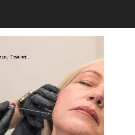
Acne Treatment