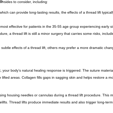
ns
wnsides to consider, including:
which can provide long-lasting results, the effects of a thread lift typicall
y most effective for patients in the 35-55 age group experiencing early s
re, a thread lift is still a minor surgery that carries some risks, includi
subtle effects of a thread lift, others may prefer a more dramatic chan
t, your body’s natural healing response is triggered. The suture materia
 lifted areas. Collagen fills gaps in sagging skin and helps restore a m
using housing needles or cannulas during a thread lift procedure. This m
acelifts. Thread lifts produce immediate results and also trigger long-ter