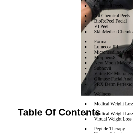
Skinwave
Chemical Peels
All Chemical Peels
BioRePeel Facial
VI Peel
SkinMedica Chemica
Forma
Lumecca IPL
Microneedling With
Morpheus8
New Moon Makeov
Subnovii
Virtue RF Micronee
Glimpse Facial Anal
PRX Derm Perfexio
Wellness
Medical Weight Los
Table Of Contents
Medical Weight Los
Virtual Weight Loss 
Peptide Therapy