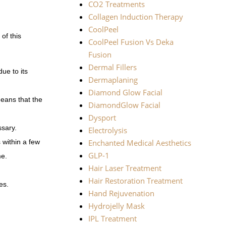
CO2 Treatments
Collagen Induction Therapy
CoolPeel
of this
CoolPeel Fusion Vs Deka
Fusion
Dermal Fillers
ue to its
Dermaplaning
Diamond Glow Facial
means that the
DiamondGlow Facial
Dysport
ssary.
Electrolysis
 within a few
Enchanted Medical Aesthetics
GLP-1
me.
Hair Laser Treatment
Hair Restoration Treatment
es.
Hand Rejuvenation
Hydrojelly Mask
IPL Treatment