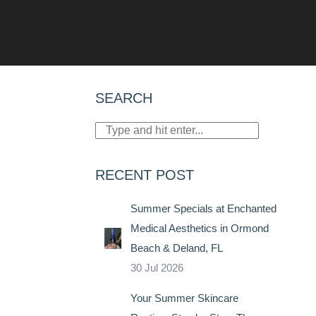
SEARCH
RECENT POST
Summer Specials at Enchanted
Medical Aesthetics in Ormond
Beach & Deland, FL
30 Jul 2026
Your Summer Skincare