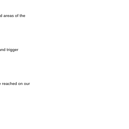
d areas of the
and trigger
e reached on our