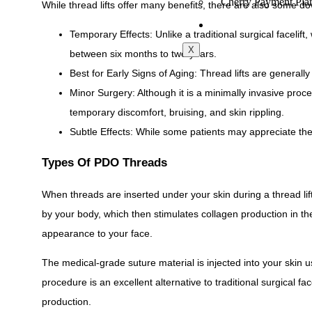
Cherry Payment Pla
While thread lifts offer many benefits, there are also some do
CONTACT
Temporary Effects: Unlike a traditional surgical facelift, 
X
between six months to two years.
Best for Early Signs of Aging: Thread lifts are generall
Minor Surgery: Although it is a minimally invasive procedu
temporary discomfort, bruising, and skin rippling.
Subtle Effects: While some patients may appreciate the 
Types Of PDO Threads
When threads are inserted under your skin during a thread lif
by your body, which then stimulates collagen production in the
appearance to your face.
The medical-grade suture material is injected into your skin 
procedure is an excellent alternative to traditional surgical f
production.