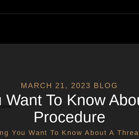
y
MARCH 21, 2023 BLOG
u Want To Know About
ctions
Procedure
ing You Want To Know About A Threa