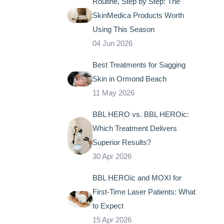
Routine, Step by Step: The
SkinMedica Products Worth
Using This Season
04 Jun 2026
Best Treatments for Sagging
Skin in Ormond Beach
11 May 2026
BBL HERO vs. BBL HEROic:
Which Treatment Delivers
Superior Results?
30 Apr 2026
BBL HEROic and MOXI for
First-Time Laser Patients: What
to Expect
15 Apr 2026