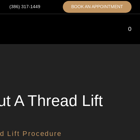
(386) 317-1449
BOOK AN APPOINTMENT
0
 A Thread Lift
d Lift Procedure