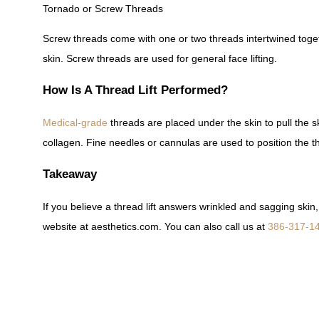
Tornado or Screw Threads
Screw threads come with one or two threads intertwined toge
skin. Screw threads are used for general face lifting.
How Is A Thread Lift Performed?
Medical-grade
threads are placed under the skin to pull the s
collagen. Fine needles or cannulas are used to position the t
Takeaway
If you believe a thread lift answers wrinkled and sagging ski
website at aesthetics.com. You can also call us at
386-317-1